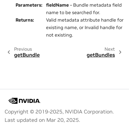
Parameters
:
fieldName
– Bundle metadata field
name to be searched for.
Returns
:
Valid metadata attribute handle for
existing name, or Invalid handle for
not existing.
Previous
Next
getBundle
getBundles
Copyright © 2019-2025, NVIDIA Corporation.
Last updated on Mar 20, 2025.