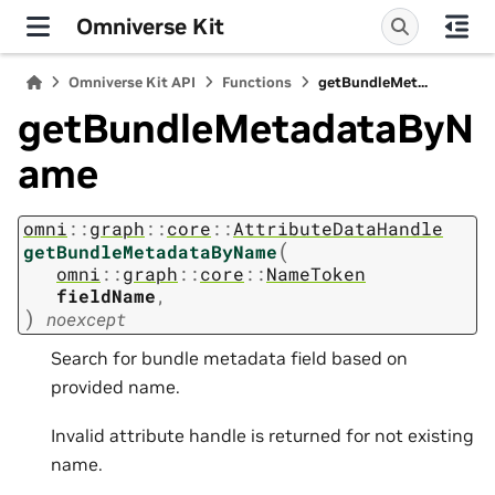
Omniverse Kit
Omniverse Kit API
Functions
getBundleMet...
getBundleMetadataByN
ame
omni
::
graph
::
core
::
AttributeDataHandle
(
getBundleMetadataByName
omni
::
graph
::
core
::
NameToken
fieldName
,
)
noexcept
Search for bundle metadata field based on
provided name.
Invalid attribute handle is returned for not existing
name.