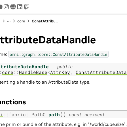
tter
youtube
instagram
www
linkedin
twitch
I
core
ConstAttribu...
ttributeDataHandle
ame:
omni::graph::core::ConstAttributeDataHandle
ttributeDataHandle
:
public
:
core
::
HandleBase
<
AttrKey
,
ConstAttributeData
senting a handle to an AttributeData type.
unctions
(
)
ni
::
fabric
::
PathC
path
const
noexcept
he prim or bundle of the attribute, e.g. in “/world/cube.size”,