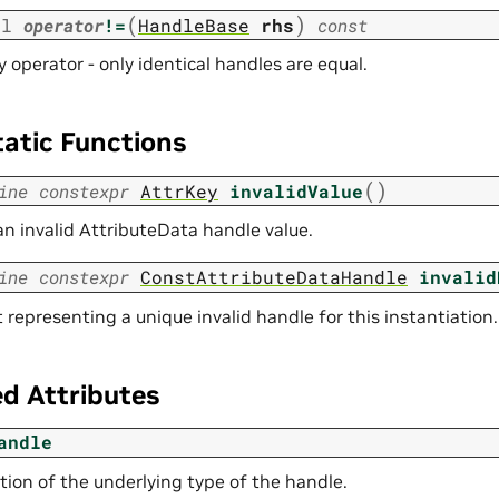
(
)
ol
operator
!=
HandleBase
rhs
const
y operator - only identical handles are equal.
tatic Functions
(
)
ine
constexpr
AttrKey
invalidValue
an invalid AttributeData handle value.
ine
constexpr
ConstAttributeDataHandle
invalid
representing a unique invalid handle for this instantiation.
d Attributes
andle
tion of the underlying type of the handle.