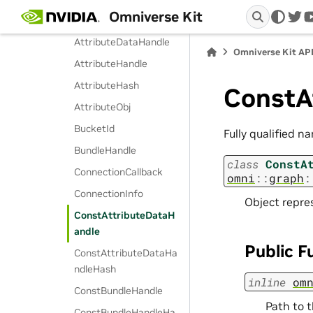
Omniverse Kit
AttrKeyHash
twi
AttributeDataHandle
Omniverse Kit AP
AttributeHandle
AttributeHash
ConstA
AttributeObj
BucketId
Fully qualified n
BundleHandle
class
ConstA
ConnectionCallback
omni
::
graph
:
ConnectionInfo
Object repre
ConstAttributeDataH
andle
Public F
ConstAttributeDataHa
ndleHash
inline
om
ConstBundleHandle
Path to t
ConstBundleHandleHa