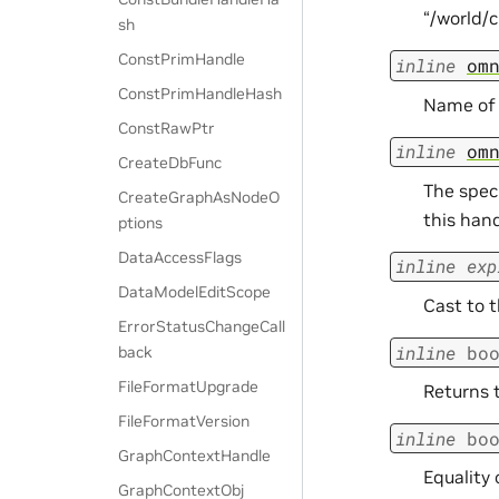
“/world/c
sh
ConstPrimHandle
inline
om
ConstPrimHandleHash
Name of t
ConstRawPtr
inline
om
CreateDbFunc
The speci
CreateGraphAsNodeO
this han
ptions
DataAccessFlags
inline
exp
DataModelEditScope
Cast to 
ErrorStatusChangeCall
inline
bo
back
FileFormatUpgrade
Returns t
FileFormatVersion
inline
bo
GraphContextHandle
Equality 
GraphContextObj