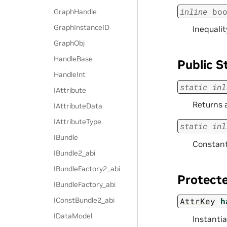
inline
bo
GraphHandle
GraphInstanceID
Inequalit
GraphObj
HandleBase
Public S
HandleInt
static
inl
IAttribute
Returns 
IAttributeData
IAttributeType
static
inl
IBundle
Constant 
IBundle2_abi
IBundleFactory2_abi
Protecte
IBundleFactory_abi
IConstBundle2_abi
AttrKey
h
IDataModel
Instantia