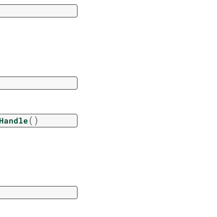
(
)
Handle