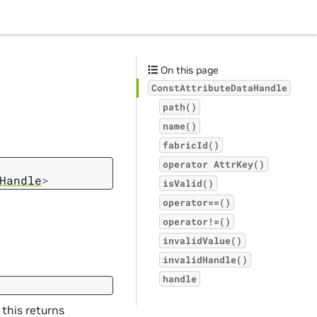
On this page
ConstAttributeDataHandle
path()
name()
fabricId()
operator
AttrKey()
Handle
>
isValid()
operator==()
operator!=()
invalidValue()
invalidHandle()
handle
 this returns