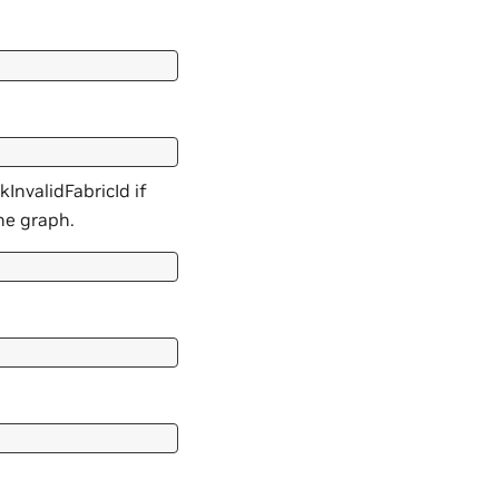
kInvalidFabricId if
he graph.