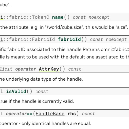
ube”.
(
)
ni
::
fabric
::
TokenC
name
const
noexcept
he attribute, e.g. in “/world/cube.size”, this would be “size”.
(
)
ni
::
fabric
::
FabricId
fabricId
const
noexcept
fic fabric ID associated to this handle Returns omni::fabric::
dle is meant to be used with the default one assotiated to t
(
)
licit
operator
AttrKey
const
the underlying data type of the handle.
(
)
ol
isValid
const
rue if the handle is currently valid.
(
)
ol
operator
==
HandleBase
rhs
const
operator - only identical handles are equal.