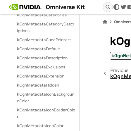
Omniverse Kit
Raw
twi
kOgnMetadataCategories
Omnivers
kOgnMetadataCategoryDescr
iptions
kOg
kOgnMetadataCudaPointers
kOgnMetadataDefault
kOgnMe
kOgnMetadataDescription
kOgnMetadataExclusions
Previous
kOgnMe
kOgnMetadataExtension
kOgnMetadataHidden
kOgnMetadataIconBackgroun
dColor
kOgnMetadataIconBorderColo
r
kOgnMetadataIconColor