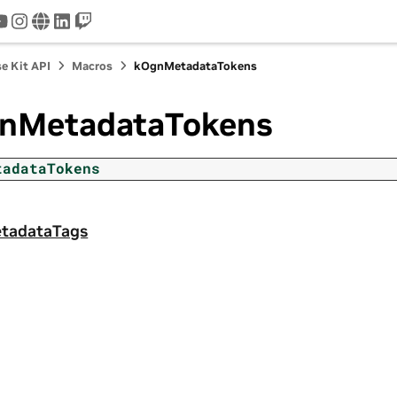
tter
youtube
instagram
www
linkedin
twitch
e Kit API
Macros
kOgnMetadataTokens
nMetadataTokens
tadataTokens
tadataTags