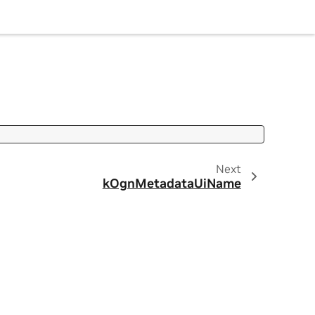
Next
kOgnMetadataUiName