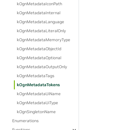
kOgnMetadataIconPath
kOgnMetadataInternal
kOgnMetadataLanguage
kOgnMetadataLiteralOnly
kOgnMetadataMemoryType
kOgnMetadataObjectId
kOgnMetadataOptional
kOgnMetadataOutputOnly
kOgnMetadataTags
kOgnMetadataTokens
kOgnMetadataUiName
kOgnMetadataUiType
kOgnSingletonName
Enumerations
Functions