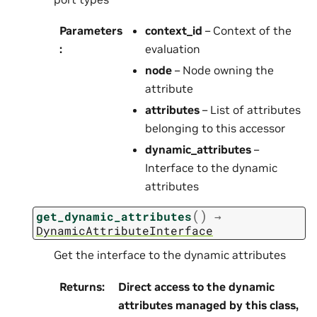
Parameters
context_id
– Context of the
:
evaluation
node
– Node owning the
attribute
attributes
– List of attributes
belonging to this accessor
dynamic_attributes
–
Interface to the dynamic
attributes
(
)
get_dynamic_attributes
→
DynamicAttributeInterface
Get the interface to the dynamic attributes
Returns
:
Direct access to the dynamic
attributes managed by this class,