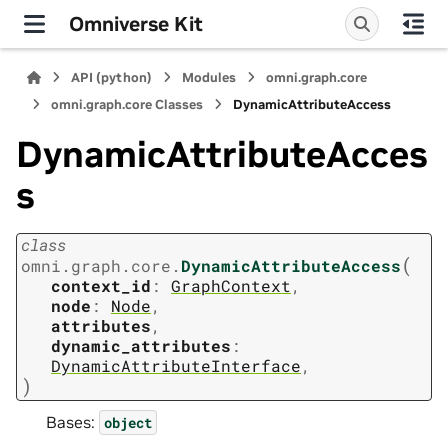
Omniverse Kit
API (python)
Modules
omni.graph.core
omni.graph.core Classes
DynamicAttributeAccess
DynamicAttributeAcces
s
class
(
omni.graph.core.
DynamicAttributeAccess
context_id
:
GraphContext
,
node
:
Node
,
attributes
,
dynamic_attributes
:
DynamicAttributeInterface
,
)
Bases:
object