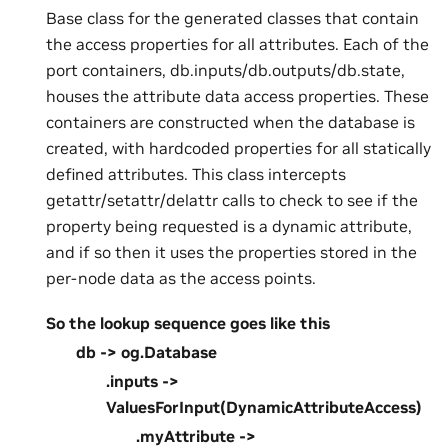
Base class for the generated classes that contain
the access properties for all attributes. Each of the
port containers, db.inputs/db.outputs/db.state,
houses the attribute data access properties. These
containers are constructed when the database is
created, with hardcoded properties for all statically
defined attributes. This class intercepts
getattr/setattr/delattr calls to check to see if the
property being requested is a dynamic attribute,
and if so then it uses the properties stored in the
per-node data as the access points.
So the lookup sequence goes like this
db -> og.Database
.inputs ->
ValuesForInput(DynamicAttributeAccess)
.myAttribute ->