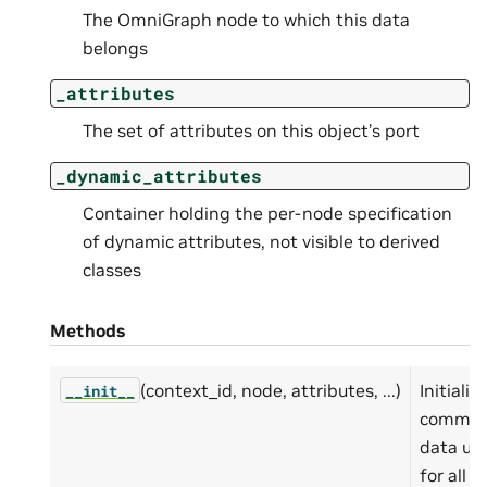
The OmniGraph node to which this data
belongs
_attributes
The set of attributes on this object’s port
_dynamic_attributes
Container holding the per-node specification
of dynamic attributes, not visible to derived
classes
Methods
(context_id, node, attributes, ...)
Initialize
__init__
commo
data us
for all