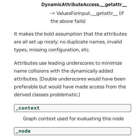
DynamicAttributeAccess.__getattr__
-> ValuesForInput.__getattr__ (if
the above fails)
It makes the bold assumption that the attributes
are all set up nicely; no duplicate names, invalid
types, missing configuration, etc.
Attributes use leading underscores to minimize
name collisions with the dynamically added
attributes. (Double underscores would have been
preferable but would have made access from the
derived classes problematic.)
_context
Graph context used for evaluating this node
_node