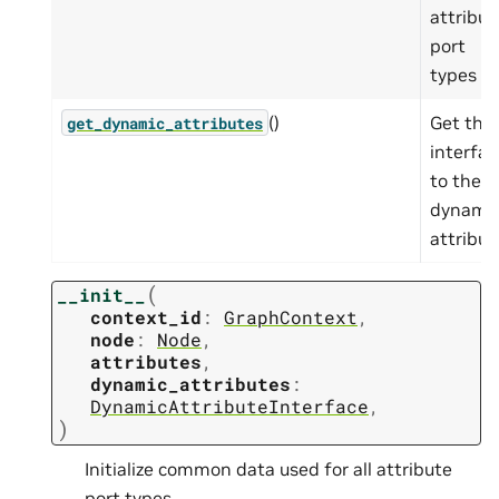
attribut
port
types
()
Get the
get_dynamic_attributes
interfac
to the
dynami
attribut
(
__init__
context_id
:
GraphContext
,
node
:
Node
,
attributes
,
dynamic_attributes
:
DynamicAttributeInterface
,
)
Initialize common data used for all attribute
port types