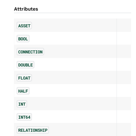
Attributes
ASSET
BOOL
CONNECTION
DOUBLE
FLOAT
HALF
INT
INT64
RELATIONSHIP