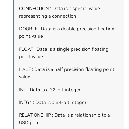
CONNECTION : Data is a special value
representing a connection
DOUBLE : Data is a double precision floating
point value
FLOAT : Data is a single precision floating
point value
HALF : Data is a half precision floating point
value
INT : Data is a 32-bit integer
INT64 : Data is a 64-bit integer
RELATIONSHIP : Data is a relationship to a
USD prim