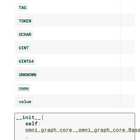
TAG
TOKEN
UCHAR
UINT
UINT64
UNKNOWN
name
value
(
__init__
self
:
omni.graph.core._omni_graph_core.Bas
,