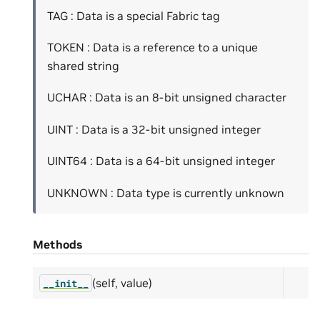
TAG : Data is a special Fabric tag
TOKEN : Data is a reference to a unique
shared string
UCHAR : Data is an 8-bit unsigned character
UINT : Data is a 32-bit unsigned integer
UINT64 : Data is a 64-bit unsigned integer
UNKNOWN : Data type is currently unknown
Methods
(self, value)
__init__