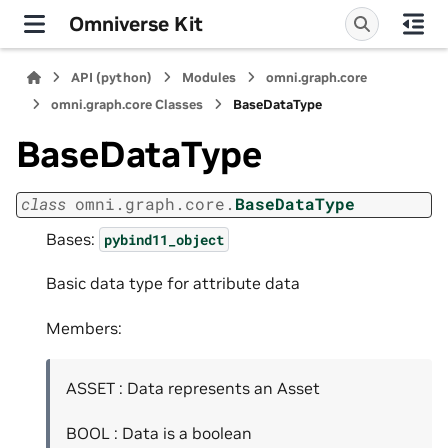
Omniverse Kit
API (python)
Modules
omni.graph.core
omni.graph.core Classes
BaseDataType
BaseDataType
class
omni.graph.core.
BaseDataType
Bases:
pybind11_object
Basic data type for attribute data
Members:
ASSET : Data represents an Asset
BOOL : Data is a boolean