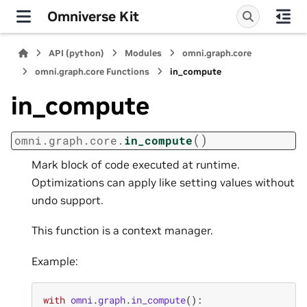
Omniverse Kit
API (python)
Modules
omni.graph.core
omni.graph.core Functions
in_compute
in_compute
(
)
omni.graph.core.
in_compute
Mark block of code executed at runtime.
Optimizations can apply like setting values without
undo support.
This function is a context manager.
Example:
with
omni
.
graph
.
in_compute
():