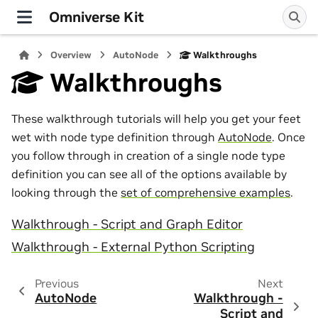
Omniverse Kit
Overview
AutoNode
Walkthroughs
Walkthroughs
These walkthrough tutorials will help you get your feet
wet with node type definition through
AutoNode
. Once
you follow through in creation of a single node type
definition you can see all of the options available by
looking through the
set of comprehensive examples
.
Walkthrough - Script and Graph Editor
Walkthrough - External Python Scripting
Previous
Next
AutoNode
Walkthrough -
Script and