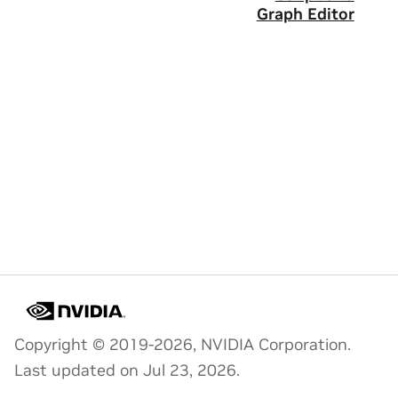
Graph Editor
Copyright © 2019-2026, NVIDIA Corporation.
Last updated on Jul 23, 2026.