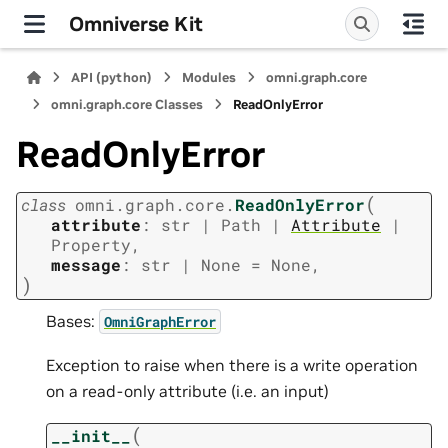
Omniverse Kit
API (python)
Modules
omni.graph.core
omni.graph.core Classes
ReadOnlyError
ReadOnlyError
(
class
omni.graph.core.
ReadOnlyError
attribute
:
str
|
Path
|
Attribute
|
Property
,
message
:
str
|
None
=
None
,
)
Bases:
OmniGraphError
Exception to raise when there is a write operation
on a read-only attribute (i.e. an input)
(
__init__