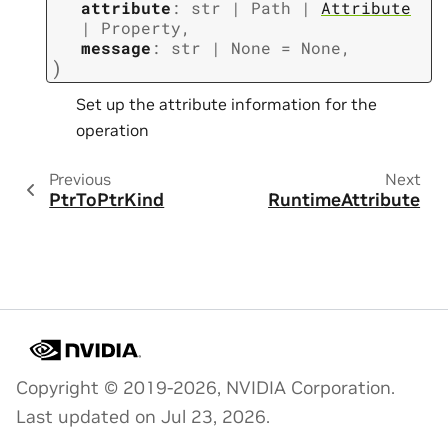
attribute
:
str
|
Path
|
Attribute
|
Property
,
message
:
str
|
None
=
None
,
)
Set up the attribute information for the
operation
Previous
Next
PtrToPtrKind
RuntimeAttribute
Copyright © 2019-2026, NVIDIA Corporation.
Last updated on Jul 23, 2026.