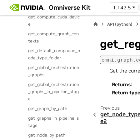
get_compound_node_typ
Omniverse Kit
e
1.142.5
get_compute_cuda_devic
e
API (python)
get_compute_graph_con
get_re
texts
get_default_compound_n
ode_type_folder
omni.graph.c
get_global_orchestration
Get the curr
_graphs
Returns
:
get_global_orchestration
_graphs_in_pipeline_stag
Return typ
e
Previous
get_graph_by_path
get_node_type
get_graphs_in_pipeline_s
e2
tage
get_node_by_path