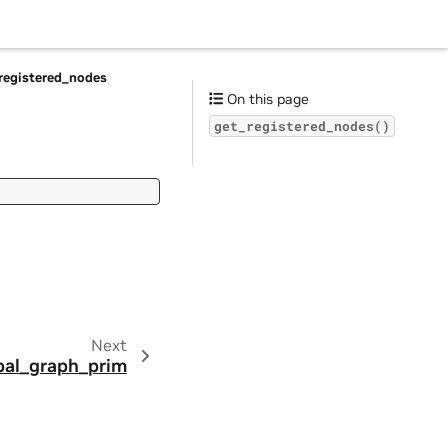
registered_nodes
On this page
get_registered_nodes()
Next
bal_graph_prim