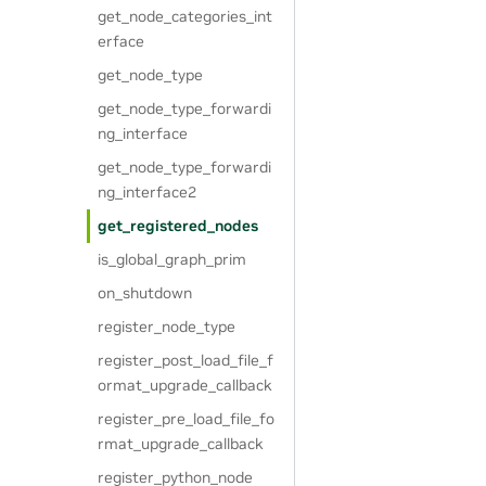
get_node_categories_int
erface
get_node_type
get_node_type_forwardi
ng_interface
get_node_type_forwardi
ng_interface2
get_registered_nodes
is_global_graph_prim
on_shutdown
register_node_type
register_post_load_file_f
ormat_upgrade_callback
register_pre_load_file_fo
rmat_upgrade_callback
register_python_node