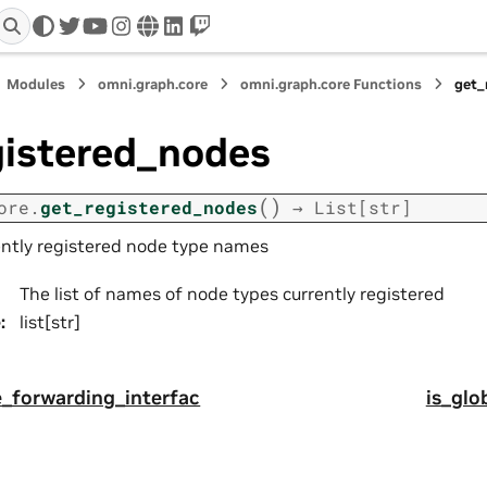
twitter
youtube
instagram
www
linkedin
twitch
Modules
omni.graph.core
omni.graph.core Functions
get_
gistered_nodes
(
)
ore.
get_registered_nodes
→
List
[
str
]
ently registered node type names
The list of names of node types currently registered
e
:
list[str]
_forwarding_interfac
is_glo