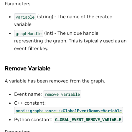
Parameters:
(string) - The name of the created
variable
variable
(int) - The unique handle
graphHandle
representing the graph. This is typically used as an
event filter key.
Remove Variable
A variable has been removed from the graph.
Event name:
remove_variable
C++ constant:
omni::graph::core::kGlobalEventRemoveVariable
Python constant:
GLOBAL_EVENT_REMOVE_VARIABLE
Parameters: