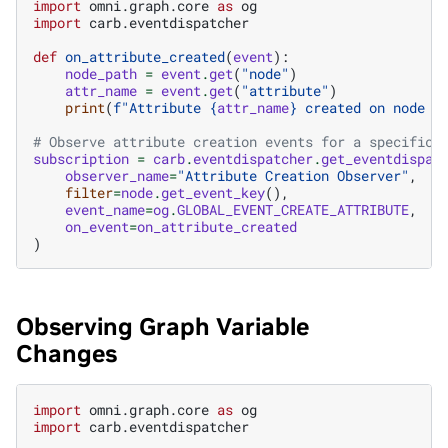
import
omni.graph.core
as
og
import
carb.eventdispatcher
def
on_attribute_created
(
event
):
node_path
=
event
.
get
(
"node"
)
attr_name
=
event
.
get
(
"attribute"
)
print
(
f
"Attribute 
{
attr_name
}
 created on node 
{
# Observe attribute creation events for a specific 
subscription
=
carb
.
eventdispatcher
.
get_eventdispat
observer_name
=
"Attribute Creation Observer"
,
filter
=
node
.
get_event_key
(),
event_name
=
og
.
GLOBAL_EVENT_CREATE_ATTRIBUTE
,
on_event
=
on_attribute_created
)
Observing Graph Variable
Changes
import
omni.graph.core
as
og
import
carb.eventdispatcher