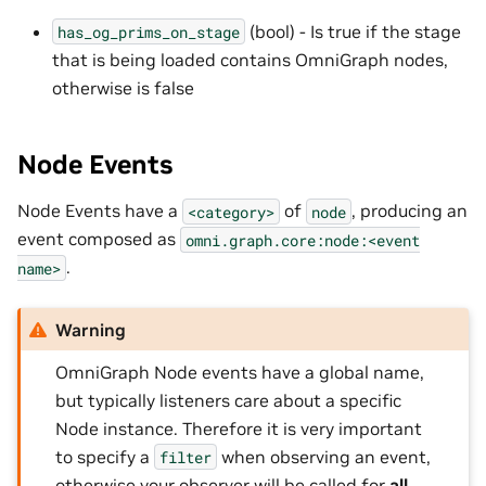
(bool) - Is true if the stage
has_og_prims_on_stage
that is being loaded contains OmniGraph nodes,
otherwise is false
Node Events
Node Events have a
of
, producing an
<category>
node
event composed as
omni.graph.core:node:<event
.
name>
Warning
OmniGraph Node events have a global name,
but typically listeners care about a specific
Node instance. Therefore it is very important
to specify a
when observing an event,
filter
otherwise your observer will be called for
all