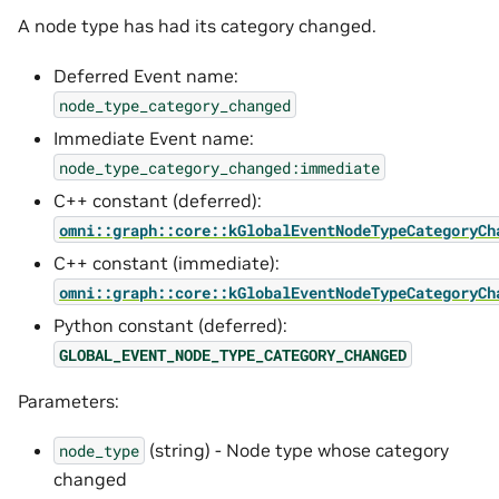
A node type has had its category changed.
Deferred Event name:
node_type_category_changed
Immediate Event name:
node_type_category_changed:immediate
C++ constant (deferred):
omni::graph::core::kGlobalEventNodeTypeCategoryCh
C++ constant (immediate):
omni::graph::core::kGlobalEventNodeTypeCategoryCh
Python constant (deferred):
GLOBAL_EVENT_NODE_TYPE_CATEGORY_CHANGED
Parameters:
(string) - Node type whose category
node_type
changed