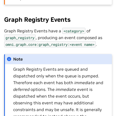
Graph Registry Events
Graph Registry Events have a
of
<category>
, producing an event composed as
graph_registry
.
omni.graph.core:graph_registry:<event
name>
Note
Graph Registry Events are queued and
dispatched only when the queue is pumped.
Therefore each event has both
immediate
and
deferred
options. The
immediate
event is
dispatched when the event occurs, but
observing this event may have additional
constraints and may be unsafe. It is generally