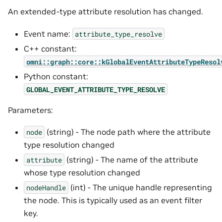
An extended-type attribute resolution has changed.
Event name:
attribute_type_resolve
C++ constant:
omni::graph::core::kGlobalEventAttributeTypeResol
Python constant:
GLOBAL_EVENT_ATTRIBUTE_TYPE_RESOLVE
Parameters:
(string) - The node path where the attribute
node
type resolution changed
(string) - The name of the attribute
attribute
whose type resolution changed
(int) - The unique handle representing
nodeHandle
the node. This is typically used as an event filter
key.