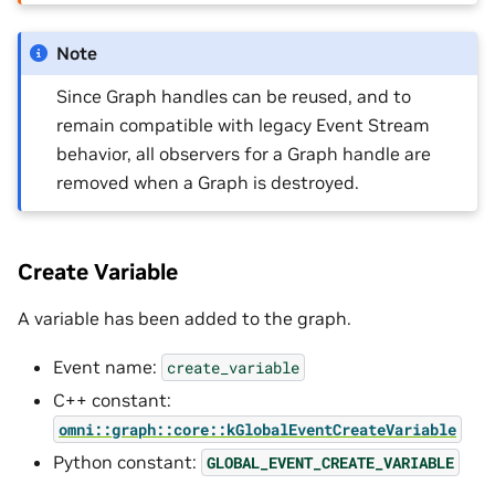
Note
Since Graph handles can be reused, and to
remain compatible with legacy Event Stream
behavior, all observers for a Graph handle are
removed when a Graph is destroyed.
Create Variable
A variable has been added to the graph.
Event name:
create_variable
C++ constant:
omni::graph::core::kGlobalEventCreateVariable
Python constant:
GLOBAL_EVENT_CREATE_VARIABLE