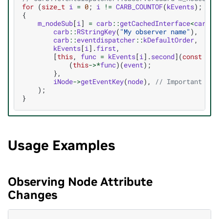
for
(
size_t
i
=
0
;
i
!=
CARB_COUNTOF
(
kEvents
);
++
i
{
m_nodeSub
[
i
]
=
carb
::
getCachedInterface
<
carb
::
carb
::
RStringKey
(
"My observer name"
),
carb
::
eventdispatcher
::
kDefaultOrder
,
kEvents
[
i
].
first
,
[
this
,
func
=
kEvents
[
i
].
second
](
const
aut
(
this
->*
func
)(
event
);
},
iNode
->
getEventKey
(
node
),
// Important to 
);
}
Usage Examples
Observing Node Attribute
Changes