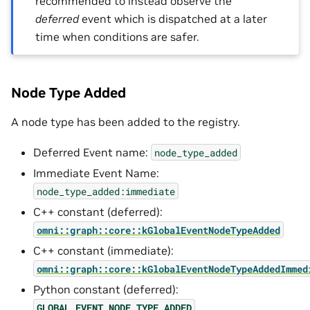
recommended to instead observe the
deferred
event which is dispatched at a later
time when conditions are safer.
Node Type Added
A node type has been added to the registry.
Deferred Event name:
node_type_added
Immediate Event Name:
node_type_added:immediate
C++ constant (deferred):
omni::graph::core::kGlobalEventNodeTypeAdded
C++ constant (immediate):
omni::graph::core::kGlobalEventNodeTypeAddedImmed
Python constant (deferred):
GLOBAL_EVENT_NODE_TYPE_ADDED