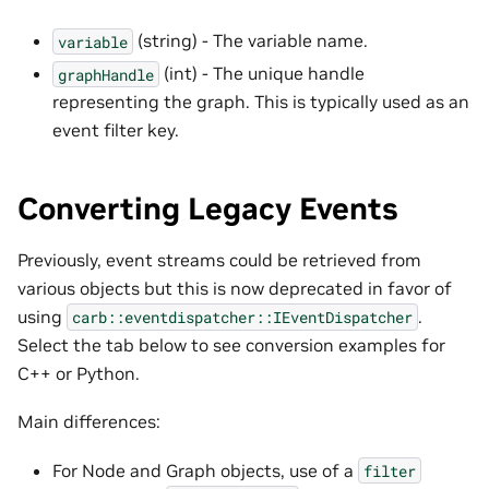
(string) - The variable name.
variable
(int) - The unique handle
graphHandle
representing the graph. This is typically used as an
event filter key.
Converting Legacy Events
Previously, event streams could be retrieved from
various objects but this is now deprecated in favor of
using
.
carb::eventdispatcher::IEventDispatcher
Select the tab below to see conversion examples for
C++ or Python.
Main differences:
For Node and Graph objects, use of a
filter