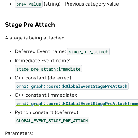
(string) - Previous category value
prev_value
Stage Pre Attach
A stage is being attached.
Deferred Event name:
stage_pre_attach
Immediate Event name:
stage_pre_attach:immediate
C++ constant (deferred):
omni::graph::core::kGlobalEventStagePreAttach
C++ constant (immediate):
omni::graph::core::kGlobalEventStagePreAttachImme
Python constant (deferred):
GLOBAL_EVENT_STAGE_PRE_ATTACH
Parameters: