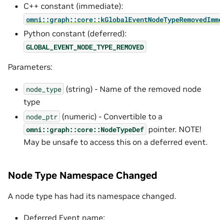
C++ constant (immediate):
omni::graph::core::kGlobalEventNodeTypeRemovedImm
Python constant (deferred):
GLOBAL_EVENT_NODE_TYPE_REMOVED
Parameters:
(string) - Name of the removed node
node_type
type
(numeric) - Convertible to a
node_ptr
pointer. NOTE!
omni::graph::core::NodeTypeDef
May be unsafe to access this on a deferred event.
Node Type Namespace Changed
A node type has had its namespace changed.
Deferred Event name: