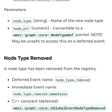
Parameters:
(string) - Name of the new node type
node_type
(numeric) - Convertible to a
node_ptr
pointer. NOTE!
omni::graph::core::NodeTypeDef
May be unsafe to access this on a deferred event.
Node Type Removed
A node type has been removed from the registry.
Deferred Event name:
node_type_removed
Immediate Event name:
node_type_removed:immediate
C++ constant (deferred):
omni::graph::core::kGlobalEventNodeTypeRemoved