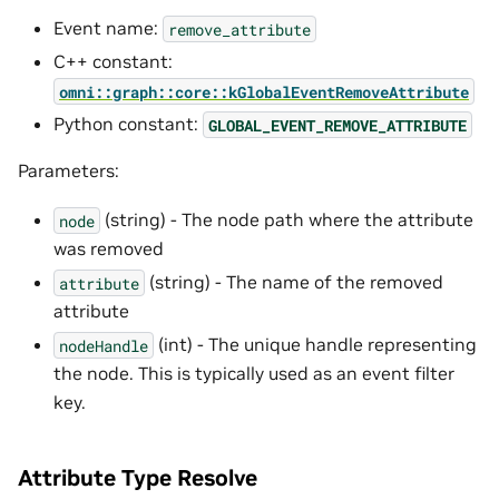
Event name:
remove_attribute
C++ constant:
omni::graph::core::kGlobalEventRemoveAttribute
Python constant:
GLOBAL_EVENT_REMOVE_ATTRIBUTE
Parameters:
(string) - The node path where the attribute
node
was removed
(string) - The name of the removed
attribute
attribute
(int) - The unique handle representing
nodeHandle
the node. This is typically used as an event filter
key.
Attribute Type Resolve