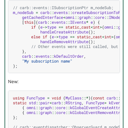
// carb::events::ISubscriptionPtr m_nodeSub;
m_nodeSub
=
carb
::
events
::
createSubscriptionToPop
(
getCachedInterface
<
omni
::
graph
::
core
::
INode
>
()
[
this
](
carb
::
events
::
IEvents
*
e
)
{
if
(
e
->
type
==
static_cast
<
int
>
(
omni
::
grap
handleCreateAttribute
();
else
if
(
e
->
type
==
static_cast
<
int
>
(
omni
:
handleRemoveAttribute
();
// Other events were still called, but ign
},
carb
::
events
::
kDefaultOrder
,
"My subscription name"
);
New:
using
FuncType
=
void
(
MyClass
::*
)(
const
carb
::
eve
static
std
::
pair
<
carb
::
RString
,
FuncType
>
kEvents
[
{
omni
::
graph
::
core
::
kGlobalEventCreateAttribu
{
omni
::
graph
::
core
::
kGlobalEventRemoveAttribu
};
// carb::eventdispatcher::ObserverGuard m_nodeSub[