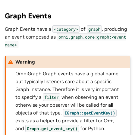
Graph Events
Graph Events have a
of
, producing
<category>
graph
an event composed as
omni.graph.core:graph:<event
.
name>
Warning
OmniGraph Graph events have a global name,
but typically listeners care about a specific
Graph instance. Therefore it is very important
to specify a
when observing an event,
filter
otherwise your observer will be called for
all
objects of that type.
IGraph::getEventKey()
exists as a helper to provide a filter for C++,
and
for Python.
Graph.get_event_key()