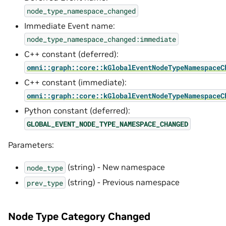
node_type_namespace_changed
Immediate Event name:
node_type_namespace_changed:immediate
C++ constant (deferred):
omni::graph::core::kGlobalEventNodeTypeNamespaceC
C++ constant (immediate):
omni::graph::core::kGlobalEventNodeTypeNamespaceC
Python constant (deferred):
GLOBAL_EVENT_NODE_TYPE_NAMESPACE_CHANGED
Parameters:
(string) - New namespace
node_type
(string) - Previous namespace
prev_type
Node Type Category Changed