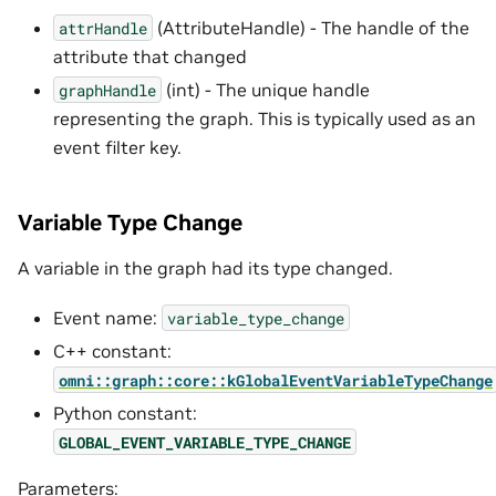
(AttributeHandle) - The handle of the
attrHandle
attribute that changed
(int) - The unique handle
graphHandle
representing the graph. This is typically used as an
event filter key.
Variable Type Change
A variable in the graph had its type changed.
Event name:
variable_type_change
C++ constant:
omni::graph::core::kGlobalEventVariableTypeChange
Python constant:
GLOBAL_EVENT_VARIABLE_TYPE_CHANGE
Parameters: