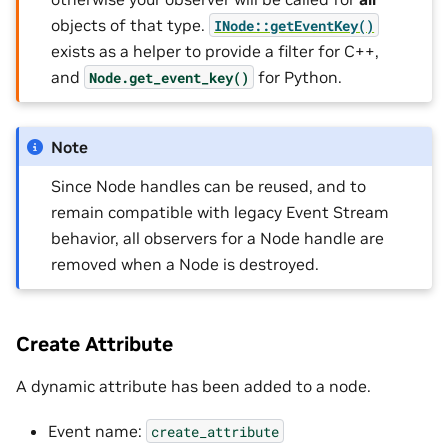
objects of that type.
INode::getEventKey()
exists as a helper to provide a filter for C++,
and
for Python.
Node.get_event_key()
Note
Since Node handles can be reused, and to
remain compatible with legacy Event Stream
behavior, all observers for a Node handle are
removed when a Node is destroyed.
Create Attribute
A dynamic attribute has been added to a node.
Event name:
create_attribute