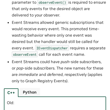
parameter to
is required to ensure
observeEvent()
that only events for the desired object are
delivered to your observer.
Event Streams allowed generic subscriptions that
would receive every event. This promoted time-
wasting behavior where only one event was
desired but the handler would still be called for
every event.
requires a separate
IEventDispatcher
call for each event name.
observeEvent
Event Streams could have
push
-side subscribers,
or
pop
-side subscribers. The new names for these
are
immediate
and
deferred
, respectively (applies
only to Graph Registry Events).
Python
C++
Old: