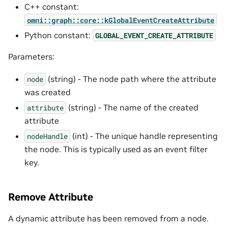
C++ constant:
omni::graph::core::kGlobalEventCreateAttribute
Python constant:
GLOBAL_EVENT_CREATE_ATTRIBUTE
Parameters:
(string) - The node path where the attribute
node
was created
(string) - The name of the created
attribute
attribute
(int) - The unique handle representing
nodeHandle
the node. This is typically used as an event filter
key.
Remove Attribute
A dynamic attribute has been removed from a node.