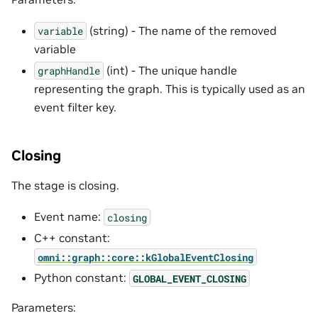
(string) - The name of the removed
variable
variable
(int) - The unique handle
graphHandle
representing the graph. This is typically used as an
event filter key.
Closing
The stage is closing.
Event name:
closing
C++ constant:
omni::graph::core::kGlobalEventClosing
Python constant:
GLOBAL_EVENT_CLOSING
Parameters: