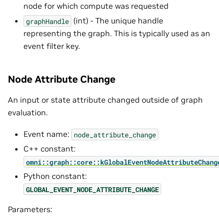
node for which compute was requested
(int) - The unique handle
graphHandle
representing the graph. This is typically used as an
event filter key.
Node Attribute Change
An input or state attribute changed outside of graph
evaluation.
Event name:
node_attribute_change
C++ constant:
omni::graph::core::kGlobalEventNodeAttributeChang
Python constant:
GLOBAL_EVENT_NODE_ATTRIBUTE_CHANGE
Parameters: