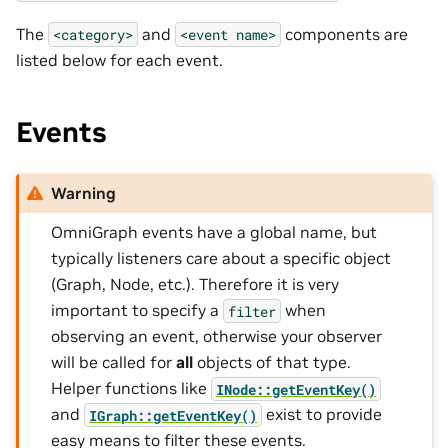
The
and
components are
<category>
<event
name>
listed below for each event.
Events
Warning
OmniGraph events have a global name, but
typically listeners care about a specific object
(Graph, Node, etc.). Therefore it is very
important to specify a
when
filter
observing an event, otherwise your observer
will be called for
all
objects of that type.
Helper functions like
INode::getEventKey()
and
exist to provide
IGraph::getEventKey()
easy means to filter these events.