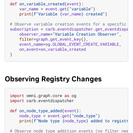
def
on_variable_created
(
event
):
var_name
=
event
.
get
(
"variable"
)
print
(
f
"Variable 
{
var_name
}
 created"
)
# Observe variable creation events for a specific g
subscription
=
carb
.
eventdispatcher
.
get_eventdispat
observer_name
=
"Variable Creation Observer"
,
filter
=
graph
.
get_event_key
(),
event_name
=
og
.
GLOBAL_EVENT_CREATE_VARIABLE
,
on_event
=
on_variable_created
)
Observing Registry Changes
import
omni.graph.core
as
og
import
carb.eventdispatcher
def
on_node_type_added
(
event
):
node_type
=
event
.
get
(
"node_type"
)
print
(
f
"Node type 
{
node_type
}
 added to registry
# Observe node type addition events (no filter need