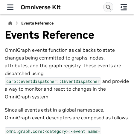
Omniverse Kit
Events Reference
Events Reference
OmniGraph events function as callbacks to state
changes being committed to graphs, nodes,
attributes, and the graph registry. These events are
dispatched using
and provide
carb::eventdispatcher::IEventDispatcher
a way to monitor and react to changes in the
OmniGraph system.
Since all events exist in a global namespace,
OmniGraph event descriptors are composed as follows:
omni.graph.core:<category>:<event
name>