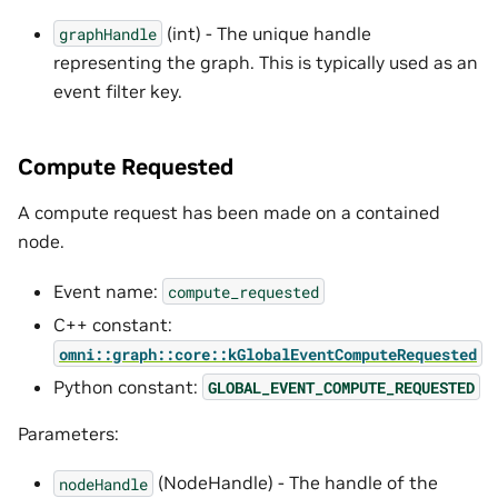
(int) - The unique handle
graphHandle
representing the graph. This is typically used as an
event filter key.
Compute Requested
A compute request has been made on a contained
node.
Event name:
compute_requested
C++ constant:
omni::graph::core::kGlobalEventComputeRequested
Python constant:
GLOBAL_EVENT_COMPUTE_REQUESTED
Parameters:
(NodeHandle) - The handle of the
nodeHandle