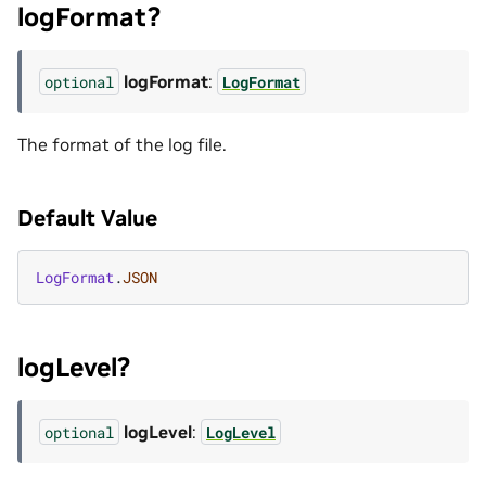
logFormat?
logFormat
:
optional
LogFormat
The format of the log file.
Default Value
LogFormat
.
JSON
logLevel?
logLevel
:
optional
LogLevel