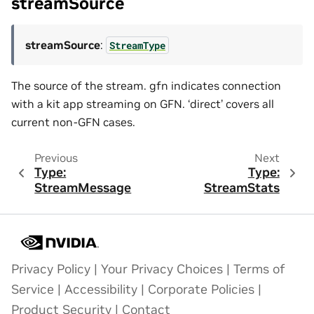
streamSource
streamSource
:
StreamType
The source of the stream. gfn indicates connection
with a kit app streaming on GFN. ‘direct’ covers all
current non-GFN cases.
Previous
Next
Type:
Type:
StreamMessage
StreamStats
Privacy Policy
|
Your Privacy Choices
|
Terms of
Service
|
Accessibility
|
Corporate Policies
|
Product Security
|
Contact