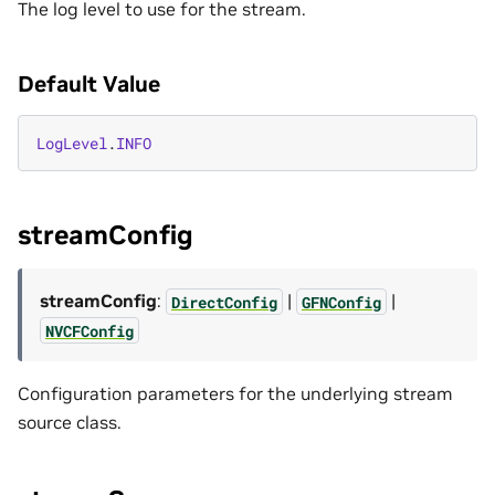
The log level to use for the stream.
Default Value
LogLevel
.
INFO
streamConfig
streamConfig
:
|
|
DirectConfig
GFNConfig
NVCFConfig
Configuration parameters for the underlying stream
source class.