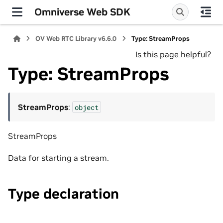
Omniverse Web SDK
OV Web RTC Library v6.6.0
Type: StreamProps
Is this page helpful?
Type: StreamProps
StreamProps
:
object
StreamProps
Data for starting a stream.
Type declaration