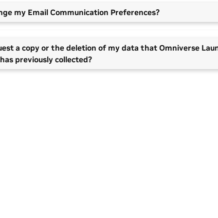
ange my Email Communication Preferences?
uest a copy or the deletion of my data that Omniverse Lau
has previously collected?