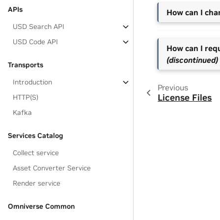
APIs
How can I ch
USD Search API
USD Code API
How can I req
(discontinued)
Transports
Introduction
Previous
License Files
HTTP(S)
Kafka
Services Catalog
Collect service
Asset Converter Service
Render service
Omniverse Common