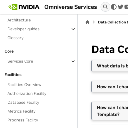
Services Overview
Omniverse Services
twi
Get Started with Services
Architecture
Data Collection
Developer guides
Glossary
Data Co
Core
Services Core
What data is b
Facilities
Facilities Overview
How can I cha
Authorization Facility
Database Facility
How can I cha
Metrics Facility
Template?
Progress Facility