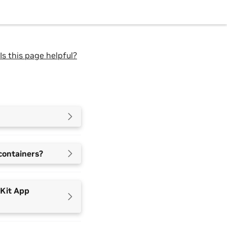
Is this page helpful?
containers?
 Kit App