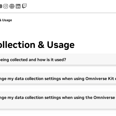
tter
youtube
instagram
www
linkedin
twitch
 & Usage
llection & Usage
eing collected and how is it used?
nge my data collection settings when using Omniverse Kit 
nge my data collection settings when using the Omniverse