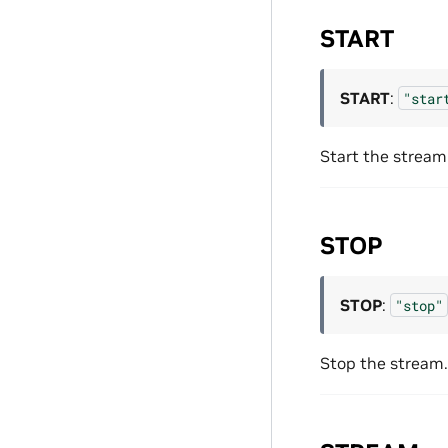
START
START
:
"star
Start the stream
STOP
STOP
:
"stop"
Stop the stream.