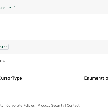
unknown"
ate"
am.
CursorType
Enumeratio
ity
|
Corporate Policies
|
Product Security
|
Contact