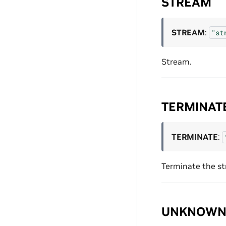
STREAM
STREAM
:
"st
Stream.
TERMINAT
TERMINATE
:
Terminate the s
UNKNOW