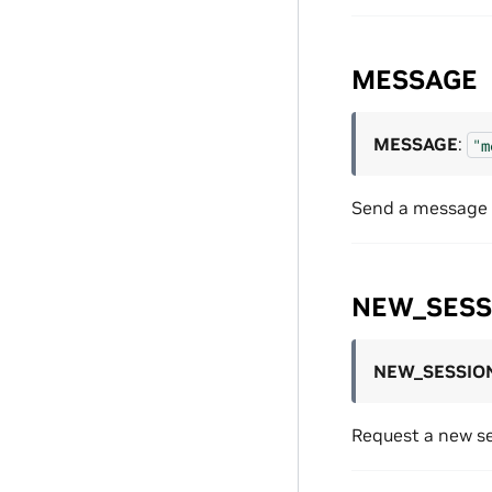
MESSAGE
MESSAGE
:
"m
Send a message t
NEW_SESS
NEW_SESSIO
Request a new se