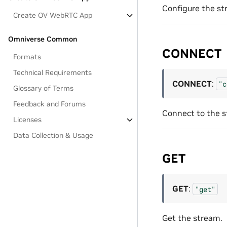
Configure the st
Create OV WebRTC App
Omniverse Common
CONNECT
Formats
Technical Requirements
CONNECT
:
"c
Glossary of Terms
Feedback and Forums
Connect to the s
Licenses
Data Collection & Usage
GET
GET
:
"get"
Get the stream.