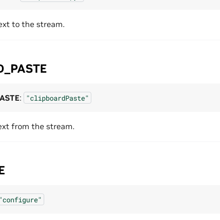
ext to the stream.
D_PASTE
PASTE
:
"clipboardPaste"
ext from the stream.
E
"configure"