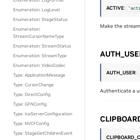
Enumeration: LogFormat
ACTIVE
:
"act
Enumeration: LogLevel
Enumeration: StageStatus
Make the stream 
Enumeration:
StreamCursorNameType
Enumeration: StreamStatus
AUTH_USE
Enumeration: StreamType
Enumeration: VideoCodec
AUTH_USER
:
Type: ApplicationMessage
Type: CursorChange
Authenticate a u
Type: DirectConfig
Type: GFNConfig
Type: IceServerConfiguration
CLIPBOAR
Type: NVCFConfig
Type: StageGetChildrenEvent
CLIPBOARD_