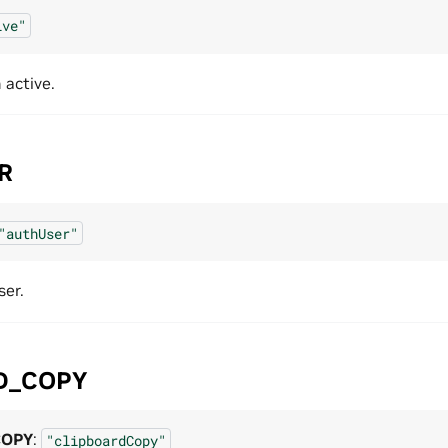
ive"
active.
R
"authUser"
ser.
D_COPY
COPY
:
"clipboardCopy"