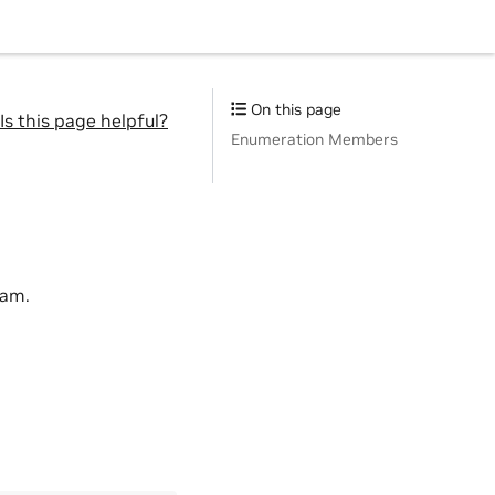
On this page
Is this page helpful?
Enumeration Members
eam.