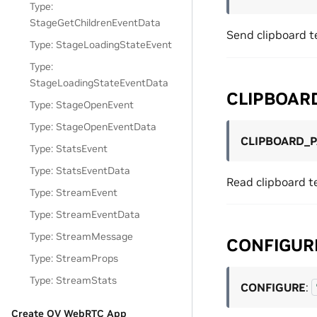
Type:
StageGetChildrenEventData
Send clipboard t
Type: StageLoadingStateEvent
Type:
StageLoadingStateEventData
CLIPBOAR
Type: StageOpenEvent
Type: StageOpenEventData
CLIPBOARD_
Type: StatsEvent
Type: StatsEventData
Read clipboard t
Type: StreamEvent
Type: StreamEventData
Type: StreamMessage
CONFIGUR
Type: StreamProps
Type: StreamStats
CONFIGURE
:
Create OV WebRTC App