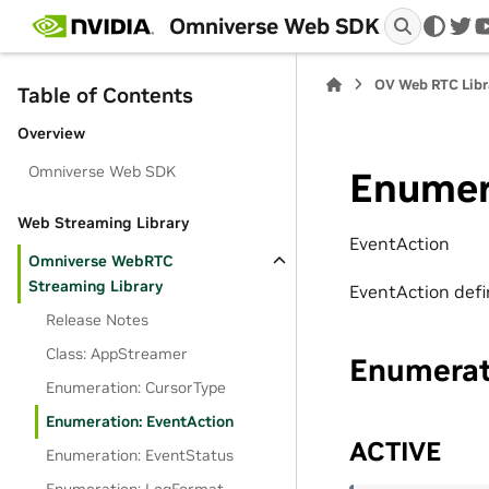
Omniverse Web SDK
twi
OV Web RTC Libra
Table of Contents
Overview
Omniverse Web SDK
Enumer
Web Streaming Library
EventAction
Omniverse WebRTC
Streaming Library
EventAction defin
Release Notes
Class: AppStreamer
Enumera
Enumeration: CursorType
Enumeration: EventAction
ACTIVE
Enumeration: EventStatus