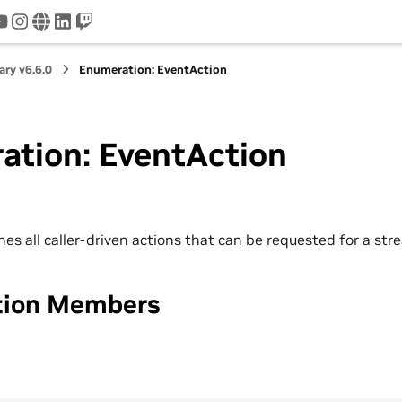
tter
youtube
instagram
www
linkedin
twitch
ry v6.6.0
Enumeration: EventAction
ation: EventAction
es all caller-driven actions that can be requested for a str
tion Members