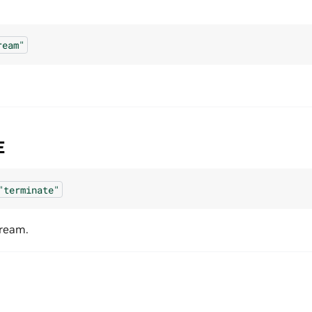
ream"
E
"terminate"
tream.
N