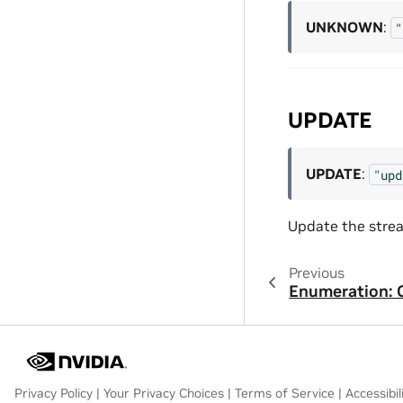
UNKNOWN
:
"
UPDATE
UPDATE
:
"upd
Update the stre
Previous
Enumeration: 
Privacy Policy
|
Your Privacy Choices
|
Terms of Service
|
Accessibil