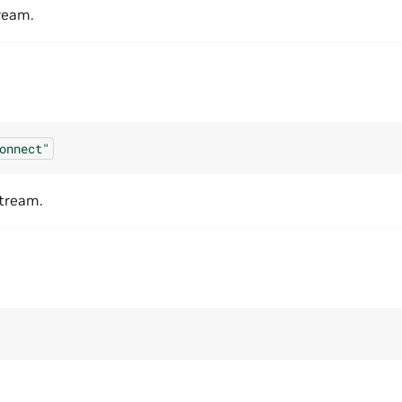
ream.
onnect"
tream.