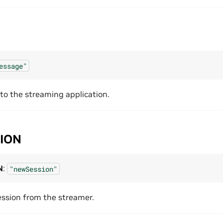
essage"
o the streaming application.
ION
N
:
"newSession"
ssion from the streamer.