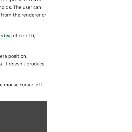
holds. The user can
 from the renderer or
of size 16,
view
era position.
. It doesn’t produce
e mouse cursor left