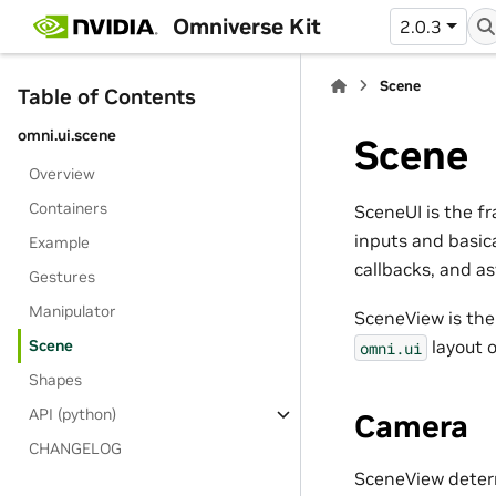
Omniverse Kit
2.0.3
Scene
Table of Contents
omni.ui.scene
Scene
Overview
Containers
SceneUI is the f
inputs and basic
Example
callbacks, and a
Gestures
Manipulator
SceneView is th
Scene
layout o
omni.ui
Shapes
API (python)
Camera
CHANGELOG
SceneView determ