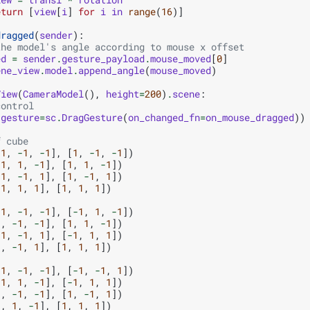
eturn
[
view
[
i
]
for
i
in
range
(
16
)]
dragged
(
sender
):
the model's angle according to mouse x offset
ed
=
sender
.
gesture_payload
.
mouse_moved
[
0
]
ene_view
.
model
.
append_angle
(
mouse_moved
)
View
(
CameraModel
(),
height
=
200
)
.
scene
:
control
(
gesture
=
sc
.
DragGesture
(
on_changed_fn
=
on_mouse_dragged
))
f cube
-
1
,
-
1
,
-
1
],
[
1
,
-
1
,
-
1
])
-
1
,
1
,
-
1
],
[
1
,
1
,
-
1
])
-
1
,
-
1
,
1
],
[
1
,
-
1
,
1
])
-
1
,
1
,
1
],
[
1
,
1
,
1
])
-
1
,
-
1
,
-
1
],
[
-
1
,
1
,
-
1
])
1
,
-
1
,
-
1
],
[
1
,
1
,
-
1
])
-
1
,
-
1
,
1
],
[
-
1
,
1
,
1
])
1
,
-
1
,
1
],
[
1
,
1
,
1
])
-
1
,
-
1
,
-
1
],
[
-
1
,
-
1
,
1
])
-
1
,
1
,
-
1
],
[
-
1
,
1
,
1
])
1
,
-
1
,
-
1
],
[
1
,
-
1
,
1
])
1
,
1
,
-
1
],
[
1
,
1
,
1
])