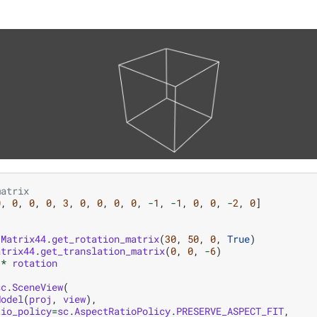
matrix
0
,
0
,
0
,
0
,
3
,
0
,
0
,
0
,
0
,
-
1
,
-
1
,
0
,
0
,
-
2
,
0
]
.
Matrix44
.
get_rotation_matrix
(
30
,
50
,
0
,
True
)
atrix44
.
get_translation_matrix
(
0
,
0
,
-
6
)
*
rotation
sc
.
SceneView
(
Model
(
proj
,
view
),
tio_policy
=
sc
.
AspectRatioPolicy
.
PRESERVE_ASPECT_FIT
,