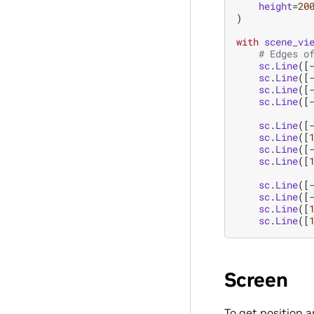
height
=
20
)
with
scene_vi
# Edges o
sc
.
Line
([
sc
.
Line
([
sc
.
Line
([
sc
.
Line
([
sc
.
Line
([
sc
.
Line
([
sc
.
Line
([
sc
.
Line
([
sc
.
Line
([
sc
.
Line
([
sc
.
Line
([
sc
.
Line
([
Screen
To get position 