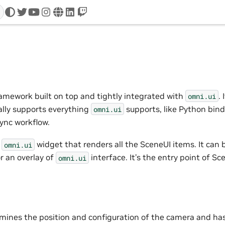
twitter
youtube
instagram
www
linkedin
twitch
ramework built on top and tightly integrated with
.
omni.ui
ally supports everything
supports, like Python bind
omni.ui
sync workflow.
e
widget that renders all the SceneUI items. It can b
omni.ui
r an overlay of
interface. It’s the entry point of Sc
omni.ui
ines the position and configuration of the camera and has