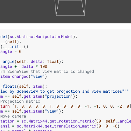
odel
(
sc
.
AbstractManipulatorModel
):
t__
(
self
):
()
.
__init__
()
_angle
=
0
d_angle
(
self
,
delta
:
float
):
_angle
+=
delta
*
100
orm SceneView that view matrix is changed
_item_changed
(
"view"
)
s_floats
(
self
,
item
):
lled by SceneView to get projection and view matrices"""
em
==
self
.
get_item
(
"projection"
):
 Projection matrix
eturn
[
1
,
0
,
0
,
0
,
0
,
1
,
0
,
0
,
0
,
0
,
-
1
,
-
1
,
0
,
0
,
-
2
,
0
em
==
self
.
get_item
(
"view"
):
 Move camera
otation
=
sc
.
Matrix44
.
get_rotation_matrix
(
30
,
self
.
_angl
ransl
=
sc
.
Matrix44
.
get_translation_matrix
(
0
,
0
,
-
8
)
iew
=
transl
*
rotation