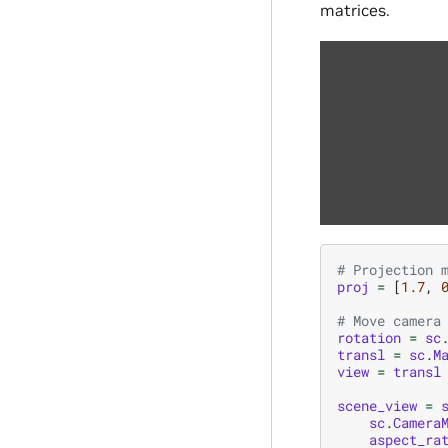
matrices.
# Projection 
proj
=
[
1.7
,
# Move camera
rotation
=
sc
transl
=
sc
.
M
view
=
transl
scene_view
=
sc
.
Camera
aspect_ra