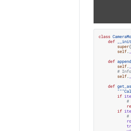
class
CameraM
def
__ini
super
self
.
def
appen
self
.
# Inf
self
.
def
get_a
"""Ca
if
it
#
r
if
it
#
r
t
v