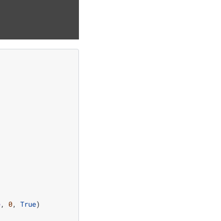
]
e
,
0
,
True
)