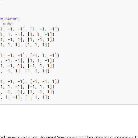
0
ew
.
scene
:
f cube
-
1
,
-
1
,
-
1
],
[
1
,
-
1
,
-
1
])
-
1
,
1
,
-
1
],
[
1
,
1
,
-
1
])
-
1
,
-
1
,
1
],
[
1
,
-
1
,
1
])
-
1
,
1
,
1
],
[
1
,
1
,
1
])
-
1
,
-
1
,
-
1
],
[
-
1
,
1
,
-
1
])
1
,
-
1
,
-
1
],
[
1
,
1
,
-
1
])
-
1
,
-
1
,
1
],
[
-
1
,
1
,
1
])
1
,
-
1
,
1
],
[
1
,
1
,
1
])
-
1
,
-
1
,
-
1
],
[
-
1
,
-
1
,
1
])
-
1
,
1
,
-
1
],
[
-
1
,
1
,
1
])
1
,
-
1
,
-
1
],
[
1
,
-
1
,
1
])
1
,
1
,
-
1
],
[
1
,
1
,
1
])
and view matrices, SceneView queries the model component. 