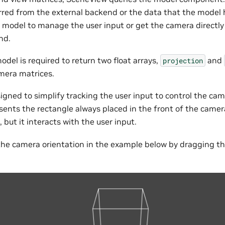
rred from the external backend or the data that the model 
model to manage the user input or get the camera directly
nd.
del is required to return two float arrays,
and
projection
mera matrices.
igned to simplify tracking the user input to control the cam
ents the rectangle always placed in the front of the camera
, but it interacts with the user input.
he camera orientation in the example below by dragging th