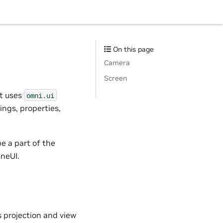
On this page
Camera
Screen
 It uses
omni.ui
ings, properties,
e a part of the
eneUI.
 projection and view