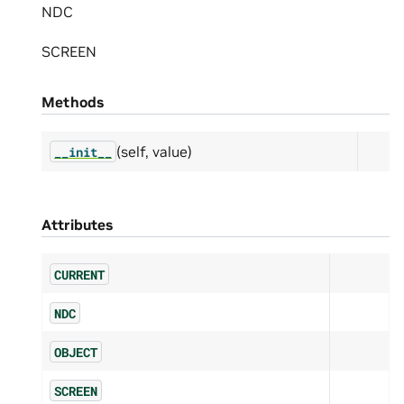
NDC
SCREEN
Methods
(self, value)
__init__
Attributes
CURRENT
NDC
OBJECT
SCREEN