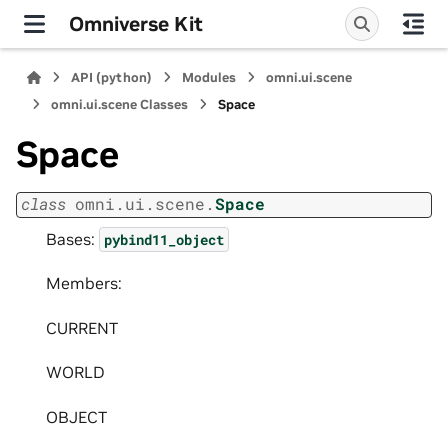
Omniverse Kit
API (python)
Modules
omni.ui.scene
omni.ui.scene Classes
Space
Space
class
omni.ui.scene.
Space
Bases:
pybind11_object
Members:
CURRENT
WORLD
OBJECT