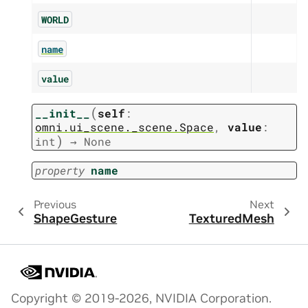
WORLD
name
value
(
__init__
self
:
omni.ui_scene._scene.Space
,
value
:
)
int
→
None
property
name
Previous
Next
ShapeGesture
TexturedMesh
Copyright © 2019-2026, NVIDIA Corporation.