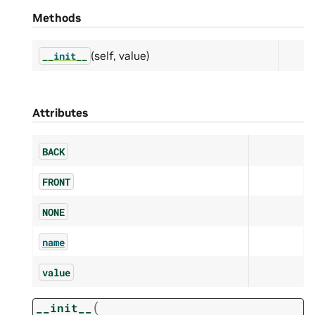
Methods
(self, value)
__init__
Attributes
BACK
FRONT
NONE
name
value
(
__init__