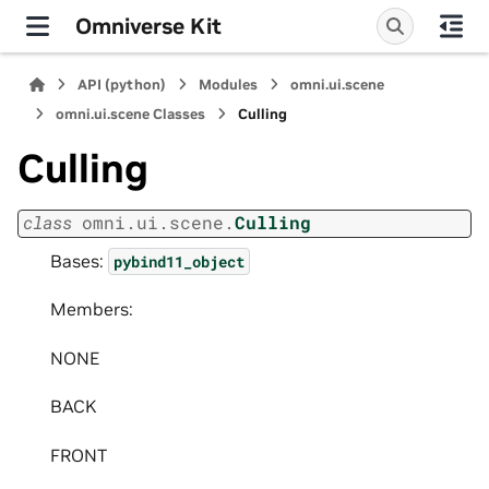
Omniverse Kit
API (python)
Modules
omni.ui.scene
omni.ui.scene Classes
Culling
Culling
class
omni.ui.scene.
Culling
Bases:
pybind11_object
Members:
NONE
BACK
FRONT