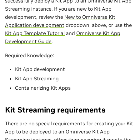
successfully deploy a Kit App to an Omniverse Kit App
Streaming instance. If you are new to Kit App
development, review the
New to Omniverse Kit
Application development
dropdown, above, or use the
Kit App Template Tutorial
and
Omniverse Kit App
Development Guide
.
Required knowledge:
Kit App development
Kit App Streaming
Containerizing Kit Apps
Kit Streaming requirements
There are no special requirements for creating your Kit
App to be deployed to an Omniverse Kit App
Streaming instance, other than ensuring it meets the