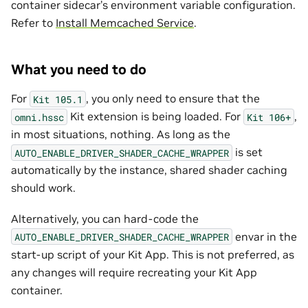
container sidecar’s environment variable configuration.
Refer to
Install Memcached Service
.
What you need to do
For
, you only need to ensure that the
Kit
105.1
Kit extension is being loaded. For
,
omni.hssc
Kit
106+
in most situations, nothing. As long as the
is set
AUTO_ENABLE_DRIVER_SHADER_CACHE_WRAPPER
automatically by the instance, shared shader caching
should work.
Alternatively, you can hard-code the
envar in the
AUTO_ENABLE_DRIVER_SHADER_CACHE_WRAPPER
start-up script of your Kit App. This is not preferred, as
any changes will require recreating your Kit App
container.