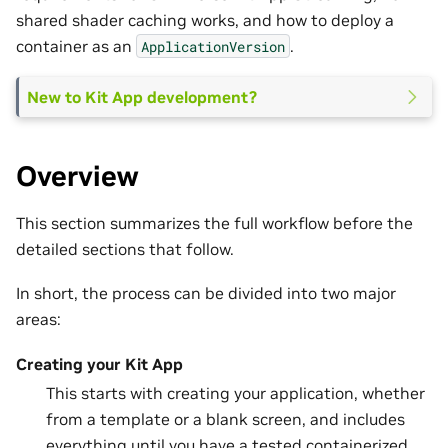
shared shader caching works, and how to deploy a
container as an
.
ApplicationVersion
New to Kit App development?
Overview
This section summarizes the full workflow before the
detailed sections that follow.
In short, the process can be divided into two major
areas:
Creating your Kit App
This starts with creating your application, whether
from a template or a blank screen, and includes
everything until you have a tested containerized