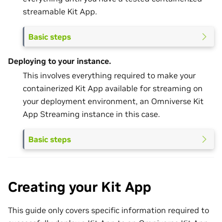
streamable Kit App.
Basic steps
Deploying to your instance.
This involves everything required to make your
containerized Kit App available for streaming on
your deployment environment, an Omniverse Kit
App Streaming instance in this case.
Basic steps
Creating your Kit App
This guide only covers specific information required to