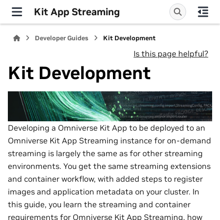
Kit App Streaming
Developer Guides
Kit Development
Is this page helpful?
Kit Development
Developing a Omniverse Kit App to be deployed to an
Omniverse Kit App Streaming instance for on-demand
streaming is largely the same as for other streaming
environments. You get the same streaming extensions
and container workflow, with added steps to register
images and application metadata on your cluster. In
this guide, you learn the streaming and container
requirements for Omniverse Kit App Streaming, how