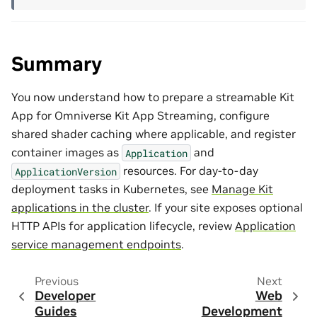
Summary
You now understand how to prepare a streamable Kit
App for Omniverse Kit App Streaming, configure
shared shader caching where applicable, and register
container images as
and
Application
resources. For day-to-day
ApplicationVersion
deployment tasks in Kubernetes, see
Manage Kit
applications in the cluster
. If your site exposes optional
HTTP APIs for application lifecycle, review
Application
service management endpoints
.
Previous
Next
Developer
Web
Guides
Development