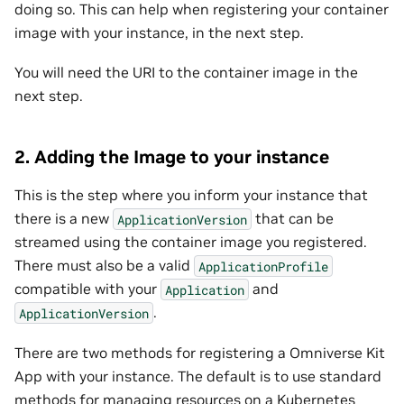
doing so. This can help when registering your container
image with your instance, in the next step.
You will need the URI to the container image in the
next step.
2. Adding the Image to your instance
This is the step where you inform your instance that
there is a new
that can be
ApplicationVersion
streamed using the container image you registered.
There must also be a valid
ApplicationProfile
compatible with your
and
Application
.
ApplicationVersion
There are two methods for registering a Omniverse Kit
App with your instance. The default is to use standard
methods for managing resources on a Kubernetes