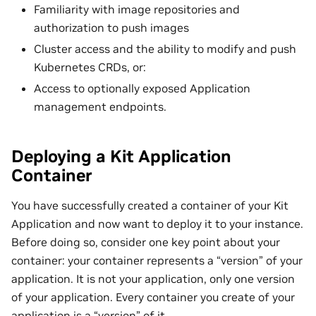
Familiarity with image repositories and
authorization to push images
Cluster access and the ability to modify and push
Kubernetes CRDs, or:
Access to optionally exposed Application
management endpoints.
Deploying a Kit Application
Container
You have successfully created a container of your Kit
Application and now want to deploy it to your instance.
Before doing so, consider one key point about your
container: your container represents a “version” of your
application. It is not your application, only one version
of your application. Every container you create of your
application is a “version” of it.