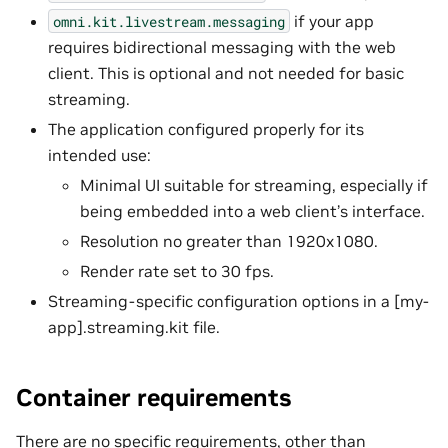
if your app
omni.kit.livestream.messaging
requires bidirectional messaging with the web
client. This is optional and not needed for basic
streaming.
The application configured properly for its
intended use:
Minimal UI suitable for streaming, especially if
being embedded into a web client’s interface.
Resolution no greater than 1920x1080.
Render rate set to 30 fps.
Streaming-specific configuration options in a [my-
app].streaming.kit file.
Container requirements
There are no specific requirements, other than