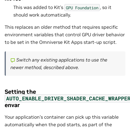
This was added to Kit’s
, so it
GPU
Foundation
should work automatically.
This replaces an older method that requires specific
environment variables that control GPU driver behavior
to be set in the Omniverse Kit Apps start-up script.
Switch any existing applications to use the
newer method, described above.
Setting the
AUTO_ENABLE_DRIVER_SHADER_CACHE_WRAPPE
envar
Your application’s container can pick up this variable
automatically when the pod starts, as part of the