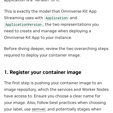
This is exactly the model that Omniverse Kit App
Streaming uses with
and
Application
, the two representations you
ApplicationVersion
need to create and manage when deploying a
Omniverse Kit App to your instance.
Before diving deeper, review the two overarching steps
required to deploy your container image.
1. Register your container image
The first step is pushing your container image to an
image repository, which the services and Worker Nodes
have access to. Ensure you choose a clear name for
your image. Also, follow best practices when choosing
your label, use
semver
, and potentially stages when