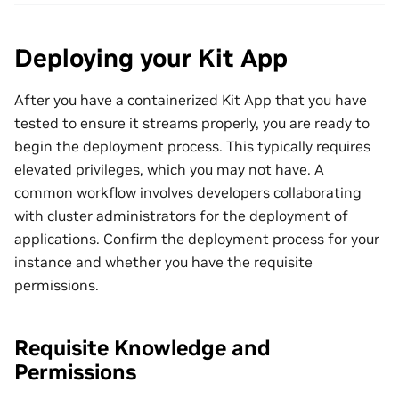
Deploying your Kit App
After you have a containerized Kit App that you have
tested to ensure it streams properly, you are ready to
begin the deployment process. This typically requires
elevated privileges, which you may not have. A
common workflow involves developers collaborating
with cluster administrators for the deployment of
applications. Confirm the deployment process for your
instance and whether you have the requisite
permissions.
Requisite Knowledge and
Permissions