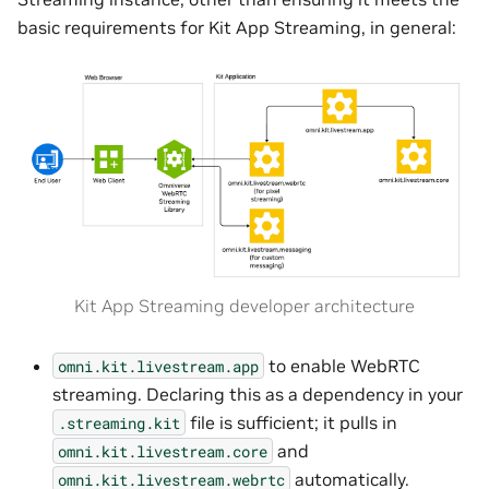
basic requirements for Kit App Streaming, in general:
Kit App Streaming developer architecture
to enable WebRTC
omni.kit.livestream.app
streaming. Declaring this as a dependency in your
file is sufficient; it pulls in
.streaming.kit
and
omni.kit.livestream.core
automatically.
omni.kit.livestream.webrtc