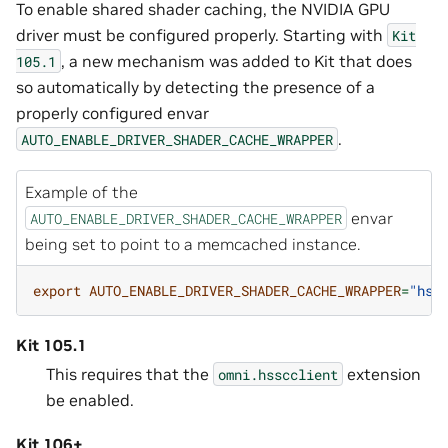
To enable shared shader caching, the NVIDIA GPU
driver must be configured properly. Starting with
Kit
, a new mechanism was added to Kit that does
105.1
so automatically by detecting the presence of a
properly configured envar
.
AUTO_ENABLE_DRIVER_SHADER_CACHE_WRAPPER
Example of the
envar
AUTO_ENABLE_DRIVER_SHADER_CACHE_WRAPPER
being set to point to a memcached instance.
export
AUTO_ENABLE_DRIVER_SHADER_CACHE_WRAPPER
=
"hss
Kit 105.1
This requires that the
extension
omni.hsscclient
be enabled.
Kit 106+