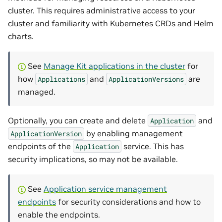
cluster. This requires administrative access to your
cluster and familiarity with Kubernetes CRDs and Helm
charts.
See
Manage Kit applications in the cluster
for
how
and
are
Applications
ApplicationVersions
managed.
Optionally, you can create and delete
and
Application
by enabling management
ApplicationVersion
endpoints of the
service. This has
Application
security implications, so may not be available.
See
Application service management
endpoints
for security considerations and how to
enable the endpoints.