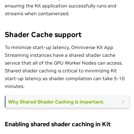
ensuring the Kit application successfully runs and
streams when containerized.
Shader Cache support
To minimize start-up latency, Omniverse Kit App
Streaming instances have a shared shader cache
service that all of the GPU Worker Nodes can access.
Shared shader caching is critical to minimizing Kit
start-up latency as shader compilation can take 5-10
minutes.
Why Shared Shader Caching is important.
Enabling shared shader caching in Kit