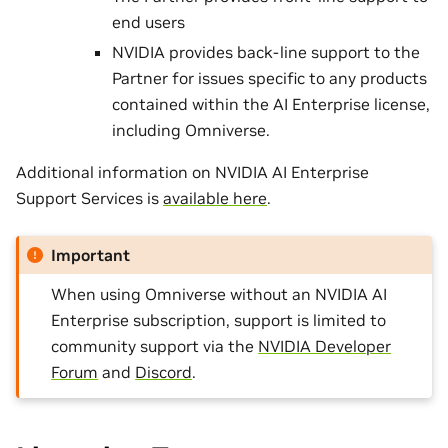
end users
NVIDIA provides back-line support to the
Partner for issues specific to any products
contained within the AI Enterprise license,
including Omniverse.
Additional information on NVIDIA AI Enterprise
Support Services is
available here
.
Important
When using Omniverse without an NVIDIA AI
Enterprise subscription, support is limited to
community support via the
NVIDIA Developer
Forum
and
Discord
.