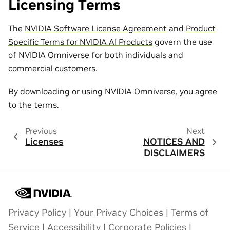
Licensing Terms
The
NVIDIA Software License Agreement
and
Product
Specific Terms for NVIDIA AI Products
govern the use
of NVIDIA Omniverse for both individuals and
commercial customers.
By downloading or using NVIDIA Omniverse, you agree
to the terms.
Previous
Next
Licenses
NOTICES AND
DISCLAIMERS
Privacy Policy
|
Your Privacy Choices
|
Terms of
Service
|
Accessibility
|
Corporate Policies
|