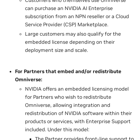
can purchase an NVIDIA AI Enterprise
subscription from an NPN reseller or a Cloud
Service Provider (CSP) Marketplace.
Large customers may also qualify for the
embedded license depending on their
deployment size and scale.
For Partners that embed and/or redistribute
Omniverse:
NVIDIA offers an embedded licensing model
for Partners who wish to redistribute
Omniverse, allowing integration and
redistribution of NVIDIA software within their
products or services, with Enterprise Support
included. Under this model:
The Partner provides front-line support to