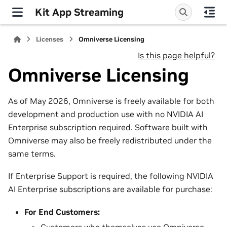
Kit App Streaming
Licenses
Omniverse Licensing
Is this page helpful?
Omniverse Licensing
As of May 2026, Omniverse is freely available for both
development and production use with no NVIDIA AI
Enterprise subscription required. Software built with
Omniverse may also be freely redistributed under the
same terms.
If Enterprise Support is required, the following NVIDIA
AI Enterprise subscriptions are available for purchase:
For End Customers:
Customers who themselves use Omniverse