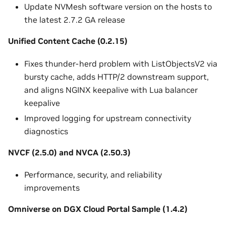
Update NVMesh software version on the hosts to
the latest 2.7.2 GA release
Unified Content Cache (0.2.15)
Fixes thunder-herd problem with ListObjectsV2 via
bursty cache, adds HTTP/2 downstream support,
and aligns NGINX keepalive with Lua balancer
keepalive
Improved logging for upstream connectivity
diagnostics
NVCF (2.5.0) and NVCA (2.50.3)
Performance, security, and reliability
improvements
Omniverse on DGX Cloud Portal Sample (1.4.2)