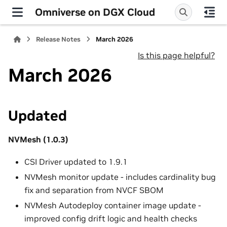
Omniverse on DGX Cloud
Release Notes
March 2026
Is this page helpful?
March 2026
Updated
NVMesh (1.0.3)
CSI Driver updated to 1.9.1
NVMesh monitor update - includes cardinality bug
fix and separation from NVCF SBOM
NVMesh Autodeploy container image update -
improved config drift logic and health checks