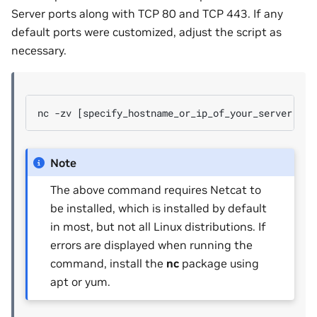
Server ports along with TCP 80 and TCP 443. If any
default ports were customized, adjust the script as
necessary.
Note
The above command requires Netcat to
be installed, which is installed by default
in most, but not all Linux distributions. If
errors are displayed when running the
command, install the
nc
package using
apt or yum.