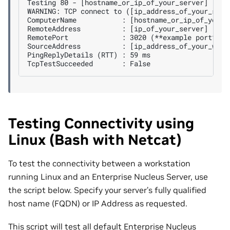
Testing 80 - [hostname_or_ip_of_your_server]

WARNING: TCP connect to ([ip_address_of_your_serve
ComputerName           : [hostname_or_ip_of_your_s
RemoteAddress          : [ip_of_your_server]

RemotePort             : 3020 (**example port**)

SourceAddress          : [ip_address_of_your_works
PingReplyDetails (RTT) : 59 ms

Testing Connectivity using
Linux (Bash with Netcat)
To test the connectivity between a workstation
running Linux and an Enterprise Nucleus Server, use
the script below. Specify your server’s fully qualified
host name (FQDN) or IP Address as requested.
This script will test all default Enterprise Nucleus