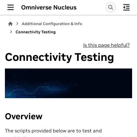
Omniverse Nucleus
Additional Configuration & Info
Connectivity Testing
Is this page helpful?
Connectivity Testing
Overview
The scripts provided below are to test and