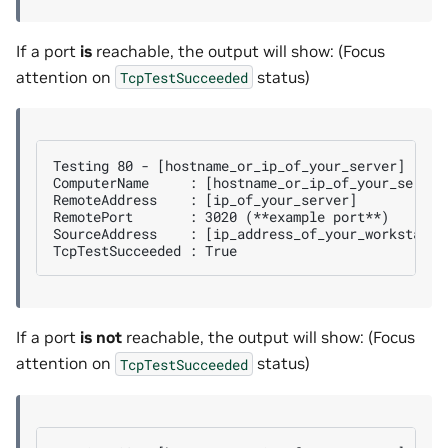
If a port
is
reachable, the output will show: (Focus
attention on
status)
TcpTestSucceeded
Testing 80 - [hostname_or_ip_of_your_server]

ComputerName     : [hostname_or_ip_of_your_server]
RemoteAddress    : [ip_of_your_server]

RemotePort       : 3020 (**example port**)

SourceAddress    : [ip_address_of_your_workstation
If a port
is not
reachable, the output will show: (Focus
attention on
status)
TcpTestSucceeded