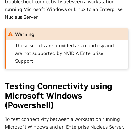
troubleshoot connectivity between a workstation
running Microsoft Windows or Linux to an Enterprise
Nucleus Server.
Warning
These scripts are provided as a courtesy and
are not supported by NVIDIA Enterprise
Support.
Testing Connectivity using
Microsoft Windows
(Powershell)
To test connectivity between a workstation running
Microsoft Windows and an Enterprise Nucleus Server,