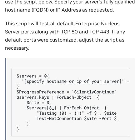
use the script below. Specify your server’s fully qualified
host name (FQDN) or IP Address as requested.
This script will test all default Enterprise Nucleus
Server ports along with TCP 80 and TCP 443. If any
default ports were customized, adjust the script as
necessary.
$servers = @{

  '[specify_hostname_or_ip_of_your_server]' = (80
}

$ProgressPreference = 'SilentlyContinue'

$servers.keys | ForEach-Object  {

    $site = $_

    $servers[$_] | ForEach-Object  {

        "Testing {0} - {1}" -f $_, $site

        Test-NetConnection $site -Port $_

    }
