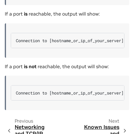
If a port
is
reachable, the output will show:
If a port
is not
reachable, the output will show:
Previous
Next
Networking
Known Issues
and TCP/IP
and