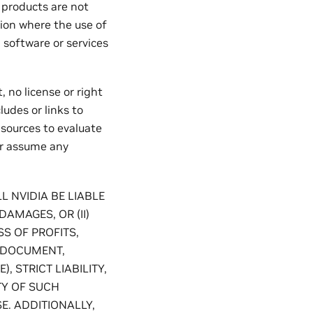
roducts are not
tion where the use of
 software or services
 no license or right
ludes or links to
 sources to evaluate
or assume any
L NVIDIA BE LIABLE
DAMAGES, OR (II)
S OF PROFITS,
S DOCUMENT,
 STRICT LIABILITY,
TY OF SUCH
E. ADDITIONALLY,