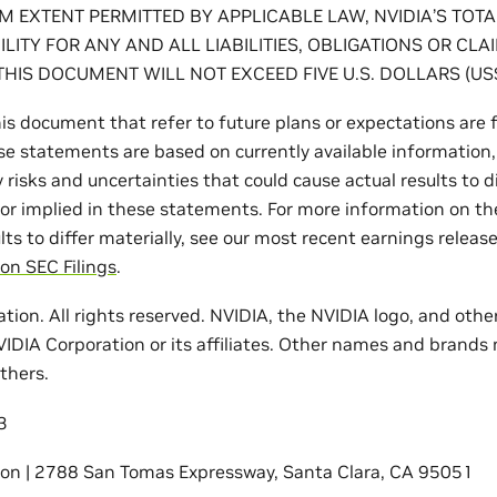
 EXTENT PERMITTED BY APPLICABLE LAW, NVIDIA’S TOT
ILITY FOR ANY AND ALL LIABILITIES, OBLIGATIONS OR CLA
THIS DOCUMENT WILL NOT EXCEED FIVE U.S. DOLLARS (US$
is document that refer to future plans or expectations are
e statements are based on currently available information,
risks and uncertainties that could cause actual results to d
or implied in these statements. For more information on the
lts to differ materially, see our most recent earnings release
on SEC Filings
.
tion. All rights reserved. NVIDIA, the NVIDIA logo, and oth
IDIA Corporation or its affiliates. Other names and brands
thers.
3
ion | 2788 San Tomas Expressway, Santa Clara, CA 95051