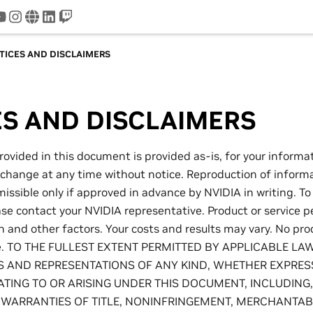
tter
youtube
instagram
www
linkedin
twitch
TICES AND DISCLAIMERS
ES AND DISCLAIMERS
rovided in this document is provided as-is, for your informa
 change at any time without notice. Reproduction of informa
ssible only if approved in advance by NVIDIA in writing. To
ase contact your NVIDIA representative. Product or service 
on and other factors. Your costs and results may vary. No pr
re. TO THE FULLEST EXTENT PERMITTED BY APPLICABLE LA
 AND REPRESENTATIONS OF ANY KIND, WHETHER EXPRESS
ATING TO OR ARISING UNDER THIS DOCUMENT, INCLUDING
E WARRANTIES OF TITLE, NONINFRINGEMENT, MERCHANTABIL