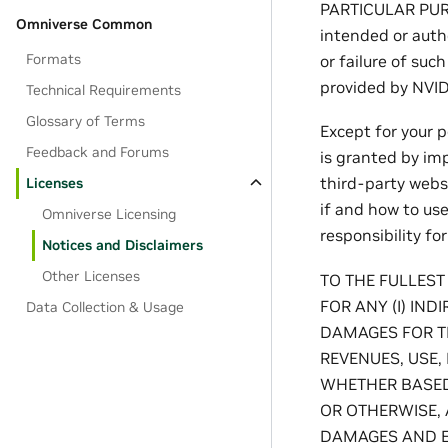
PARTICULAR PUR
Omniverse Common
intended or autho
Formats
or failure of suc
provided by NVIDI
Technical Requirements
Glossary of Terms
Except for your 
Feedback and Forums
is granted by imp
third-party websi
Licenses
if and how to us
Omniverse Licensing
responsibility fo
Notices and Disclaimers
Other Licenses
TO THE FULLEST
FOR ANY (I) IND
Data Collection & Usage
DAMAGES FOR TH
REVENUES, USE,
WHETHER BASED 
OR OTHERWISE, 
DAMAGES AND EV