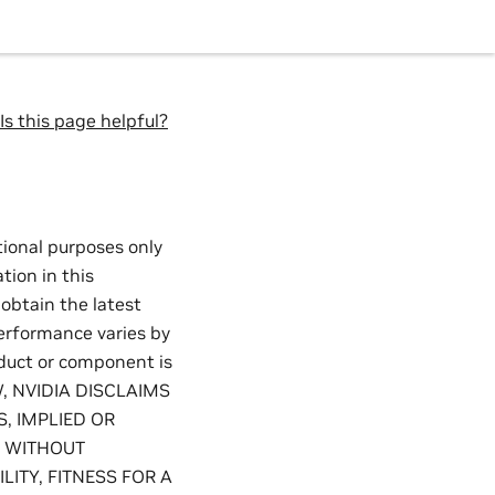
Is this page helpful?
tional purposes only
tion in this
 obtain the latest
performance varies by
oduct or component is
W, NVIDIA DISCLAIMS
, IMPLIED OR
, WITHOUT
ITY, FITNESS FOR A