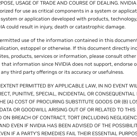
POSE, USAGE OF TRADE AND COURSE OF DEALING. NVIDIA p
rized for use as critical components in a system or applica
h system or application developed with products, technology,
A could result in injury, death or catastrophic damage.
permitted use of the information contained in this document,
lication, estoppel or otherwise. If this document directly inc
tes, products, services or information, please consult other
e that information since NVIDIA does not support, endorse 
r any third party offerings or its accuracy or usefulness.
 EXTENT PERMITTED BY APPLICABLE LAW, IN NO EVENT WIL
IRECT, PUNITIVE, SPECIAL, INCIDENTAL OR CONSEQUENTIAL 
E (A) COST OF PROCURING SUBSTITUTE GOODS OR (B) LOS
 DATA OR GOODWILL ARISING OUT OF OR RELATED TO THI
ON BREACH OF CONTRACT, TORT (INCLUDING NEGLIGENCE),
AND EVEN IF NVIDIA HAS BEEN ADVISED OF THE POSSIBILI
EN IF A PARTY’S REMEDIES FAIL THEIR ESSENTIAL PURPOS