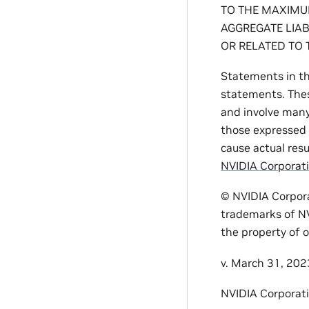
TO THE MAXIMUM
AGGREGATE LIAB
OR RELATED TO 
Statements in th
statements. Thes
and involve many 
those expressed 
cause actual resu
NVIDIA Corporati
© NVIDIA Corpora
trademarks of NV
the property of o
v. March 31, 202
NVIDIA Corporat