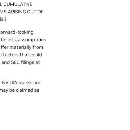
AL CUMULATIVE
IMS ARISING OUT OF
5).
 forward-looking
 beliefs, assumptions
iffer materially from
 factors that could
 and SEC filings at
er NVIDIA marks are
 may be claimed as