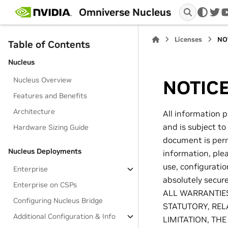
Omniverse Nucleus
twi
Licenses
NO
Table of Contents
Nucleus
Nucleus Overview
NOTIC
Features and Benefits
Architecture
All information p
and is subject to
Hardware Sizing Guide
document is permi
Nucleus Deployments
information, ple
use, configurati
Enterprise
absolutely secu
Enterprise on CSPs
ALL WARRANTIES
Configuring Nucleus Bridge
STATUTORY, REL
Additional Configuration & Info
LIMITATION, TH