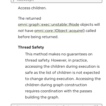
Access children.
The returned
omni::graph::exec::unstable::INode
objects will
not
have
omni::core::IObject::acquire()
called
before being returned.
Thread Safety
This method makes no guarantees on
thread safety. However, in practice,
accessing the children during execution is
safe as the list of children is not expected
to change during execution. Accessing the
children during graph construction
requires coordination with the passes
building the graph.