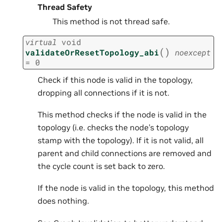
Thread Safety
This method is not thread safe.
virtual
void
(
)
validateOrResetTopology_abi
noexcept
=
0
Check if this node is valid in the topology,
dropping all connections if it is not.
This method checks if the node is valid in the
topology (i.e. checks the node’s topology
stamp with the topology). If it is not valid, all
parent and child connections are removed and
the cycle count is set back to zero.
If the node is valid in the topology, this method
does nothing.