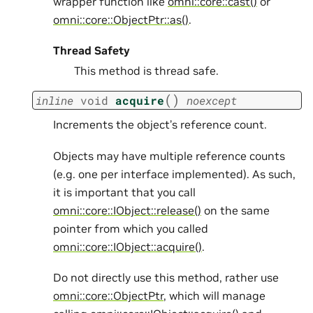
wrapper function like
omni::core::cast()
or
omni::core::ObjectPtr::as()
.
Thread Safety
This method is thread safe.
(
)
inline
void
acquire
noexcept
Increments the object’s reference count.
Objects may have multiple reference counts
(e.g. one per interface implemented). As such,
it is important that you call
omni::core::IObject::release()
on the same
pointer from which you called
omni::core::IObject::acquire()
.
Do not directly use this method, rather use
omni::core::ObjectPtr
, which will manage