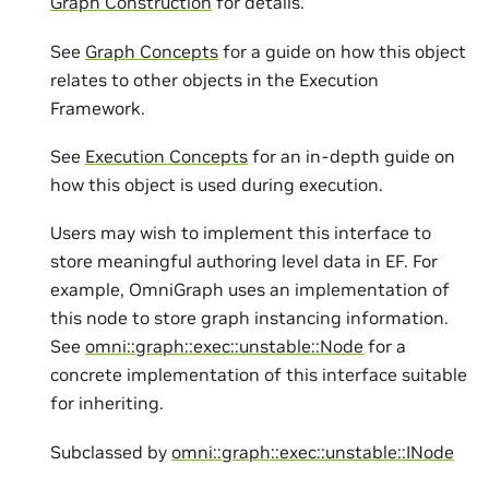
Graph Construction
for details.
See
Graph Concepts
for a guide on how this object
relates to other objects in the Execution
Framework.
See
Execution Concepts
for an in-depth guide on
how this object is used during execution.
Users may wish to implement this interface to
store meaningful authoring level data in EF. For
example, OmniGraph uses an implementation of
this node to store graph instancing information.
See
omni::graph::exec::unstable::Node
for a
concrete implementation of this interface suitable
for inheriting.
Subclassed by
omni::graph::exec::unstable::INode