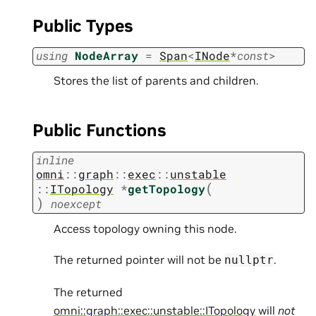
Public Types
using
NodeArray
=
Span
<
INode
*
const
>
Stores the list of parents and children.
Public Functions
inline
omni
::
graph
::
exec
::
unstable
(
::
ITopology
*
getTopology
)
noexcept
Access topology owning this node.
The returned pointer will not be
.
nullptr
The returned
omni::graph::exec::unstable::ITopology
will
not