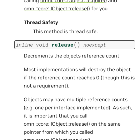
calling
omni::core::IObject::acquire()
and
omni::core::IObject::release()
for you.
Thread Safety
This method is thread safe.
(
)
inline
void
release
noexcept
Decrements the objects reference count.
Most implementations will destroy the object
if the reference count reaches 0 (though this is
not a requirement).
Objects may have multiple reference counts
(e.g. one per interface implemented). As such,
it is important that you call
omni::core::IObject::release()
on the same
pointer from which you called