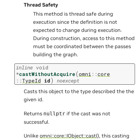
Thread Safety
This method is thread safe during
execution since the definition is not
expected to change during execution.
During construction, access to this method
must be coordinated between the passes
building the graph.
inline
void
(
*
castWithoutAcquire
omni
::
core
)
::
TypeId
id
noexcept
Casts this object to the type described the the
given id.
Returns
if the cast was not
nullptr
successful.
Unlike
omni::core::IObject::cast()
, this casting