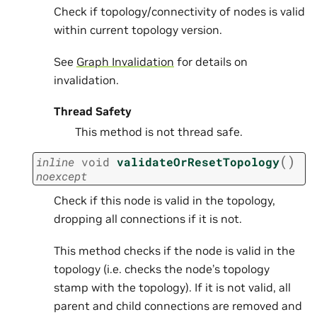
Check if topology/connectivity of nodes is valid
within current topology version.
See
Graph Invalidation
for details on
invalidation.
Thread Safety
This method is not thread safe.
(
)
inline
void
validateOrResetTopology
noexcept
Check if this node is valid in the topology,
dropping all connections if it is not.
This method checks if the node is valid in the
topology (i.e. checks the node’s topology
stamp with the topology). If it is not valid, all
parent and child connections are removed and