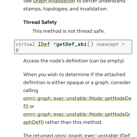
See
Graph Invalidation
to better understand
stamps, topologies, and invalidation.
Thread Safety
This method is not thread safe.
(
)
virtual
IDef
*
getDef_abi
noexcept
=
0
Access the node’s definition (can be empty).
When you wish to determine if the attached
definition is either opaque or a graph, consider
calling
omni::graph::exec::unstable::INode::getNodeDe
f()
or
omni::graph::exec::unstable::INode::getNodeGr
aphDef()
rather than this method.
The returned
omni::graph::exec::unstable::IDef