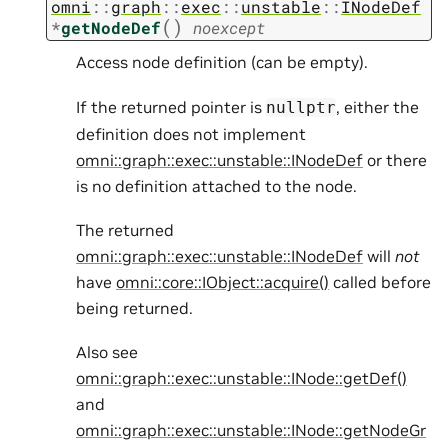
omni
::
graph
::
exec
::
unstable
::
INodeDef
(
)
*
getNodeDef
noexcept
Access node definition (can be empty).
If the returned pointer is
, either the
nullptr
definition does not implement
omni::graph::exec::unstable::INodeDef
or there
is no definition attached to the node.
The returned
omni::graph::exec::unstable::INodeDef
will
not
have
omni::core::IObject::acquire()
called before
being returned.
Also see
omni::graph::exec::unstable::INode::getDef()
and
omni::graph::exec::unstable::INode::getNodeGr