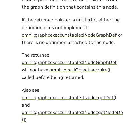
the graph definition that contains this node.
If the returned pointer is
, either the
nullptr
definition does not implement
omni::graph::exec::unstable::INodeGraphDef
or
there is no definition attached to the node.
The returned
omni::graph::exec::unstable::INodeGraphDef
will
not
have
omni::core::IObject::acquire()
called before being returned.
Also see
omni::graph::exec::unstable::INode::getDef()
and
omni::graph::exec::unstable::INode::getNodeDe
f()
.