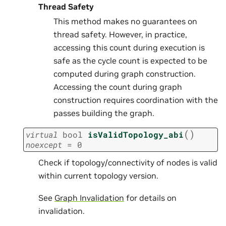
Thread Safety
This method makes no guarantees on
thread safety. However, in practice,
accessing this count during execution is
safe as the cycle count is expected to be
computed during graph construction.
Accessing the count during graph
construction requires coordination with the
passes building the graph.
(
)
virtual
bool
isValidTopology_abi
noexcept
=
0
Check if topology/connectivity of nodes is valid
within current topology version.
See
Graph Invalidation
for details on
invalidation.