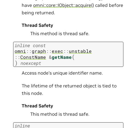
have
omni::core::IObject::acquire()
called before
being returned.
Thread Safety
This method is thread safe.
inline
const
omni
::
graph
::
exec
::
unstable
(
::
ConstName
&
getName
)
noexcept
Access node’s unique identifier name.
The lifetime of the returned object is tied to
this node.
Thread Safety
This method is thread safe.
inline