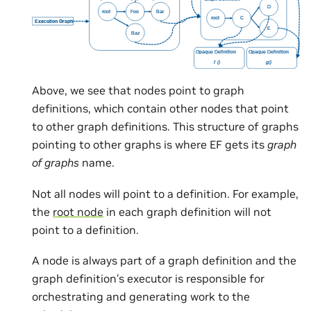
Above, we see that nodes point to graph
definitions, which contain other nodes that point
to other graph definitions. This structure of graphs
pointing to other graphs is where EF gets its
graph
of graphs
name.
Not all nodes will point to a definition. For example,
the
root node
in each graph definition will not
point to a definition.
A node is always part of a graph definition and the
graph definition’s executor is responsible for
orchestrating and generating work to the