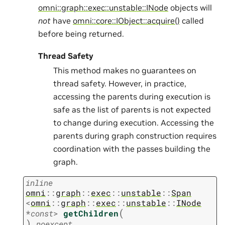
omni::graph::exec::unstable::INode
objects will
not
have
omni::core::IObject::acquire()
called
before being returned.
Thread Safety
This method makes no guarantees on
thread safety. However, in practice,
accessing the parents during execution is
safe as the list of parents is not expected
to change during execution. Accessing the
parents during graph construction requires
coordination with the passes building the
graph.
inline
omni
::
graph
::
exec
::
unstable
::
Span
<
omni
::
graph
::
exec
::
unstable
::
INode
(
*
const
>
getChildren
)
noexcept