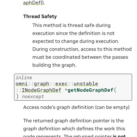
aphDef()
.
Thread Safety
This method is thread safe during
execution since the definition is not
expected to change during execution.
During construction, access to this method
must be coordinated between the passes
building the graph.
inline
omni
::
graph
::
exec
::
unstable
(
::
INodeGraphDef
*
getNodeGraphDef
)
noexcept
Access node’s graph definition (can be empty)
The returned graph definition pointer is the
graph definition which defines the work this
node represents. The returned pointer
is not