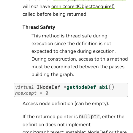
will
not
have
omni::core::IObject::acquire()
called before being returned.
Thread Safety
This method is thread safe during
execution since the definition is not
expected to change during execution.
During construction, access to this method
must be coordinated between the passes
building the graph.
(
)
virtual
INodeDef
*
getNodeDef_abi
noexcept
=
0
Access node definition (can be empty).
If the returned pointer is
, either the
nullptr
definition does not implement
omni::graph::exec::unstable::INodeDef
or there