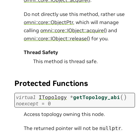
omni::core::IObject::acquire()
.
Do not directly use this method, rather use
omni::core::ObjectPtr
, which will manage
calling
omni::core::IObject::acquire()
and
omni::core::IObject::release()
for you.
Thread Safety
This method is thread safe.
Protected Functions
(
)
virtual
ITopology
*
getTopology_abi
noexcept
=
0
Access topology owning this node.
The returned pointer will not be
.
nullptr