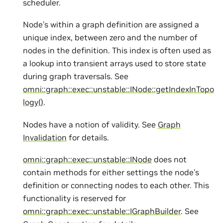
scheduler.
Node’s within a graph definition are assigned a
unique index, between zero and the number of
nodes in the definition. This index is often used as
a lookup into transient arrays used to store state
during graph traversals. See
omni::graph::exec::unstable::INode::getIndexInTopo
logy()
.
Nodes have a notion of validity. See
Graph
Invalidation
for details.
omni::graph::exec::unstable::INode
does not
contain methods for either settings the node’s
definition or connecting nodes to each other. This
functionality is reserved for
omni::graph::exec::unstable::IGraphBuilder
. See