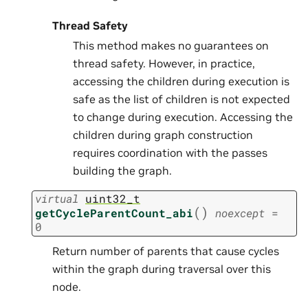
Thread Safety
This method makes no guarantees on
thread safety. However, in practice,
accessing the children during execution is
safe as the list of children is not expected
to change during execution. Accessing the
children during graph construction
requires coordination with the passes
building the graph.
virtual
uint32_t
(
)
getCycleParentCount_abi
noexcept
=
0
Return number of parents that cause cycles
within the graph during traversal over this
node.