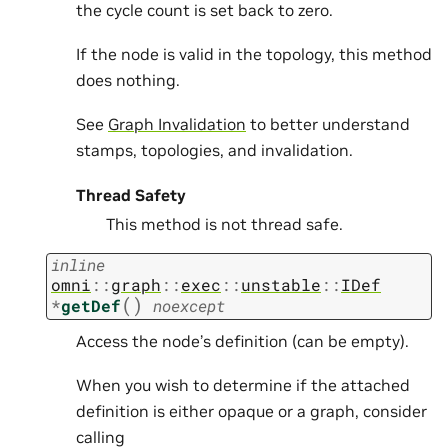
the cycle count is set back to zero.
If the node is valid in the topology, this method
does nothing.
See
Graph Invalidation
to better understand
stamps, topologies, and invalidation.
Thread Safety
This method is not thread safe.
inline
omni
::
graph
::
exec
::
unstable
::
IDef
(
)
*
getDef
noexcept
Access the node’s definition (can be empty).
When you wish to determine if the attached
definition is either opaque or a graph, consider
calling