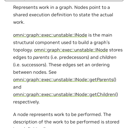
Represents work in a graph. Nodes point to a
shared execution definition to state the actual
work.
omni::graph::exec::unstable::INode
is the main
structural component used to build a graph’s
topology.
omni::graph::exec::unstable::INode
stores
edges to
parents
(i.e. predecessors) and
children
(i.e. successors). These edges set an ordering
between nodes. See
omni::graph::exec::unstable::INode::getParents()
and
omni::graph::exec::unstable::INode::getChildren()
respectively.
A node represents work to be performed. The
description of the work to be performed is stored