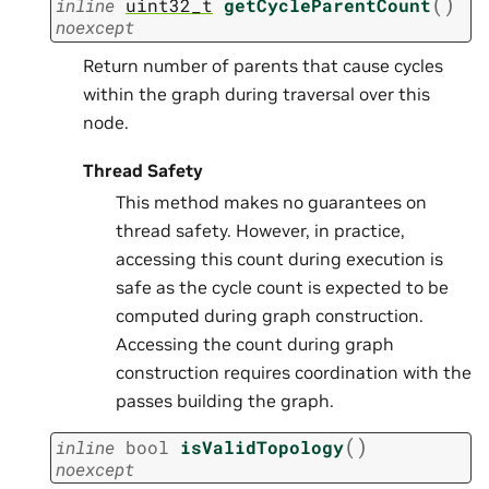
(
)
inline
uint32_t
getCycleParentCount
noexcept
Return number of parents that cause cycles
within the graph during traversal over this
node.
Thread Safety
This method makes no guarantees on
thread safety. However, in practice,
accessing this count during execution is
safe as the cycle count is expected to be
computed during graph construction.
Accessing the count during graph
construction requires coordination with the
passes building the graph.
(
)
inline
bool
isValidTopology
noexcept