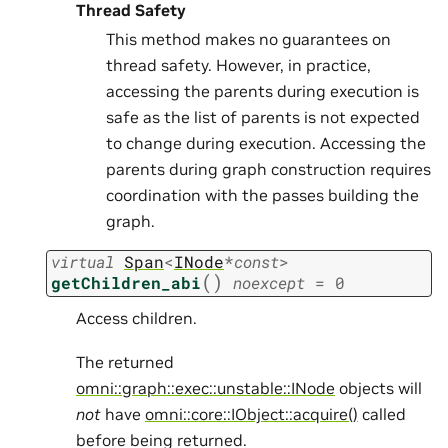
Thread Safety
This method makes no guarantees on
thread safety. However, in practice,
accessing the parents during execution is
safe as the list of parents is not expected
to change during execution. Accessing the
parents during graph construction requires
coordination with the passes building the
graph.
virtual
Span
<
INode
*
const
>
(
)
getChildren_abi
noexcept
=
0
Access children.
The returned
omni::graph::exec::unstable::INode
objects will
not
have
omni::core::IObject::acquire()
called
before being returned.