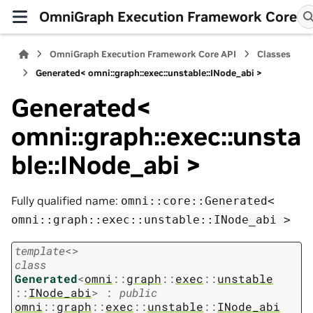
OmniGraph Execution Framework Core
OmniGraph Execution Framework Core API
Classes
Generated< omni::graph::exec::unstable::INode_abi >
Generated<
omni::graph::exec::unsta
ble::INode_abi >
Fully qualified name:
omni::core::Generated<
omni::graph::exec::unstable::INode_abi
>
template
<
>
class
Generated
<
omni
::
graph
::
exec
::
unstable
::
INode_abi
>
:
public
omni
::
graph
::
exec
::
unstable
::
INode_abi