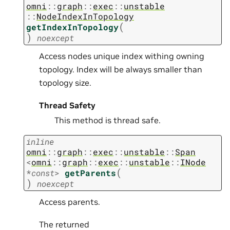
omni
::
graph
::
exec
::
unstable
::
NodeIndexInTopology
(
getIndexInTopology
)
noexcept
Access nodes unique index withing owning
topology. Index will be always smaller than
topology size.
Thread Safety
This method is thread safe.
inline
omni
::
graph
::
exec
::
unstable
::
Span
<
omni
::
graph
::
exec
::
unstable
::
INode
(
*
const
>
getParents
)
noexcept
Access parents.
The returned