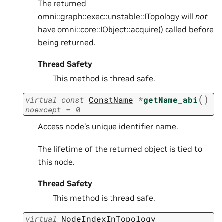
The returned
omni::graph::exec::unstable::ITopology
will
not
have
omni::core::IObject::acquire()
called before
being returned.
Thread Safety
This method is thread safe.
(
)
virtual
const
ConstName
*
getName_abi
noexcept
=
0
Access node’s unique identifier name.
The lifetime of the returned object is tied to
this node.
Thread Safety
This method is thread safe.
virtual
NodeIndexInTopology