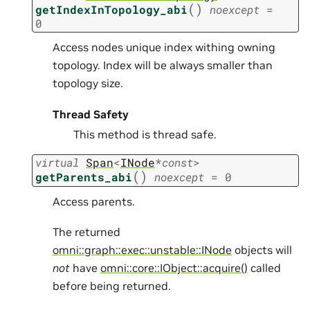
(
)
getIndexInTopology_abi
noexcept
=
0
Access nodes unique index withing owning
topology. Index will be always smaller than
topology size.
Thread Safety
This method is thread safe.
virtual
Span
<
INode
*
const
>
(
)
getParents_abi
noexcept
=
0
Access parents.
The returned
omni::graph::exec::unstable::INode
objects will
not
have
omni::core::IObject::acquire()
called
before being returned.