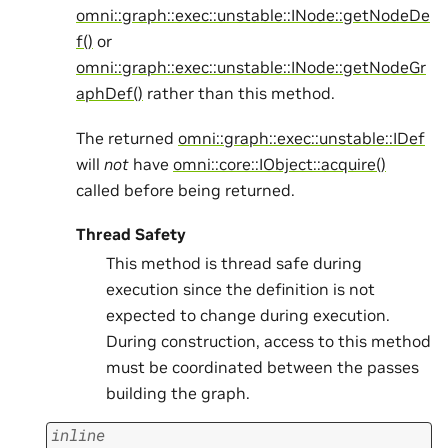
omni::graph::exec::unstable::INode::getNodeDe
f()
or
omni::graph::exec::unstable::INode::getNodeGr
aphDef()
rather than this method.
The returned
omni::graph::exec::unstable::IDef
will
not
have
omni::core::IObject::acquire()
called before being returned.
Thread Safety
This method is thread safe during
execution since the definition is not
expected to change during execution.
During construction, access to this method
must be coordinated between the passes
building the graph.
inline