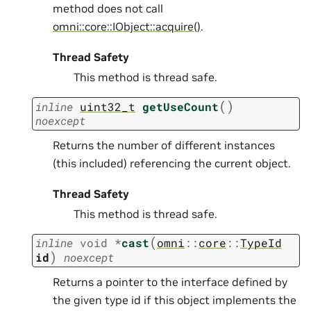
method does not call
omni::core::IObject::acquire()
.
Thread Safety
This method is thread safe.
(
)
inline
uint32_t
getUseCount
noexcept
Returns the number of different instances
(this included) referencing the current object.
Thread Safety
This method is thread safe.
(
inline
void
*
cast
omni
::
core
::
TypeId
)
id
noexcept
Returns a pointer to the interface defined by
the given type id if this object implements the