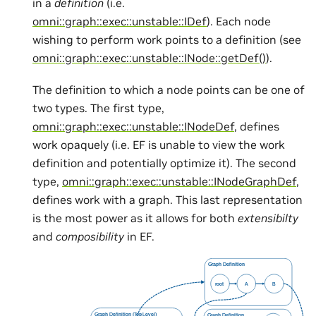
in a
definition
(i.e.
omni::graph::exec::unstable::IDef
). Each node
wishing to perform work points to a definition (see
omni::graph::exec::unstable::INode::getDef()
).
The definition to which a node points can be one of
two types. The first type,
omni::graph::exec::unstable::INodeDef
, defines
work opaquely (i.e. EF is unable to view the work
definition and potentially optimize it). The second
type,
omni::graph::exec::unstable::INodeGraphDef
,
defines work with a graph. This last representation
is the most power as it allows for both
extensibilty
and
composibility
in EF.