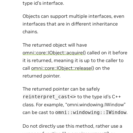
type id’s interface.
Objects can support multiple interfaces, even
interfaces that are in different inheritance
chains.
The returned object will have
omni::core::IObject::acquire()
called on it before
it is returned, meaning it is up to the caller to
call
omni::core::IObject::release()
on the
returned pointer.
The returned pointer can be safely
to the type id’s C++
reinterpret_cast<>
class. For example, “omni.windowing.IWindow”
can be cast to
.
omni::windowing::IWindow
Do not directly use this method, rather use a