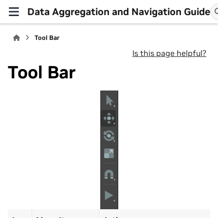
Data Aggregation and Navigation Guide
Tool Bar
Is this page helpful?
Tool Bar