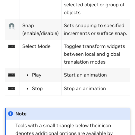
selected object or group of
objects
Snap
Sets snapping to specified
(enable/disable)
increments or surface snap.
Select Mode
Toggles transform widgets
between local and global
translation modes
Play
Start an animation
Stop
Stop an animation
Note
Tools with a small triangle below their icon
denotes additional options are available by