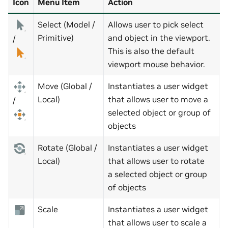
Icon
Menu Item
Action
Select (Model /
Allows user to pick select
Primitive)
and object in the viewport.
/
This is also the default
viewport mouse behavior.
Move (Global /
Instantiates a user widget
Local)
that allows user to move a
/
selected object or group of
objects
Rotate (Global /
Instantiates a user widget
Local)
that allows user to rotate
a selected object or group
of objects
Scale
Instantiates a user widget
that allows user to scale a