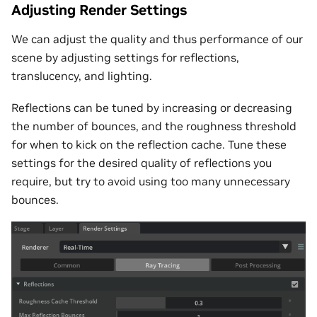
Adjusting Render Settings
We can adjust the quality and thus performance of our
scene by adjusting settings for reflections,
translucency, and lighting.
Reflections can be tuned by increasing or decreasing
the number of bounces, and the roughness threshold
for when to kick on the reflection cache. Tune these
settings for the desired quality of reflections you
require, but try to avoid using too many unnecessary
bounces.