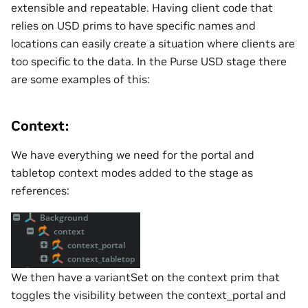
extensible and repeatable. Having client code that
relies on USD prims to have specific names and
locations can easily create a situation where clients are
too specific to the data. In the Purse USD stage there
are some examples of this:
Context:
We have everything we need for the portal and
tabletop context modes added to the stage as
references:
We then have a variantSet on the context prim that
toggles the visibility between the context_portal and