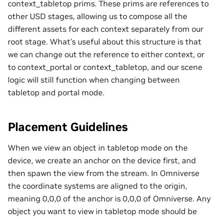
context_tabletop prims. These prims are references to
other USD stages, allowing us to compose all the
different assets for each context separately from our
root stage. What’s useful about this structure is that
we can change out the reference to either context, or
to context_portal or context_tabletop, and our scene
logic will still function when changing between
tabletop and portal mode.
Placement Guidelines
When we view an object in tabletop mode on the
device, we create an anchor on the device first, and
then spawn the view from the stream. In Omniverse
the coordinate systems are aligned to the origin,
meaning 0,0,0 of the anchor is 0,0,0 of Omniverse. Any
object you want to view in tabletop mode should be