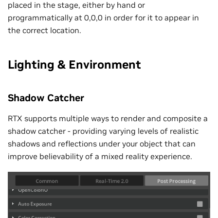
placed in the stage, either by hand or
programmatically at 0,0,0 in order for it to appear in
the correct location.
Lighting & Environment
Shadow Catcher
RTX supports multiple ways to render and composite a
shadow catcher - providing varying levels of realistic
shadows and reflections under your object that can
improve believability of a mixed reality experience.