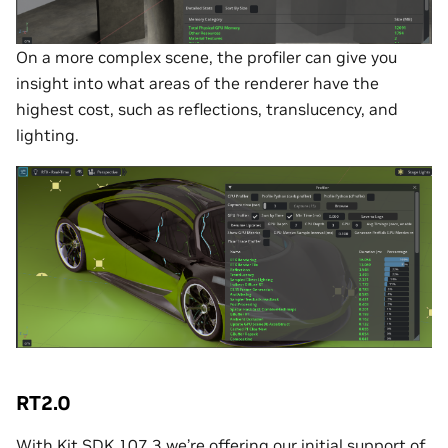
On a more complex scene, the profiler can give you
insight into what areas of the renderer have the
highest cost, such as reflections, translucency, and
lighting.
RT2.0
With Kit SDK 107.3 we’re offering our initial support of