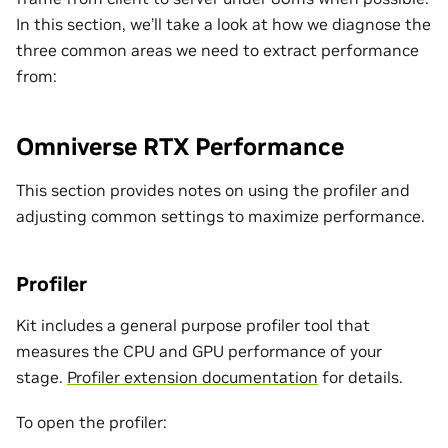
In this section, we’ll take a look at how we diagnose the
three common areas we need to extract performance
from:
Omniverse RTX Performance
This section provides notes on using the profiler and
adjusting common settings to maximize performance.
Profiler
Kit includes a general purpose profiler tool that
measures the CPU and GPU performance of your
stage.
Profiler extension documentation
for details.
To open the profiler: