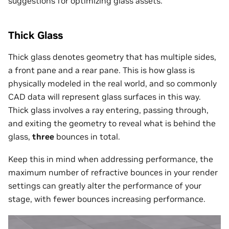
suggestions for optimizing glass assets.
Thick Glass
Thick glass denotes geometry that has multiple sides,
a front pane and a rear pane. This is how glass is
physically modeled in the real world, and so commonly
CAD data will represent glass surfaces in this way.
Thick glass involves a ray entering, passing through,
and exiting the geometry to reveal what is behind the
glass,
three
bounces in total.
Keep this in mind when addressing performance, the
maximum number of refractive bounces in your render
settings can greatly alter the performance of your
stage, with fewer bounces increasing performance.