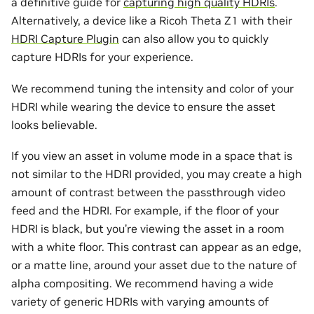
a definitive guide for
capturing high quality HDRIs
.
Alternatively, a device like a Ricoh Theta Z1 with their
HDRI Capture Plugin
can also allow you to quickly
capture HDRIs for your experience.
We recommend tuning the intensity and color of your
HDRI while wearing the device to ensure the asset
looks believable.
If you view an asset in volume mode in a space that is
not similar to the HDRI provided, you may create a high
amount of contrast between the passthrough video
feed and the HDRI. For example, if the floor of your
HDRI is black, but you’re viewing the asset in a room
with a white floor. This contrast can appear as an edge,
or a matte line, around your asset due to the nature of
alpha compositing. We recommend having a wide
variety of generic HDRIs with varying amounts of