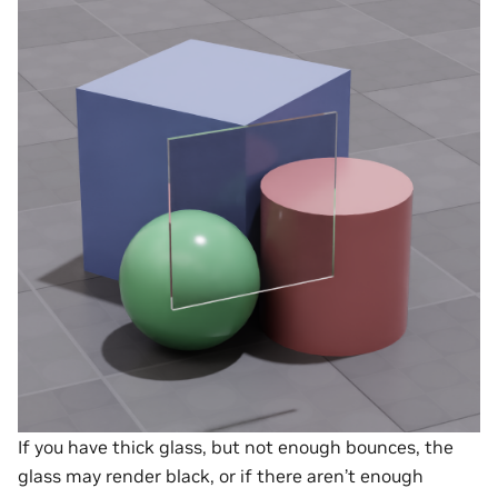
If you have thick glass, but not enough bounces, the
glass may render black, or if there aren’t enough