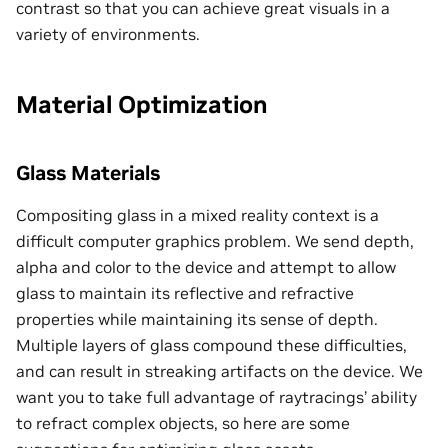
contrast so that you can achieve great visuals in a
variety of environments.
Material Optimization
Glass Materials
Compositing glass in a mixed reality context is a
difficult computer graphics problem. We send depth,
alpha and color to the device and attempt to allow
glass to maintain its reflective and refractive
properties while maintaining its sense of depth.
Multiple layers of glass compound these difficulties,
and can result in streaking artifacts on the device. We
want you to take full advantage of raytracings’ ability
to refract complex objects, so here are some