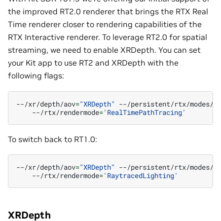
the improved RT2.0 renderer that brings the RTX Real
Time renderer closer to rendering capabilities of the
RTX Interactive renderer. To leverage RT2.0 for spatial
streaming, we need to enable XRDepth. You can set
your Kit app to use RT2 and XRDepth with the
following flags:
--/xr/depth/aov
=
"XRDepth"
--/persistent/rtx/modes/r
--/rtx/rendermode
=
'RealTimePathTracing'
To switch back to RT1.0:
--/xr/depth/aov
=
"XRDepth"
--/persistent/rtx/modes/r
--/rtx/rendermode
=
'RaytracedLighting'
XRDepth