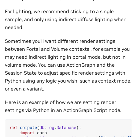
For lighting, we recommend sticking to a single
sample, and only using indirect diffuse lighting when
needed.
Sometimes you’ll want different render settings
between Portal and Volume contexts , for example you
may need indirect lighting in portal mode, but not in
volume mode. You can use ActionGraph and the
Session State to adjust specific render settings with
Python using any logic you wish, such as context mode,
or even a variant.
Here is an example of how we are setting render
settings via Python in an ActionGraph Script node.
def
compute
(
db
:
og
.
Database
):
import
carb