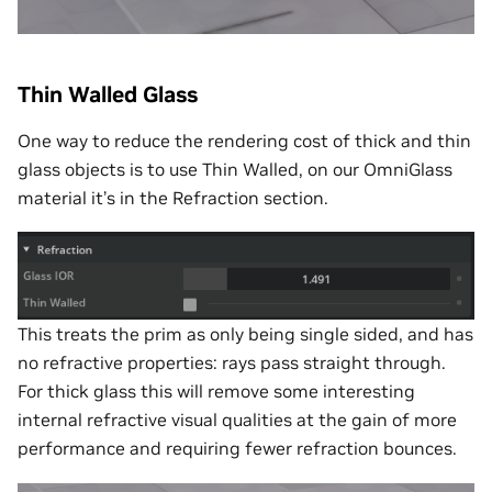
Thin Walled Glass
One way to reduce the rendering cost of thick and thin
glass objects is to use Thin Walled, on our OmniGlass
material it’s in the Refraction section.
This treats the prim as only being single sided, and has
no refractive properties: rays pass straight through.
For thick glass this will remove some interesting
internal refractive visual qualities at the gain of more
performance and requiring fewer refraction bounces.