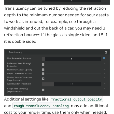
Translucency can be tuned by reducing the refraction
depth to the minimum number needed for your assets
to work as intended, for example, see through a
windshield and out the back of a car, you may need 3
refraction bounces if the glass is single sided, and 5 if
it is double sided.
Additional settings like
fractional
cutout
opacity
and
may add additional
rough
translucency
sampling
cost to your render time, use them only when needed.