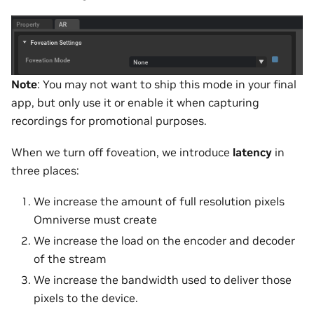
Note
: You may not want to ship this mode in your final
app, but only use it or enable it when capturing
recordings for promotional purposes.
When we turn off foveation, we introduce
latency
in
three places:
We increase the amount of full resolution pixels
Omniverse must create
We increase the load on the encoder and decoder
of the stream
We increase the bandwidth used to deliver those
pixels to the device.