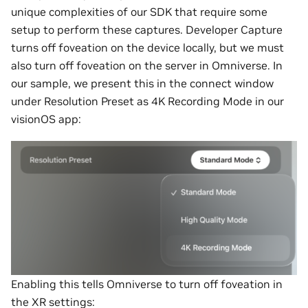
unique complexities of our SDK that require some
setup to perform these captures. Developer Capture
turns off foveation on the device locally, but we must
also turn off foveation on the server in Omniverse. In
our sample, we present this in the connect window
under Resolution Preset as 4K Recording Mode in our
visionOS app:
Enabling this tells Omniverse to turn off foveation in
the XR settings: