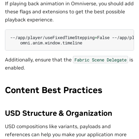
If playing back animation in Omniverse, you should add
these flags and extensions to get the best possible
playback experience.
--/app/player/useFixedTimeStepping
=
False
--/app/pla
Additionally, ensure that the
is
Fabric
Scene
Delegate
enabled.
Content Best Practices
USD Structure & Organization
USD compositions like variants, payloads and
references can help you make your application more