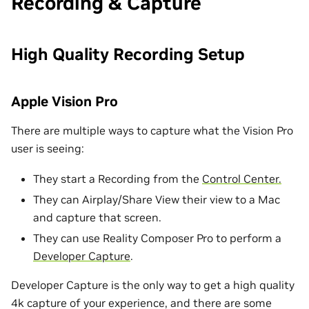
Recording & Capture
High Quality Recording Setup
Apple Vision Pro
There are multiple ways to capture what the Vision Pro
user is seeing:
They start a Recording from the
Control Center.
They can Airplay/Share View their view to a Mac
and capture that screen.
They can use Reality Composer Pro to perform a
Developer Capture
.
Developer Capture is the only way to get a high quality
4k capture of your experience, and there are some