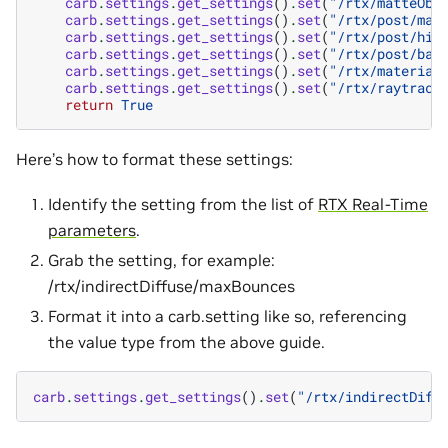
carb
.
settings
.
get_settings
()
.
set
(
"/rtx/matteObj
carb
.
settings
.
get_settings
()
.
set
(
"/rtx/post/mat
carb
.
settings
.
get_settings
()
.
set
(
"/rtx/post/his
carb
.
settings
.
get_settings
()
.
set
(
"/rtx/post/bac
carb
.
settings
.
get_settings
()
.
set
(
"/rtx/material
carb
.
settings
.
get_settings
()
.
set
(
"/rtx/raytraci
return
True
Here’s how to format these settings:
Identify the setting from the list of
RTX Real-Time
parameters
.
Grab the setting, for example:
/rtx/indirectDiffuse/maxBounces
Format it into a carb.setting like so, referencing
the value type from the above guide.
carb
.
settings
.
get_settings
()
.
set
(
"/rtx/indirectDiff