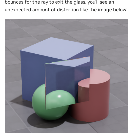
bounces for the ray to exit the glass, you’ll see an
unexpected amount of distortion like the image below: