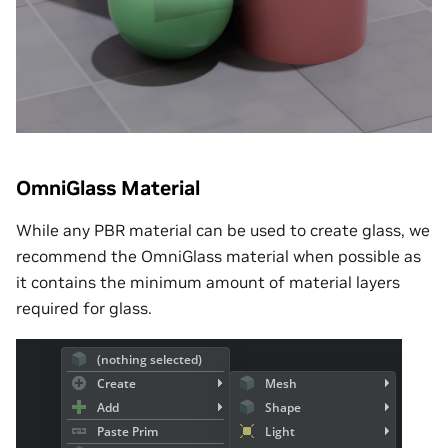
OmniGlass Material
While any PBR material can be used to create glass, we
recommend the OmniGlass material when possible as
it contains the minimum amount of material layers
required for glass.