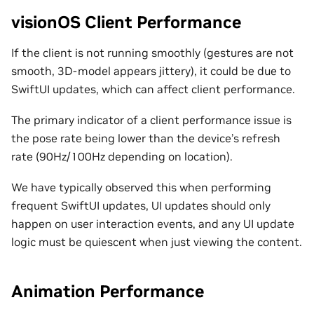
visionOS Client Performance
If the client is not running smoothly (gestures are not
smooth, 3D-model appears jittery), it could be due to
SwiftUI updates, which can affect client performance.
The primary indicator of a client performance issue is
the pose rate being lower than the device’s refresh
rate (90Hz/100Hz depending on location).
We have typically observed this when performing
frequent SwiftUI updates, UI updates should only
happen on user interaction events, and any UI update
logic must be quiescent when just viewing the content.
Animation Performance