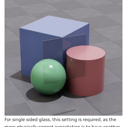
For single sided glass, this setting is required, as the
more physically correct expectation is to have another