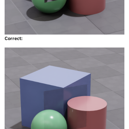
Correct: