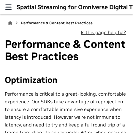
Spatial Streaming for Omniverse Digital
Performance & Content Best Practices
Is this page helpful?
Performance & Content
Best Practices
Optimization
Performance is critical to a great-looking, comfortable
experience. Our SDKs take advantage of reprojection
to ensure a comfortable immersive experience when
latency is introduced. However we’re not immune to
latency, and need to try and keep a full round trip of a
frame from client to server under 80ms when possible.