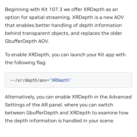
Beginning with Kit 107.3 we offer XRDepth as an
option for spatial streaming. XRDepth is a new AOV
that enables better handling of depth information
behind transparent objects, and replaces the older
GbufferDepth AOV.
To enable XRDepth, you can launch your Kit app with
the following flag:
--/xr/depth/aov
=
"XRDepth"
Alternatively, you can enable XRDepth in the Advanced
Settings of the AR panel, where you can switch
between GbufferDepth and XRDepth to examine how
the depth information is handled in your scene.