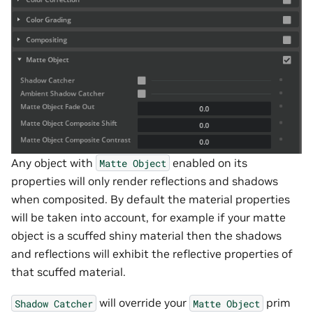
Any object with
enabled on its
Matte
Object
properties will only render reflections and shadows
when composited. By default the material properties
will be taken into account, for example if your matte
object is a scuffed shiny material then the shadows
and reflections will exhibit the reflective properties of
that scuffed material.
will override your
prim
Shadow
Catcher
Matte
Object