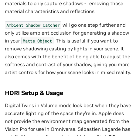
materials to only capture shadows - removing those
material characteristics and reflections.
will go one step further and
Ambient
Shadow
Catcher
only utilize ambient occlusion for generating a shadow
in your
. This is useful if you want to
Matte
Object
remove shadowing casting by lights in your scene. It
also comes with the benefit of being able to adjust the
softness and contrast of your shadow, giving you more
artist controls for how your scene looks in mixed reality.
HDRI Setup & Usage
Digital Twins in Volume mode look best when they have
accurate lighting of the space they’re in. Apple does
not provide the environment map generated from the
Vision Pro for use in Omniverse. Sébastien Lagarde has