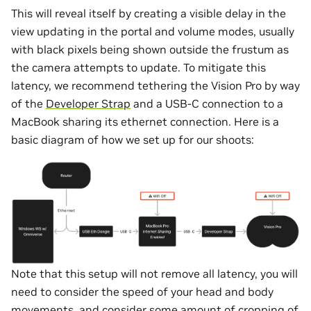
This will reveal itself by creating a visible delay in the
view updating in the portal and volume modes, usually
with black pixels being shown outside the frustum as
the camera attempts to update. To mitigate this
latency, we recommend tethering the Vision Pro by way
of the
Developer Strap
and a USB-C connection to a
MacBook sharing its ethernet connection. Here is a
basic diagram of how we set up for our shoots:
Note that this setup will not remove all latency, you will
need to consider the speed of your head and body
movements, and consider some amount of cropping of