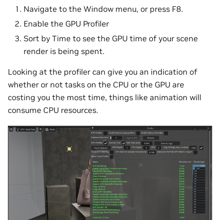
Navigate to the Window menu, or press F8.
Enable the GPU Profiler
Sort by Time to see the GPU time of your scene
render is being spent.
Looking at the profiler can give you an indication of
whether or not tasks on the CPU or the GPU are
costing you the most time, things like animation will
consume CPU resources.