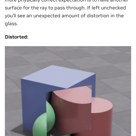
surface for the ray to pass through. If left unchecked
you’ll see an unexpected amount of distortion in the
glass.
Distorted: