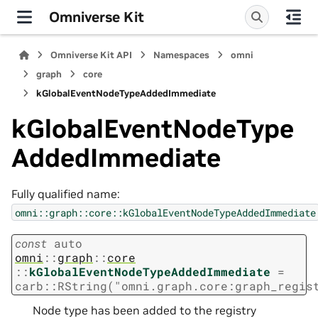
Omniverse Kit
Omniverse Kit API
Namespaces
omni
graph
core
kGlobalEventNodeTypeAddedImmediate
kGlobalEventNodeType
AddedImmediate
Fully qualified name:
omni::graph::core::kGlobalEventNodeTypeAddedImmediate
const
auto
omni
::
graph
::
core
::
kGlobalEventNodeTypeAddedImmediate
=
carb
::
RString
(
"omni.graph.core:graph_regis
Node type has been added to the registry