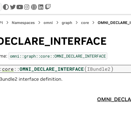
twitter
youtube
instagram
www
linkedin
twitch
PI
Namespaces
omni
graph
core
OMNI_DECLARE_
DECLARE_INTERFACE
ame:
omni::graph::core::OMNI_DECLARE_INTERFACE
(
)
:
core
::
OMNI_DECLARE_INTERFACE
IBundle2
Bundle2 interface definition.
OMNI_DECLA