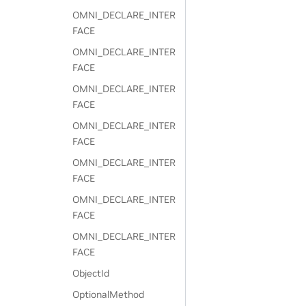
OMNI_DECLARE_INTER
FACE
OMNI_DECLARE_INTER
FACE
OMNI_DECLARE_INTER
FACE
OMNI_DECLARE_INTER
FACE
OMNI_DECLARE_INTER
FACE
OMNI_DECLARE_INTER
FACE
OMNI_DECLARE_INTER
FACE
ObjectId
OptionalMethod