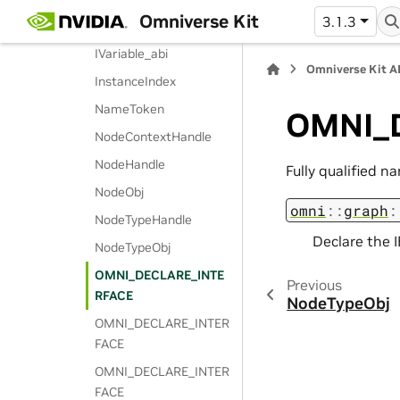
Omniverse Kit
3.1.3
IVariablePtr
IVariable_abi
Omniverse Kit A
InstanceIndex
NameToken
OMNI_
NodeContextHandle
NodeHandle
Fully qualified n
NodeObj
omni
::
graph
:
NodeTypeHandle
Declare the I
NodeTypeObj
OMNI_DECLARE_INTE
Previous
RFACE
NodeTypeObj
OMNI_DECLARE_INTER
FACE
OMNI_DECLARE_INTER
FACE