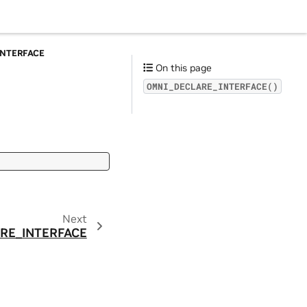
INTERFACE
On this page
OMNI_DECLARE_INTERFACE()
Next
RE_INTERFACE