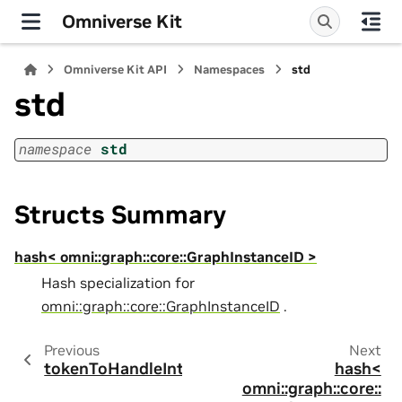
Omniverse Kit
Omniverse Kit API
Namespaces
std
std
namespace
std
Structs Summary
hash< omni::graph::core::GraphInstanceID >
Hash specialization for
omni::graph::core::GraphInstanceID
.
Previous
Next
tokenToHandleInt
hash<
omni::graph::core::