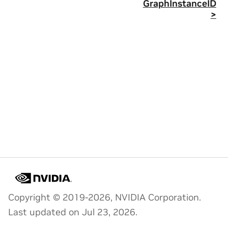
GraphInstanceID
>
Copyright © 2019-2026, NVIDIA Corporation.
Last updated on Jul 23, 2026.