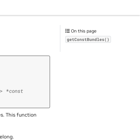
On this page
getConstBundles()
>
*
const
. This function
elong.