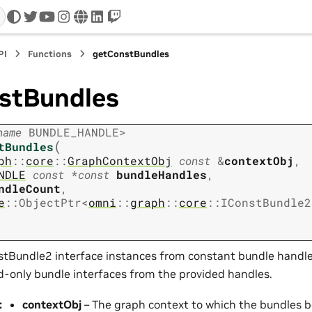
twitter
youtube
instagram
www
linkedin
twitch
PI
Functions
getConstBundles
stBundles
name
BUNDLE_HANDLE
>
(
tBundles
ph
::
core
::
GraphContextObj
const
&
contextObj
,
NDLE
const
*
const
bundleHandles
,
ndleCount
,
e
::
ObjectPtr
<
omni
::
graph
::
core
::
IConstBundle2
stBundle2 interface instances from constant bundle handles
ad-only bundle interfaces from the provided handles.
:
contextObj
– The graph context to which the bundles b