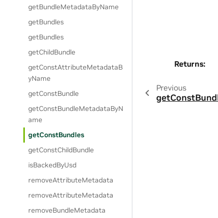
getBundleMetadataByName
getBundles
getBundles
getChildBundle
Returns
:
getConstAttributeMetadataB
yName
Previous
getConstBundle
getConstBund
getConstBundleMetadataByN
ame
getConstBundles
getConstChildBundle
isBackedByUsd
removeAttributeMetadata
removeAttributeMetadata
removeBundleMetadata