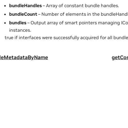
bundleHandles
– Array of constant bundle handles.
bundleCount
– Number of elements in the bundleHandl
bundles
– Output array of smart pointers managing IC
instances.
true if interfaces were successfully acquired for all bundle
leMetadataByName
getCo