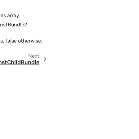
es array.
onstBundle2
s, false otherwise.
Next
nstChildBundle