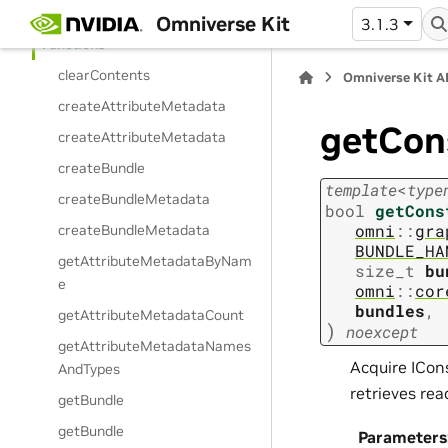
Enumerations
Omniverse Kit
3.1.3
Functions
clearContents
Omniverse Kit A
createAttributeMetadata
getCon
createAttributeMetadata
createBundle
template
<
type
createBundleMetadata
bool
getCons
omni
::
gra
createBundleMetadata
BUNDLE_HA
getAttributeMetadataByNam
size_t
bu
e
omni
::
cor
bundles
,
getAttributeMetadataCount
)
noexcept
getAttributeMetadataNames
Acquire ICon
AndTypes
retrieves re
getBundle
getBundle
Parameters