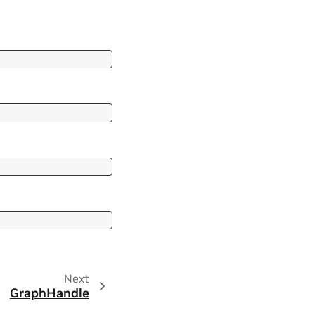
Next
GraphHandle