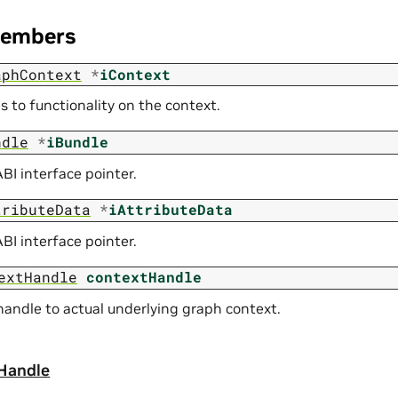
Members
aphContext
*
iContext
s to functionality on the context.
ndle
*
iBundle
BI interface pointer.
tributeData
*
iAttributeData
BI interface pointer.
extHandle
contextHandle
andle to actual underlying graph context.
Handle