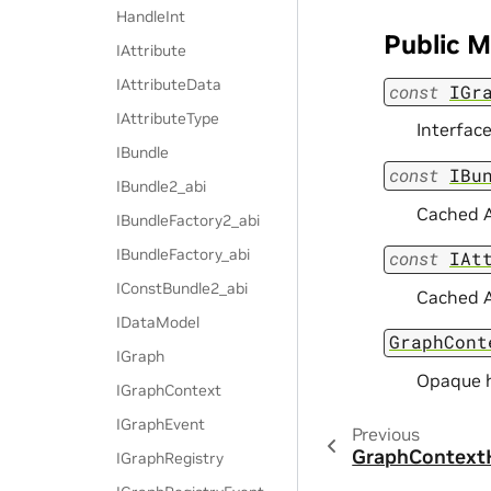
HandleInt
Public 
IAttribute
IAttributeData
const
IGr
IAttributeType
Interface
IBundle
const
IBu
IBundle2_abi
Cached A
IBundleFactory2_abi
IBundleFactory_abi
const
IAt
IConstBundle2_abi
Cached A
IDataModel
GraphCont
IGraph
Opaque h
IGraphContext
IGraphEvent
Previous
GraphContext
IGraphRegistry