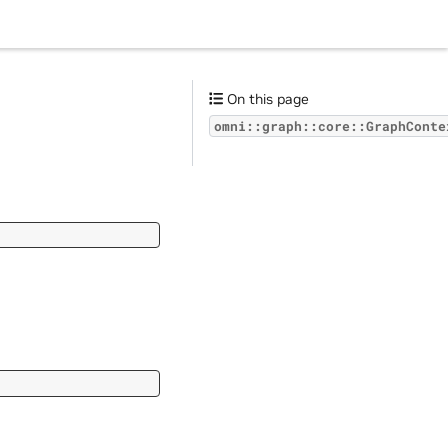
On this page
omni::graph::core::GraphConte