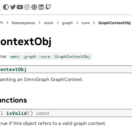
twitter
youtube
instagram
www
linkedin
twitch
PI
Namespaces
omni
graph
core
GraphContextObj
ontextObj
ame:
omni::graph::core::GraphContextObj
ContextObj
esenting an OmniGraph GraphContext.
unctions
(
)
ol
isValid
const
rue if this object refers to a valid graph context.