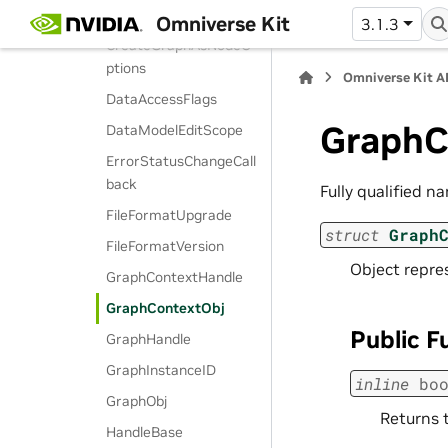
CreateDbFunc
Omniverse Kit
3.1.3
CreateGraphAsNodeO
ptions
Omniverse Kit A
DataAccessFlags
GraphC
DataModelEditScope
ErrorStatusChangeCall
back
Fully qualified n
FileFormatUpgrade
struct
Graph
FileFormatVersion
Object repr
GraphContextHandle
GraphContextObj
Public F
GraphHandle
GraphInstanceID
inline
bo
GraphObj
Returns t
HandleBase