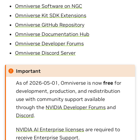
Omniverse Software on NGC
Omniverse Kit SDK Extensions
Omniverse GitHub Repository
Omniverse Documentation Hub
Omniverse Developer Forums
Omniverse Discord Server
Important
As of 2026-05-01, Omniverse is now
free
for
development, production, and redistribution
use with community support available
through the
NVIDIA Developer Forums
and
Discord
.
NVIDIA AI Enterprise licenses
are required to
receive Enterprise Support.