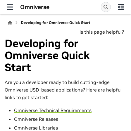
Omniverse
Developing for Omniverse Quick Start
Is this page helpful?
Developing for
Omniverse Quick
Start
Are you a developer ready to build cutting-edge
Omniverse
USD
-based applications? Here are helpful
links to get started:
Omniverse Technical Requirements
Omniverse Releases
Omniverse Libraries