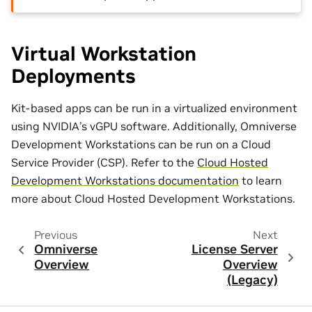
Virtual Workstation
Deployments
Kit-based apps can be run in a virtualized environment
using NVIDIA’s vGPU software. Additionally, Omniverse
Development Workstations can be run on a Cloud
Service Provider (CSP). Refer to the
Cloud Hosted
Development Workstations documentation
to learn
more about Cloud Hosted Development Workstations.
Previous
Next
Omniverse
License Server
Overview
Overview
(Legacy)