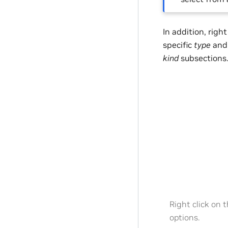
In addition, righ
specific
type
an
kind
subsections
Right click on 
options.