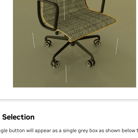
 Selection
ggle button will appear as a single grey box as shown below 