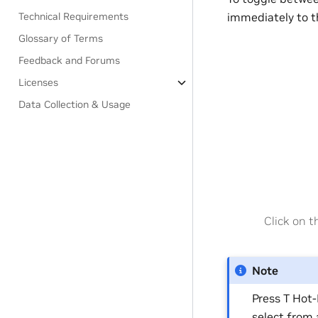
immediately to t
Technical Requirements
Glossary of Terms
Feedback and Forums
Licenses
Data Collection & Usage
Click on 
Note
Press T Hot-
select from