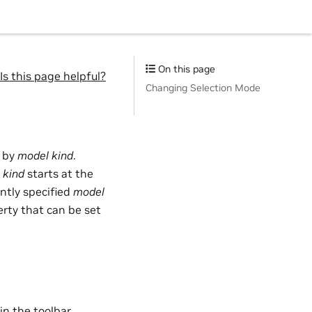
On this page
Is this page helpful?
Changing Selection Mode
n by
model kind
.
 kind
starts at the
ently specified
model
erty that can be set
in the toolbar