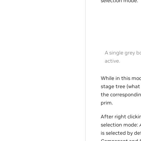
selection mode.
A single grey b
active.
While in this mod
stage tree (wha
the correspondi
prim.
After right click
selection mode:
is selected by de
Component
and