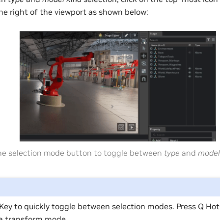
he right of the viewport as shown below:
the selection mode button to toggle between
type
and
model
Key to quickly toggle between selection modes. Press Q Hot
 a transform mode.