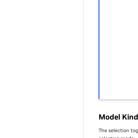
Model Kind
The selection to