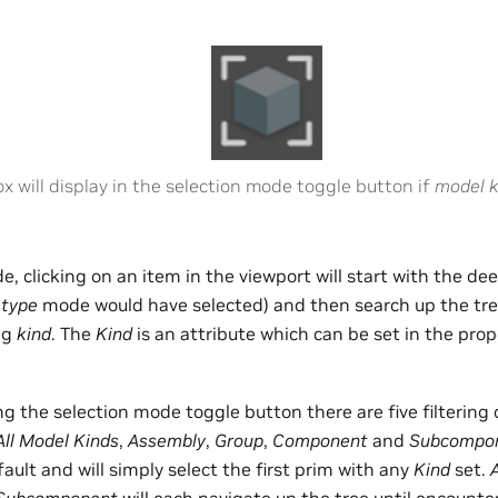
ox will display in the selection mode toggle button if
model k
e, clicking on an item in the viewport will start with the de
t
type
mode would have selected) and then search up the tree 
ng
kind
. The
Kind
is an attribute which can be set in the prop
ing the selection mode toggle button there are five filtering 
All Model Kinds
,
Assembly
,
Group
,
Component
and
Subcompo
fault and will simply select the first prim with any
Kind
set.
Subcomponent
will each navigate up the tree until encounte