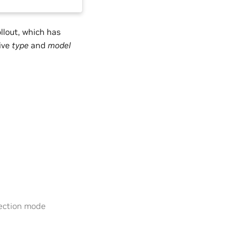
ollout, which has
tive
type
and
model
ection mode