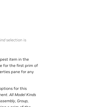
ind
selection is
epest item in the
for the first prim of
erties pane for any
options for this
nent
.
All Model Kinds
Assembly
,
Group
,
ring a prim of the