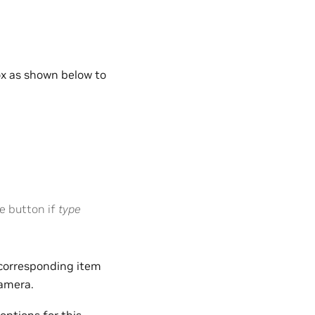
ox as shown below to
e button if
type
t corresponding item
camera.