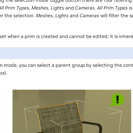
ing the selection mode toggle button there are four filtering 
All Prim Types
,
Meshes
,
Lights
and
Cameras
.
All Prim Types
is
er the selection.
Meshes
,
Lights
and
Cameras
will filter the 
set when a prim is created and cannot be edited; it is inher
m mode, you can select a parent group by selecting the con
ox).