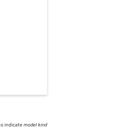
to indicate
model kind