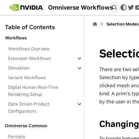
Omniverse Workflows
twi
Selection Modes
Table of Contents
Workflows
Workflows Overview
Select
Extension Workflows
Simulation
There are two se
Selection by
typ
Variant Workflows
clicked mesh and 
Digital Human Real-Time
kind
. A prim’s
ty
Rendering Setup
by the user in th
Data Driven Product
Configurators
Changing
Omniverse Common
Formats
To toggle betwe