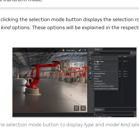
t clicking the selection mode button displays the selection r
d
kind
options. These options will be explained in the respec
.
the selection mode button to display
type
and
model kind
sel