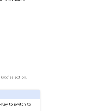
 kind
selection.
-Key to switch to