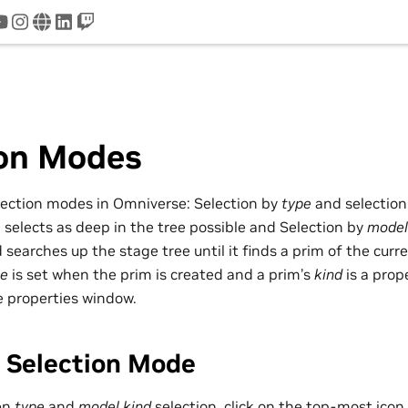
tter
youtube
instagram
www
linkedin
twitch
ion Modes
lection modes in Omniverse: Selection by
type
and selectio
e
selects as deep in the tree possible and Selection by
model
searches up the stage tree until it finds a prim of the curr
pe
is set when the prim is created and a prim’s
kind
is a prop
e properties window.
 Selection Mode
en
type
and
model kind
selection, click on the top-most icon 