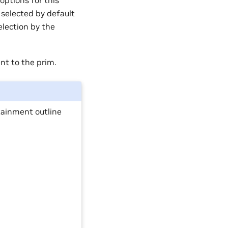
options for this
 selected by default
selection by the
ent to the prim.
tainment outline