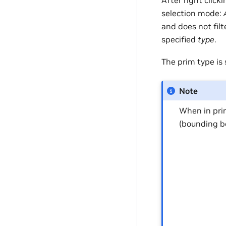
After right click
selection mode:
and does not filt
specified
type
.
The prim type is 
Note
When in pri
(bounding b