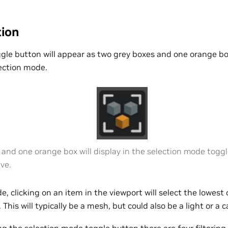
tion
ggle button will appear as two grey boxes and one orange b
ection mode.
and one orange box will display in the selection mode toggl
ive.
e, clicking on an item in the viewport will select the lowes
 This will typically be a mesh, but could also be a light or a 