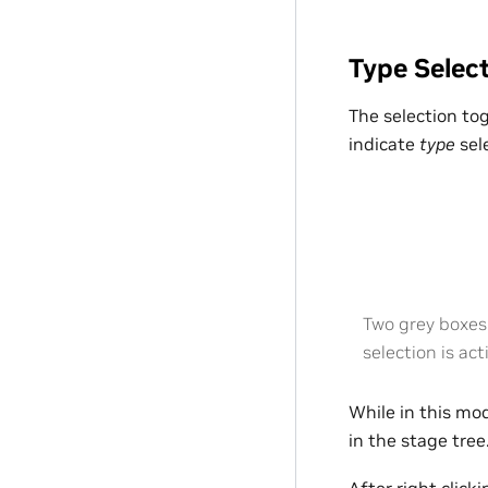
Type Selec
The selection to
indicate
type
sel
Two grey boxes 
selection is act
While in this mod
in the stage tree.