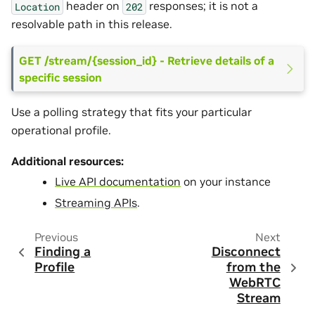
header on
responses; it is not a
Location
202
resolvable path in this release.
GET /stream/{session_id} - Retrieve details of a
specific session
Use a polling strategy that fits your particular
operational profile.
Additional resources:
Live API documentation
on your instance
Streaming APIs
.
Previous
Next
Finding a
Disconnect
Profile
from the
WebRTC
Stream