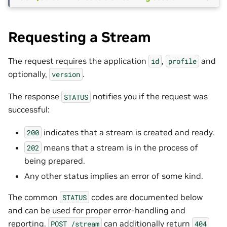
Requesting a Stream
The request requires the application
,
and
id
profile
optionally,
.
version
The response
notifies you if the request was
STATUS
successful:
indicates that a stream is created and ready.
200
means that a stream is in the process of
202
being prepared.
Any other status implies an error of some kind.
The common
codes are documented below
STATUS
and can be used for proper error-handling and
reporting.
can additionally return
POST
/stream
404