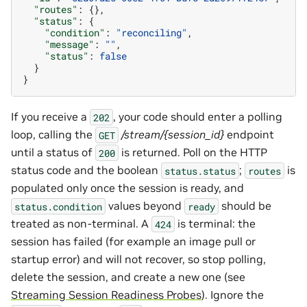
"routes"
:
{},
"status"
:
{
"condition"
:
"reconciling"
,
"message"
:
""
,
"status"
:
false
}
}
If you receive a
, your code should enter a polling
202
loop, calling the
/stream/{session_id}
endpoint
GET
until a status of
is returned. Poll on the HTTP
200
status code and the boolean
;
is
status.status
routes
populated only once the session is ready, and
values beyond
should be
status.condition
ready
treated as non-terminal. A
is terminal: the
424
session has failed (for example an image pull or
startup error) and will not recover, so stop polling,
delete the session, and create a new one (see
Streaming Session Readiness Probes
). Ignore the