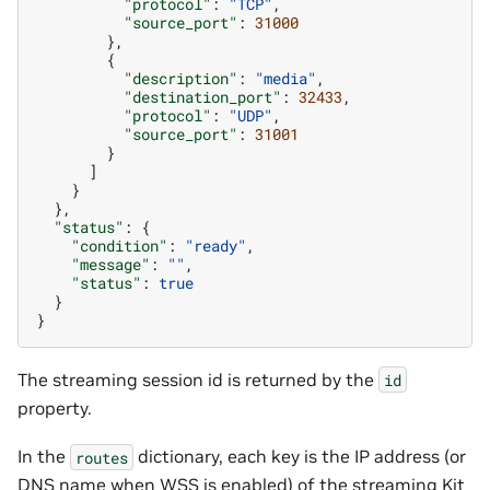
"protocol"
:
"TCP"
,
"source_port"
:
31000
},
{
"description"
:
"media"
,
"destination_port"
:
32433
,
"protocol"
:
"UDP"
,
"source_port"
:
31001
}
]
}
},
"status"
:
{
"condition"
:
"ready"
,
"message"
:
""
,
"status"
:
true
}
}
The streaming session id is returned by the
id
property.
In the
dictionary, each key is the IP address (or
routes
DNS name when WSS is enabled) of the streaming Kit