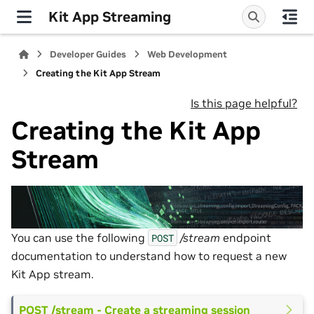
Kit App Streaming
Developer Guides
Web Development
Creating the Kit App Stream
Is this page helpful?
Creating the Kit App
Stream
You can use the following
/stream
endpoint
POST
documentation to understand how to request a new
Kit App stream.
POST /stream - Create a streaming session