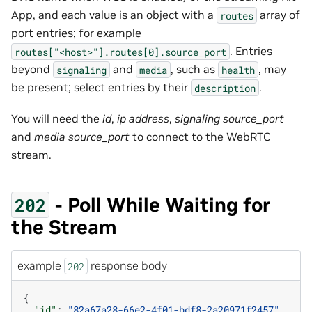
App, and each value is an object with a
array of
routes
port entries; for example
. Entries
routes["<host>"].routes[0].source_port
beyond
and
, such as
, may
signaling
media
health
be present; select entries by their
.
description
You will need the
id
,
ip address
,
signaling source_port
and
media source_port
to connect to the WebRTC
stream.
- Poll While Waiting for
202
the Stream
example
response body
202
{
"id"
:
"82a67a28-66e2-4f01-bdf8-2a20971f2457"
,