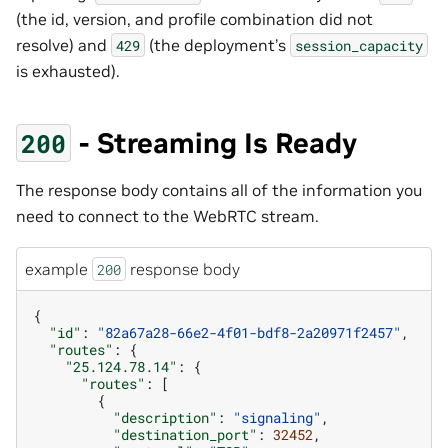
(the id, version, and profile combination did not
resolve) and
(the deployment’s
429
session_capacity
is exhausted).
- Streaming Is Ready
200
The response body contains all of the information you
need to connect to the WebRTC stream.
example
response body
200
{
"id"
:
"82a67a28-66e2-4f01-bdf8-2a20971f2457"
,
"routes"
:
{
"25.124.78.14"
:
{
"routes"
:
[
{
"description"
:
"signaling"
,
"destination_port"
:
32452
,