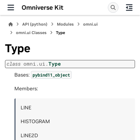
Omniverse Kit
API (python)
Modules
omni.ui
omni.ui Classes
Type
Type
class
omni.ui.
Type
Bases:
pybind11_object
Members:
LINE
HISTOGRAM
LINE2D