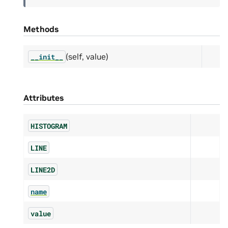
Methods
(self, value)
__init__
Attributes
HISTOGRAM
LINE
LINE2D
name
value