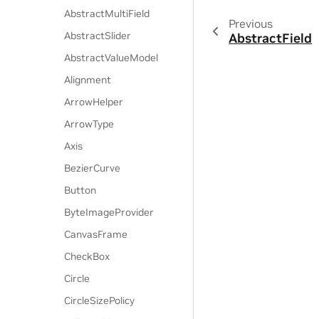
AbstractMultiField
Previous
AbstractSlider
AbstractField
AbstractValueModel
Alignment
ArrowHelper
ArrowType
Axis
BezierCurve
Button
ByteImageProvider
CanvasFrame
CheckBox
Circle
CircleSizePolicy