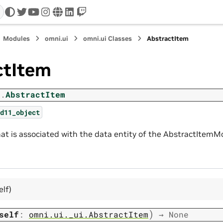
twitter
youtube
instagram
www
linkedin
twitch
Modules
omni.ui
omni.ui Classes
AbstractItem
ctItem
i.
AbstractItem
d11_object
hat is associated with the data entity of the AbstractItemM
elf)
)
self
:
omni.ui._ui.AbstractItem
→
None