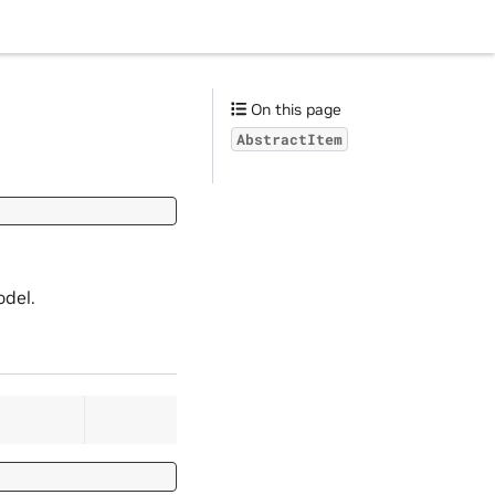
On this page
AbstractItem
odel.