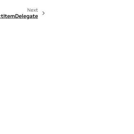
Next
ctItemDelegate