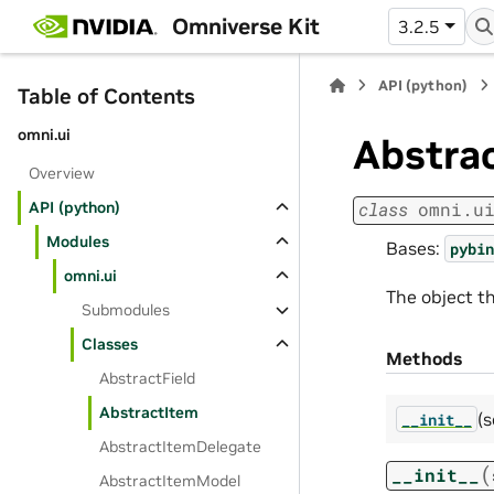
Omniverse Kit
3.2.5
API (python)
Table of Contents
omni.ui
Abstra
Overview
API (python)
class
omni.u
Modules
Bases:
pybin
omni.ui
The object t
Submodules
Classes
Methods
AbstractField
AbstractItem
(s
__init__
AbstractItemDelegate
(
__init__
AbstractItemModel