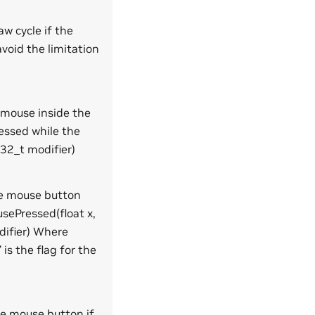
aw cycle if the
avoid the limitation
 mouse inside the
essed while the
t32_t modifier)
the mouse button
usePressed(float x,
difier) Where
is the flag for the
he mouse button if