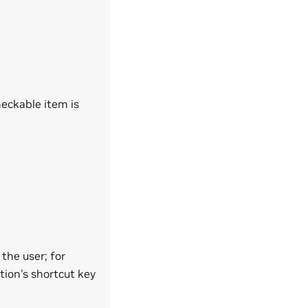
heckable item is
 the user; for
tion’s shortcut key