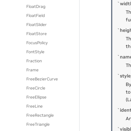
`widt
FloatDrag
Th
FloatField
fu
FloatSlider
`heig
FloatStore
Th
FocusPolicy
th
FontStyle
`nam
Fraction
Th
Frame
`styl
FreeBezierCurve
By
FreeCircle
to
FreeEllipse
(L
FreeLine
`ident
FreeRectangle
An
FreeTriangle
`visib