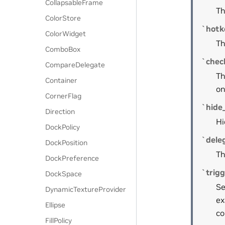
CollapsableFrame
Th
ColorStore
`hotk
ColorWidget
Th
ComboBox
`chec
CompareDelegate
Th
Container
on
CornerFlag
`hide_
Direction
Hi
DockPolicy
`dele
DockPosition
Th
DockPreference
`trig
DockSpace
Se
DynamicTextureProvider
ex
Ellipse
co
FillPolicy