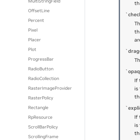
MultiStringField
th
OffsetLine
`chec
Percent
Th
Pixel
th
ar
Placer
Plot
`drag
ProgressBar
Th
RadioButton
`opaq
RadioCollection
If
RasterImageProvider
is
th
RasterPolicy
Rectangle
`expli
If
RpResource
is
ScrollBarPolicy
th
ScrollingFrame