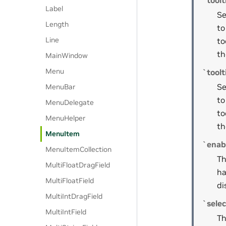
`toolt
Label
Se
Length
to
Line
to
th
MainWindow
Menu
`toolt
Se
MenuBar
to
MenuDelegate
to
MenuHelper
th
MenuItem
`enab
MenuItemCollection
Th
MultiFloatDragField
ha
MultiFloatField
di
MultiIntDragField
`sele
MultiIntField
Th