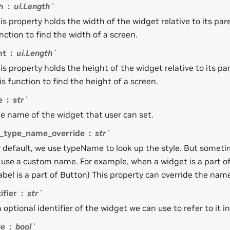
h
ui.Length`
is property holds the width of the widget relative to its par
nction to find the width of a screen.
ht
ui.Length`
is property holds the height of the widget relative to its pa
is function to find the height of a screen.
e
str`
e name of the widget that user can set.
e_type_name_override
str`
 default, we use typeName to look up the style. But someti
 use a custom name. For example, when a widget is a part o
abel is a part of Button) This property can override the name 
ifier
str`
 optional identifier of the widget we can use to refer to it in
le
bool`