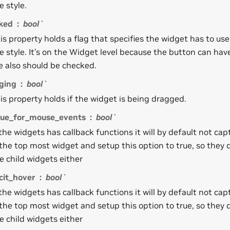
e style.
ked
bool`
is property holds a flag that specifies the widget has to us
e style. It’s on the Widget level because the button can ha
e also should be checked.
ging
bool`
is property holds if the widget is being dragged.
ue_for_mouse_events
bool`
 the widgets has callback functions it will by default not capt
 the top most widget and setup this option to true, so they 
e child widgets either
cit_hover
bool`
 the widgets has callback functions it will by default not capt
 the top most widget and setup this option to true, so they 
e child widgets either