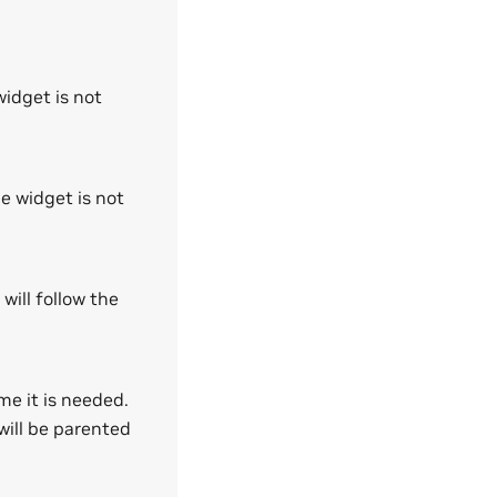
widget is not
he widget is not
 will follow the
me it is needed.
will be parented