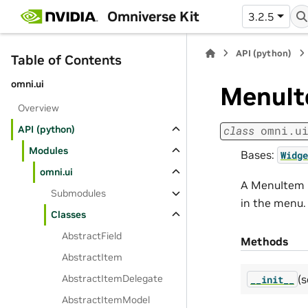
Omniverse Kit
3.2.5
API (python)
Table of Contents
omni.ui
MenuI
Overview
API (python)
class
omni.u
Modules
Bases:
Widge
omni.ui
A MenuItem r
Submodules
in the menu.
Classes
AbstractField
Methods
AbstractItem
(s
AbstractItemDelegate
__init__
AbstractItemModel