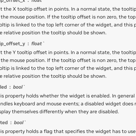
ip_offset_x
float`
t the X tooltip offset in points. In a normal state, the tooltip
 the mouse position. If the tooltip offset is non zero, the top
oltip is linked to the top left corner of the widget, and this
e relative position the tooltip should be shown.
ip_offset_y
float`
t the Y tooltip offset in points. In a normal state, the tooltip
 the mouse position. If the tooltip offset is non zero, the top
oltip is linked to the top left corner of the widget, and this
e relative position the tooltip should be shown.
led
bool`
is property holds whether the widget is enabled. In genera
ndles keyboard and mouse events; a disabled widget does 
splay themselves differently when they are disabled.
cted
bool`
is property holds a flag that specifies the widget has to us