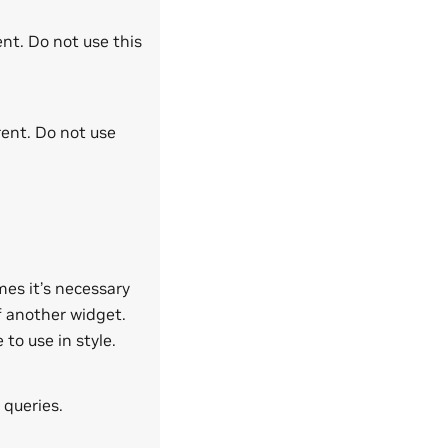
ent. Do not use this
rent. Do not use
mes it’s necessary
f another widget.
to use in style.
 queries.