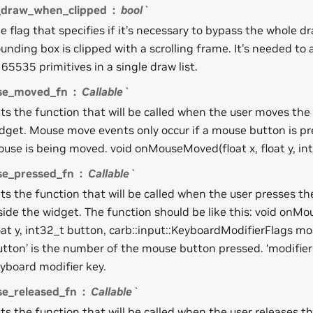
_draw_when_clipped
bool`
e flag that specifies if it’s necessary to bypass the whole dr
unding box is clipped with a scrolling frame. It’s needed to 
 65535 primitives in a single draw list.
se_moved_fn
Callable`
ts the function that will be called when the user moves the
dget. Mouse move events only occur if a mouse button is pr
use is being moved. void onMouseMoved(float x, float y, in
e_pressed_fn
Callable`
ts the function that will be called when the user presses 
side the widget. The function should be like this: void onMo
oat y, int32_t button, carb::input::KeyboardModifierFlags mo
utton’ is the number of the mouse button pressed. ‘modifier’ 
yboard modifier key.
e_released_fn
Callable`
ts the function that will be called when the user releases t