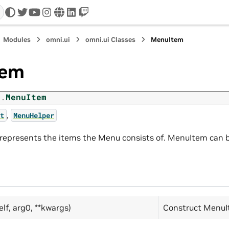
twitter
youtube
instagram
www
linkedin
twitch
Modules
omni.ui
omni.ui Classes
MenuItem
tem
i.
MenuItem
,
t
MenuHelper
epresents the items the Menu consists of. MenuItem can b
elf, arg0, **kwargs)
Construct MenuI