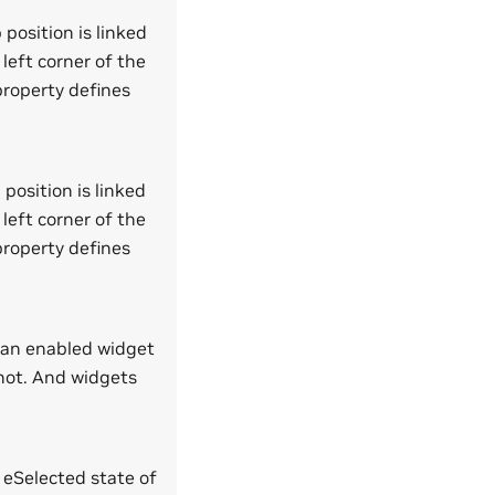
 position is linked
 left corner of the
 property defines
 position is linked
 left corner of the
 property defines
l an enabled widget
not. And widgets
e eSelected state of