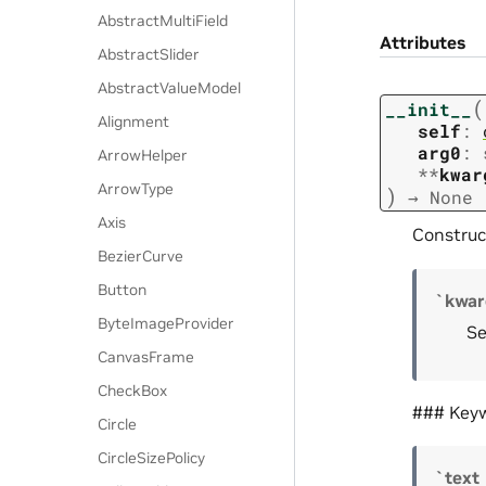
AbstractMultiField
Attributes
AbstractSlider
AbstractValueModel
(
__init__
Alignment
self
:
arg0
:
ArrowHelper
**
kwar
ArrowType
)
→
None
Axis
Construc
BezierCurve
Button
`kwar
ByteImageProvider
Se
CanvasFrame
CheckBox
### Key
Circle
CircleSizePolicy
`text