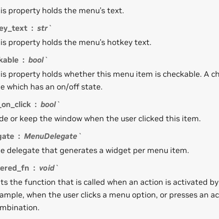
is property holds the menu’s text.
ey_text
str`
is property holds the menu’s hotkey text.
kable
bool`
is property holds whether this menu item is checkable. A c
e which has an on/off state.
on_click
bool`
de or keep the window when the user clicked this item.
gate
MenuDelegate`
e delegate that generates a widget per menu item.
gered_fn
void`
ts the function that is called when an action is activated by
ample, when the user clicks a menu option, or presses an ac
mbination.