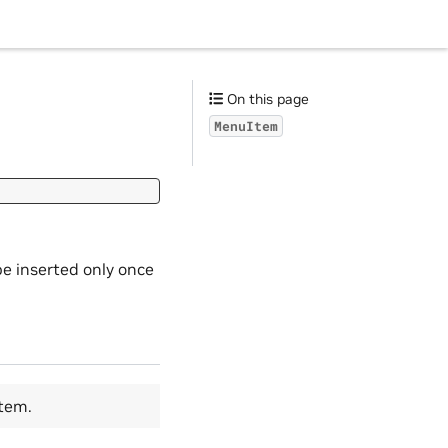
On this page
MenuItem
e inserted only once
tem.