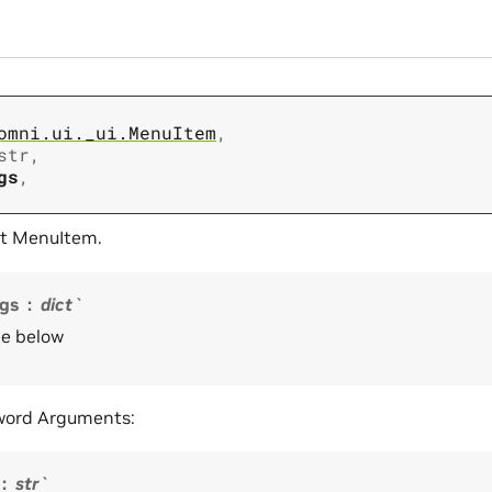
omni.ui._ui.MenuItem
,
str
,
gs
,
t MenuItem.
gs
dict`
e below
word Arguments:
str`