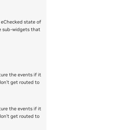
e eChecked state of
ve sub-widgets that
ure the events if it
don’t get routed to
ure the events if it
don’t get routed to