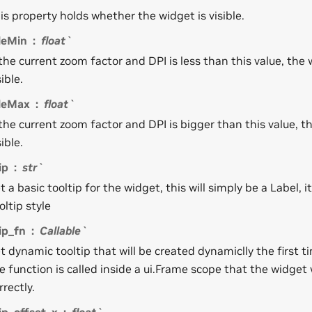
is property holds whether the widget is visible.
leMin
float`
 the current zoom factor and DPI is less than this value, the 
sible.
bleMax
float`
 the current zoom factor and DPI is bigger than this value, t
sible.
ip
str`
t a basic tooltip for the widget, this will simply be a Label, it
oltip style
ip_fn
Callable`
t dynamic tooltip that will be created dynamiclly the first ti
e function is called inside a ui.Frame scope that the widget 
rrectly.