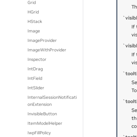
Grid
Th
HGrid
`visib
HStack
If
Image
vi
ImageProvider
`visi
ImageWithProvider
If
Inspector
vi
IntDrag
`toolt
IntField
Se
IntSlider
To
InternalSessionNotificati
`toolt
onExtension
Se
InvisibleButton
th
ItemModelHelper
co
IwpFillPolicy