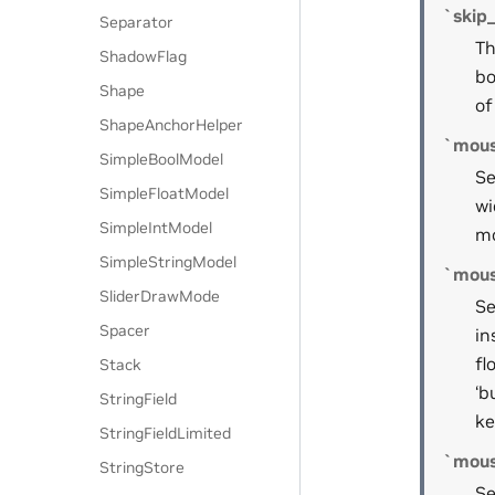
`skip
Separator
Th
ShadowFlag
bo
Shape
of
ShapeAnchorHelper
`mou
SimpleBoolModel
Se
SimpleFloatModel
wi
SimpleIntModel
mo
SimpleStringModel
`mous
SliderDrawMode
Se
Spacer
in
fl
Stack
‘b
StringField
ke
StringFieldLimited
`mous
StringStore
Se