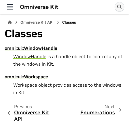
Omniverse Kit
Omniverse Kit API
Classes
Classes
omni::ui::WindowHandle
WindowHandle
is a handle object to control any of
the windows in Kit.
omni::ui::Workspace
Workspace
object provides access to the windows
in Kit.
Previous
Next
Omniverse Kit
Enumerations
API