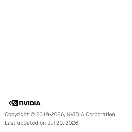
Copyright © 2019-2026, NVIDIA Corporation.
Last updated on Jul 20, 2026.