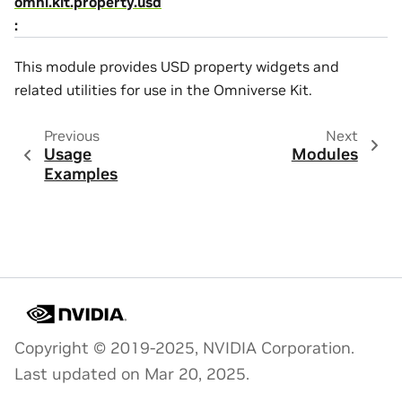
omni.kit.property.usd
:
This module provides USD property widgets and
related utilities for use in the Omniverse Kit.
Previous
Next
Usage
Modules
Examples
Copyright © 2019-2025, NVIDIA Corporation.
Last updated on Mar 20, 2025.