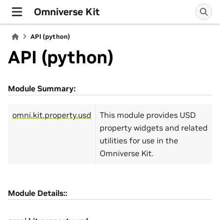
Omniverse Kit
API (python)
API (python)
Module Summary:
omni.kit.property.usd
This module provides USD
property widgets and related
utilities for use in the
Omniverse Kit.
Module Details::