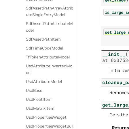
SdfAssetPathArrayAttrib
is_large_s
uteSingleEntryModel
SdfAssetPathAttributeM
odel
set_large_
SdfAssetPathItem
SdfTimeCodeModel
(
__init__
TfTokenAttributeModel
at
0x3753
UsdAttributeInvertedMo
Initializ
del
UsdAttributeModel
cleanup_p
UsdBase
Removes 
UsdFloatItem
get_large
UsdMatrixItem
Gets the 
UsdPropertiesWidget
UsdPropertiesWidgetBuil
Returns