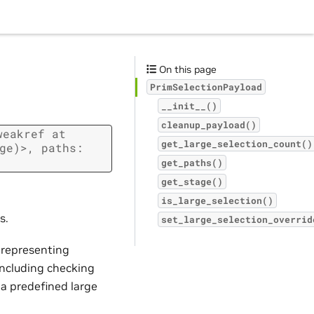
On this page
PrimSelectionPayload
__init__()
cleanup_payload()
weakref
at
get_large_selection_count()
ge)>,
paths:
get_paths()
get_stage()
is_large_selection()
s.
set_large_selection_overrid
s representing
 including checking
 a predefined large