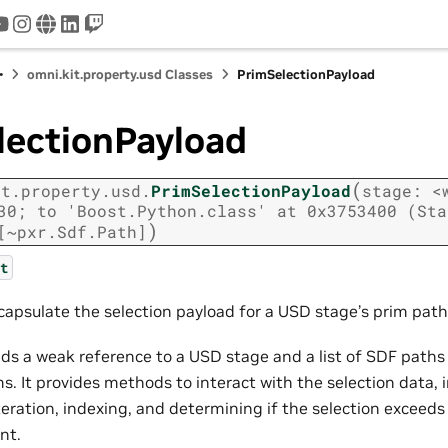
tter
youtube
instagram
www
linkedin
twitch
omni.kit.property.usd Classes
PrimSelectionPayload
lectionPayload
(
it.property.usd.
PrimSelectionPayload
stage:
<
30;
to
'Boost.Python.class'
at
0x3753400
(Sta
)
[~pxr.Sdf.Path]
t
ncapsulate the selection payload for a USD stage’s prim path
olds a weak reference to a USD stage and a list of SDF path
s. It provides methods to interact with the selection data,
teration, indexing, and determining if the selection exceeds
nt.