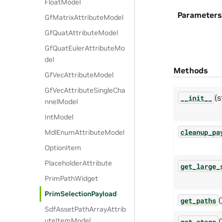
FloatModel
Parameters
GfMatrixAttributeModel
GfQuatAttributeModel
GfQuatEulerAttributeMo
del
Methods
GfVecAttributeModel
GfVecAttributeSingleCha
(s
__init__
nnelModel
IntModel
cleanup_pa
MdlEnumAttributeModel
OptionItem
PlaceholderAttribute
get_large_
PrimPathWidget
PrimSelectionPayload
(
get_paths
SdfAssetPathArrayAttrib
uteItemModel
(
get_stage