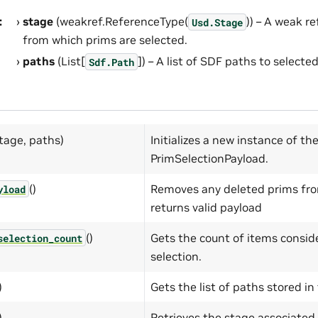
:
stage
(weakref.ReferenceType(
)) – A weak r
Usd.Stage
from which prims are selected.
paths
(List[
]) – A list of SDF paths to selecte
Sdf.Path
tage, paths)
Initializes a new instance of th
PrimSelectionPayload.
()
Removes any deleted prims fro
yload
returns valid payload
()
Gets the count of items conside
selection_count
selection.
)
Gets the list of paths stored in
)
Retrieves the stage associated