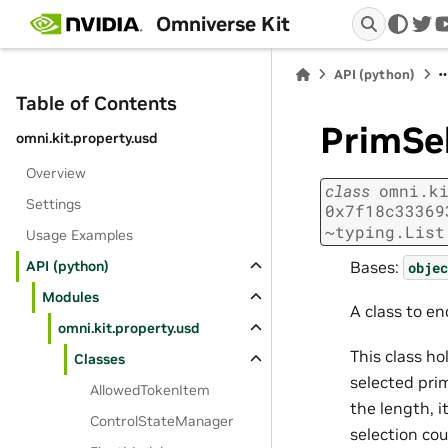
Omniverse Kit
twi
API (python)
Table of Contents
PrimSe
omni.kit.property.usd
Overview
class
omni.k
Settings
0x7f18c33369
~typing.List
Usage Examples
Bases:
API (python)
objec
Modules
A class to e
omni.kit.property.usd
This class h
Classes
selected prim
AllowedTokenItem
the length, i
ControlStateManager
selection cou