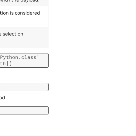
tion is considered
e selection
Python.class'
)
th]
oad