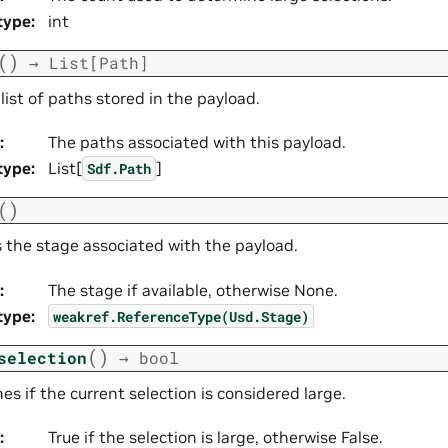
type
:
int
(
)
→
List
[
Path
]
list of paths stored in the payload.
:
The paths associated with this payload.
type
:
List[
]
Sdf.Path
(
)
s the stage associated with the payload.
:
The stage if available, otherwise None.
type
:
weakref.ReferenceType(Usd.Stage)
(
)
selection
→
bool
s if the current selection is considered large.
:
True if the selection is large, otherwise False.