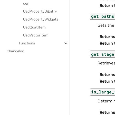
der
Return 
UsdPropertyUiEntry
get_paths
UsdPropertyWidgets
Gets the 
UsdQuatItem
UsdVectorItem
Returns
Return 
Functions
Changelog
get_stage
Retrieve
Returns
Return 
is_large_
Determine
Returns