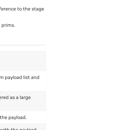
eference to the stage
d prims.
e
m payload list and
red as a large
 the payload.
 with the payload.