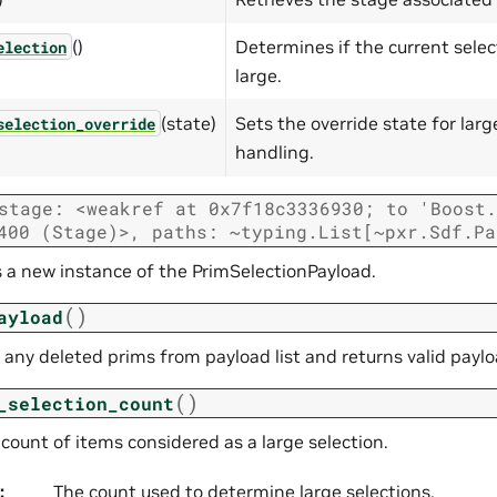
()
Determines if the current selec
election
large.
(state)
Sets the override state for larg
selection_override
handling.
stage:
<weakref
at
0x7f18c3336930;
to
'Boost.
400
(Stage)>,
paths:
~typing.List[~pxr.Sdf.Pa
es a new instance of the PrimSelectionPayload.
(
)
ayload
any deleted prims from payload list and returns valid payl
(
)
_selection_count
count of items considered as a large selection.
:
The count used to determine large selections.