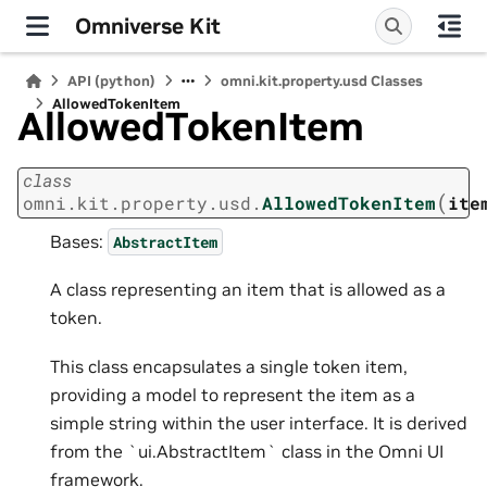
Omniverse Kit
API (python)
omni.kit.property.usd Classes
AllowedTokenItem
AllowedTokenItem
class
(
omni.kit.property.usd.
AllowedTokenItem
ite
Bases:
AbstractItem
A class representing an item that is allowed as a
token.
This class encapsulates a single token item,
providing a model to represent the item as a
simple string within the user interface. It is derived
from the `ui.AbstractItem` class in the Omni UI
framework.