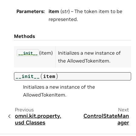
Parameters
:
item
(
str
) – The token item to be
represented.
Methods
(item)
Initializes a new instance of
__init__
the AllowedTokenItem.
(
)
__init__
item
Initializes a new instance of the
AllowedTokenItem.
Previous
Next
omni.kit.property.
ControlStateMan
usd Classes
ager