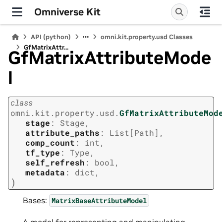
Omniverse Kit
API (python)
omni.kit.property.usd Classes
GfMatrixAttr...
GfMatrixAttributeMode
l
class
omni.kit.property.usd.
GfMatrixAttributeMod
stage
:
Stage
,
attribute_paths
:
List
[
Path
]
,
comp_count
:
int
,
tf_type
:
Type
,
self_refresh
:
bool
,
metadata
:
dict
,
)
Bases:
MatrixBaseAttributeModel