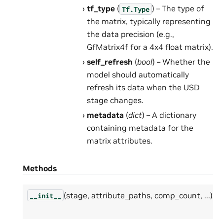
tf_type
(
) – The type of
Tf.Type
the matrix, typically representing
the data precision (e.g.,
GfMatrix4f for a 4x4 float matrix).
self_refresh
(
bool
) – Whether the
model should automatically
refresh its data when the USD
stage changes.
metadata
(
dict
) – A dictionary
containing metadata for the
matrix attributes.
Methods
(stage, attribute_paths, comp_count, ...)
__init__