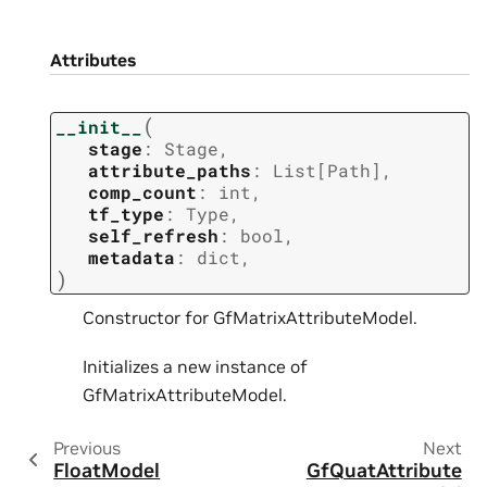
Attributes
(
__init__
stage
:
Stage
,
attribute_paths
:
List
[
Path
]
,
comp_count
:
int
,
tf_type
:
Type
,
self_refresh
:
bool
,
metadata
:
dict
,
)
Constructor for GfMatrixAttributeModel.
Initializes a new instance of
GfMatrixAttributeModel.
Previous
Next
FloatModel
GfQuatAttribute