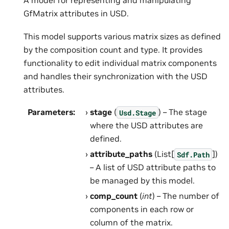
A model for representing and manipulating
GfMatrix attributes in USD.
This model supports various matrix sizes as defined
by the composition count and type. It provides
functionality to edit individual matrix components
and handles their synchronization with the USD
attributes.
Parameters
:
stage
(
) – The stage
Usd.Stage
where the USD attributes are
defined.
attribute_paths
(List[
])
Sdf.Path
– A list of USD attribute paths to
be managed by this model.
comp_count
(
int
) – The number of
components in each row or
column of the matrix.