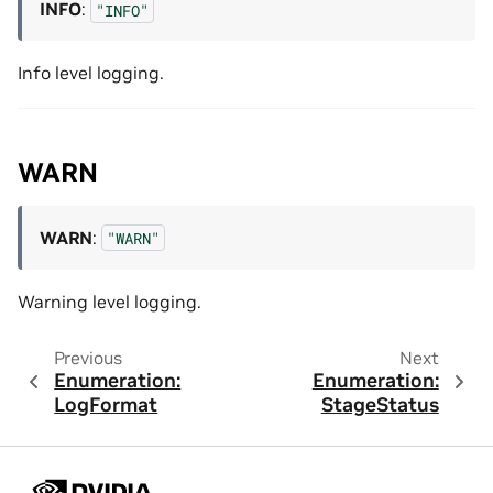
INFO
:
"INFO"
Info level logging.
WARN
WARN
:
"WARN"
Warning level logging.
Previous
Next
Enumeration:
Enumeration:
LogFormat
StageStatus