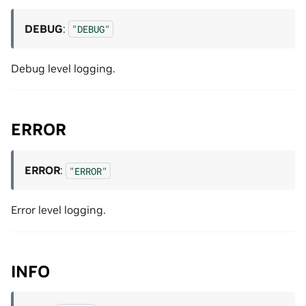
DEBUG
:
"DEBUG"
Debug level logging.
ERROR
ERROR
:
"ERROR"
Error level logging.
INFO