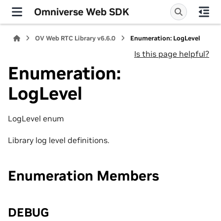
Omniverse Web SDK
OV Web RTC Library v6.6.0
Enumeration: LogLevel
Is this page helpful?
Enumeration:
LogLevel
LogLevel enum
Library log level definitions.
Enumeration Members
DEBUG