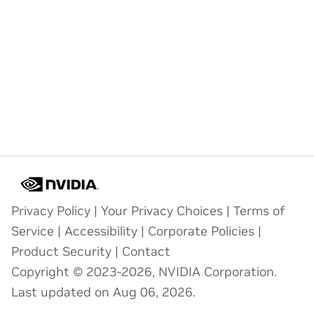
Privacy Policy
|
Your Privacy Choices
|
Terms of
Service
|
Accessibility
|
Corporate Policies
|
Product Security
|
Contact
Copyright © 2023-2026, NVIDIA Corporation.
Last updated on Aug 06, 2026.