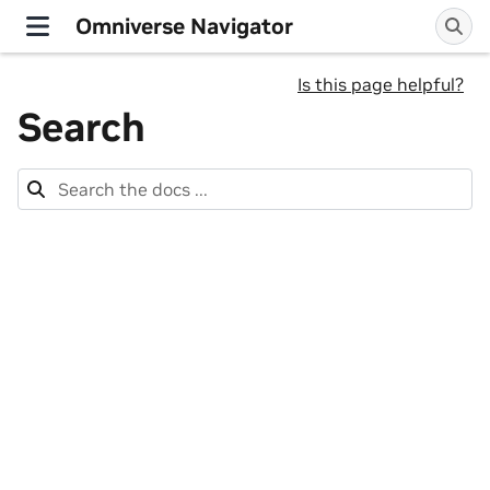
Omniverse Navigator
Is this page helpful?
Search