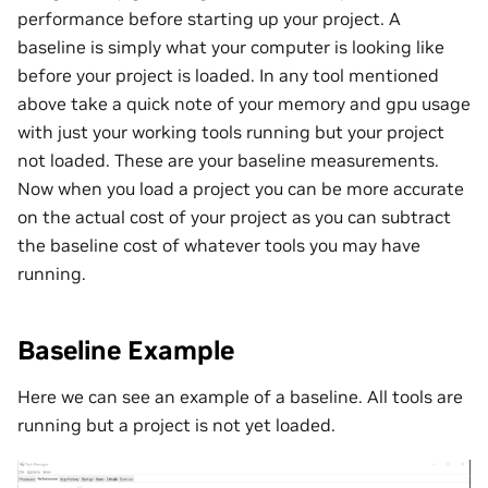
performance before starting up your project. A
baseline is simply what your computer is looking like
before your project is loaded. In any tool mentioned
above take a quick note of your memory and gpu usage
with just your working tools running but your project
not loaded. These are your baseline measurements.
Now when you load a project you can be more accurate
on the actual cost of your project as you can subtract
the baseline cost of whatever tools you may have
running.
Baseline Example
Here we can see an example of a baseline. All tools are
running but a project is not yet loaded.