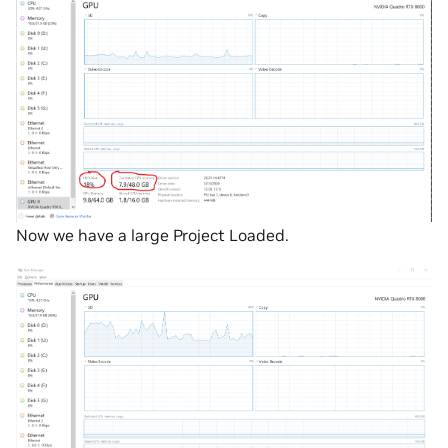
Now we have a large Project Loaded.