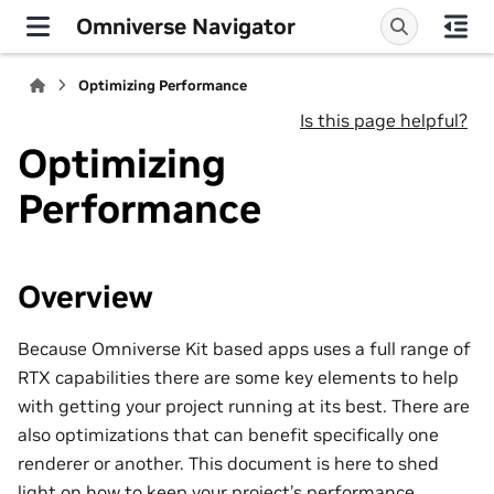
Omniverse Navigator
Optimizing Performance
Is this page helpful?
Optimizing
Performance
Overview
Because Omniverse Kit based apps uses a full range of
RTX capabilities there are some key elements to help
with getting your project running at its best. There are
also optimizations that can benefit specifically one
renderer or another. This document is here to shed
light on how to keep your project’s performance