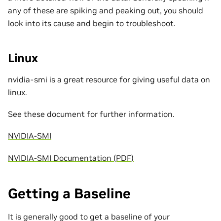
any of these are spiking and peaking out, you should
look into its cause and begin to troubleshoot.
Linux
nvidia-smi is a great resource for giving useful data on
linux.
See these document for further information.
NVIDIA-SMI
NVIDIA-SMI Documentation (PDF)
Getting a Baseline
It is generally good to get a baseline of your