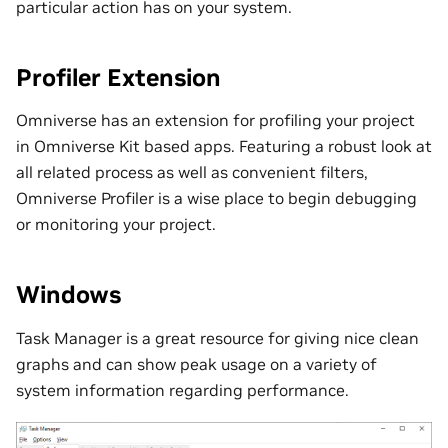
particular action has on your system.
Profiler Extension
Omniverse has an extension for profiling your project
in Omniverse Kit based apps. Featuring a robust look at
all related process as well as convenient filters,
Omniverse Profiler is a wise place to begin debugging
or monitoring your project.
Windows
Task Manager is a great resource for giving nice clean
graphs and can show peak usage on a variety of
system information regarding performance.