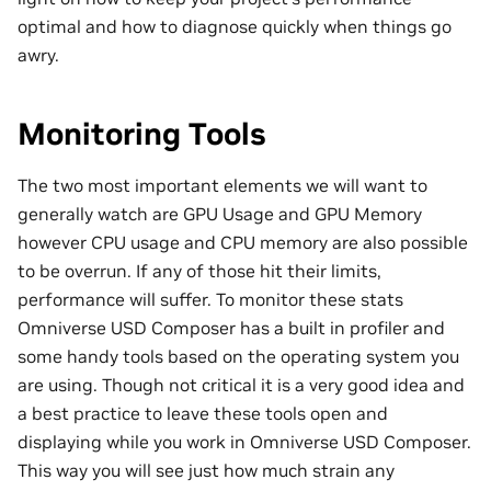
optimal and how to diagnose quickly when things go
awry.
Monitoring Tools
The two most important elements we will want to
generally watch are GPU Usage and GPU Memory
however CPU usage and CPU memory are also possible
to be overrun. If any of those hit their limits,
performance will suffer. To monitor these stats
Omniverse USD Composer has a built in profiler and
some handy tools based on the operating system you
are using. Though not critical it is a very good idea and
a best practice to leave these tools open and
displaying while you work in Omniverse USD Composer.
This way you will see just how much strain any