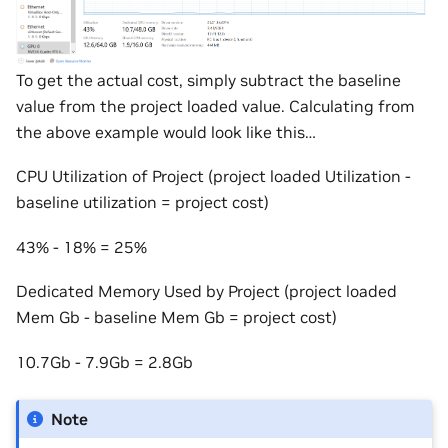
To get the actual cost, simply subtract the baseline
value from the project loaded value. Calculating from
the above example would look like this…
CPU Utilization of Project (project loaded Utilization -
baseline utilization = project cost)
43% - 18% = 25%
Dedicated Memory Used by Project (project loaded
Mem Gb - baseline Mem Gb = project cost)
10.7Gb - 7.9Gb = 2.8Gb
Note