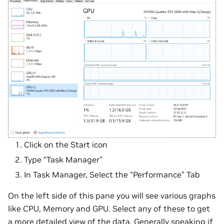
Click on the Start icon
Type “Task Manager”
In Task Manager, Select the “Performance” Tab
On the left side of this pane you will see various graphs
like CPU, Memory and GPU. Select any of these to get
a more detailed view of the data. Generally speaking if