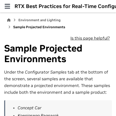
RTX Best Practices for Real-Time Config
Environment and Lighting
Sample Projected Environments
Is this page helpful?
Sample Projected
Environments
Under the
Configurator Samples
tab at the bottom of
the screen, several samples are available that
demonstrate a projected environment. These samples
include both the environment and a sample product:
Concept Car
Koenigsegg Ragnarok