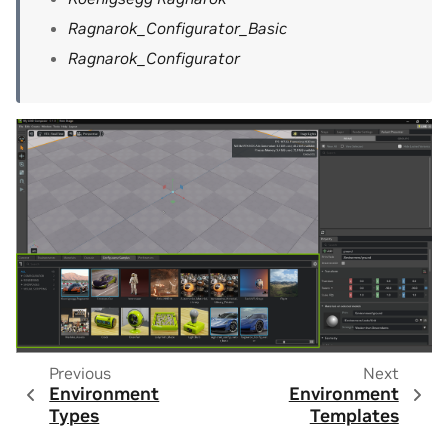
Ragnarok_Configurator_Basic
Ragnarok_Configurator
Previous
Next
Environment
Environment
Types
Templates