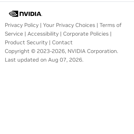
Privacy Policy
|
Your Privacy Choices
|
Terms of
Service
|
Accessibility
|
Corporate Policies
|
Product Security
|
Contact
Copyright © 2023-2026, NVIDIA Corporation.
Last updated on Aug 07, 2026.