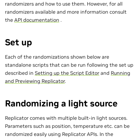
randomizers and how to use them. However, for all
randomizers available and more information consult
the
API documentation
.
Set up
Each of the randomizations shown below are
standalone scripts that can be run following the set up
described in
Setting up the Script Editor
and
Running
and Previewing Replicator
.
Randomizing a light source
Replicator comes with multiple built-in light sources.
Parameters such as position, temperature etc. can be
randomized easily using Replicator APIs. In the