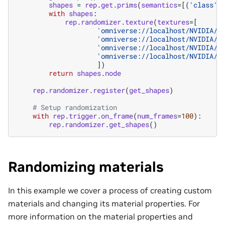
shapes
=
rep
.
get
.
prims
(
semantics
=
[(
'class'
,
with
shapes
:
rep
.
randomizer
.
texture
(
textures
=
[
'omniverse://localhost/NVIDIA/M
'omniverse://localhost/NVIDIA/M
'omniverse://localhost/NVIDIA/M
'omniverse://localhost/NVIDIA/M
])
return
shapes
.
node
rep
.
randomizer
.
register
(
get_shapes
)
# Setup randomization
with
rep
.
trigger
.
on_frame
(
num_frames
=
100
):
rep
.
randomizer
.
get_shapes
()
Randomizing materials
In this example we cover a process of creating custom
materials and changing its material properties. For
more information on the material properties and