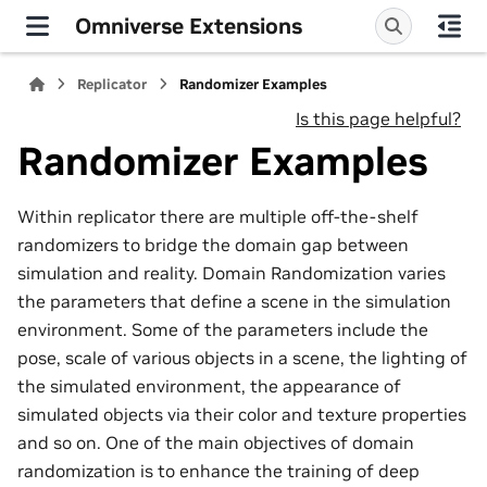
Omniverse Extensions
Replicator
Randomizer Examples
Is this page helpful?
Randomizer Examples
Within replicator there are multiple off-the-shelf
randomizers to bridge the domain gap between
simulation and reality. Domain Randomization varies
the parameters that define a scene in the simulation
environment. Some of the parameters include the
pose, scale of various objects in a scene, the lighting of
the simulated environment, the appearance of
simulated objects via their color and texture properties
and so on. One of the main objectives of domain
randomization is to enhance the training of deep