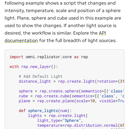
following example shows a script that changes and
intensity, temperature, scale and position of a sphere
light. Plane, sphere and cube used in this example are
used to show the changes. If another light source is
desired, the workflow is similar. Explore the
API
documentation
for the full breadth of light sources.
import
omni.replicator.core
as
rep
with
rep
.
new_layer
():
# Add Default Light
distance_light
=
rep
.
create
.
light
(
rotation
=
(
315
sphere
=
rep
.
create
.
sphere
(
semantics
=
[(
'class'
,
cube
=
rep
.
create
.
cube
(
semantics
=
[(
'class'
,
'cu
plane
=
rep
.
create
.
plane
(
scale
=
10
,
visible
=
True
def
sphere_lights
(
num
):
lights
=
rep
.
create
.
light
(
light_type
=
"Sphere"
,
temperature
=
rep
.
distribution
.
normal
(
650