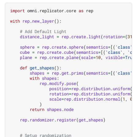
import
omni.replicator.core
as
rep
with
rep
.
new_layer
():
# Add Default Light
distance_light
=
rep
.
create
.
light
(
rotation
=
(
315
sphere
=
rep
.
create
.
sphere
(
semantics
=
[(
'class'
,
cube
=
rep
.
create
.
cube
(
semantics
=
[(
'class'
,
'cu
plane
=
rep
.
create
.
plane
(
scale
=
10
,
visible
=
True
def
get_shapes
():
shapes
=
rep
.
get
.
prims
(
semantics
=
[(
'class'
,
with
shapes
:
rep
.
modify
.
pose
(
position
=
rep
.
distribution
.
uniform
((
rotation
=
rep
.
distribution
.
uniform
((
scale
=
rep
.
distribution
.
normal
(
1
,
0.
)
return
shapes
.
node
rep
.
randomizer
.
register
(
get_shapes
)
# Setup randomization