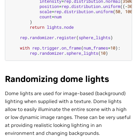
intensity
=
rep
.
distribution
.
normal
(
35000
position
=
rep
.
distribution
.
uniform
((
-
300
scale
=
rep
.
distribution
.
uniform
(
50
,
100
)
count
=
num
)
return
lights
.
node
rep
.
randomizer
.
register
(
sphere_lights
)
with
rep
.
trigger
.
on_frame
(
num_frames
=
10
):
rep
.
randomizer
.
sphere_lights
(
10
)
Randomizing dome lights
Dome lights are used for image-based (background)
lighting when supplied with a texture. Dome lights
allow to easily illuminate the entire scene with a high
or low dynamic image ranges. These can be very useful
at providing realistic looking lighting in an
environment and changing backgrounds.