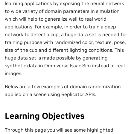
learning applications by exposing the neural network
to wide variety of domain parameters in simulation
which will help to generalize well to real world
applications. For example, in order to train a deep
network to detect a cup, a huge data set is needed for
training purpose with randomized color, texture, pose,
size of the cup and different lighting conditions. This
huge data set is made possible by generating
synthetic data in Omniverse Isaac Sim instead of real
images.
Below are a few examples of domain randomization
applied on a scene using Replicator APIs.
Learning Objectives
Through this page you will see some highlighted