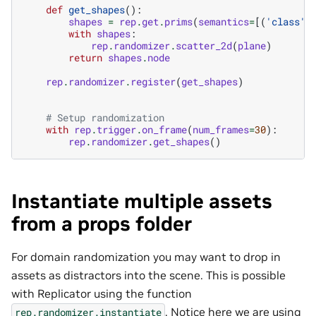
def
get_shapes
():
shapes
=
rep
.
get
.
prims
(
semantics
=
[(
'class'
,
with
shapes
:
rep
.
randomizer
.
scatter_2d
(
plane
)
return
shapes
.
node
rep
.
randomizer
.
register
(
get_shapes
)
# Setup randomization
with
rep
.
trigger
.
on_frame
(
num_frames
=
30
):
rep
.
randomizer
.
get_shapes
()
Instantiate multiple assets
from a props folder
For domain randomization you may want to drop in
assets as distractors into the scene. This is possible
with Replicator using the function
. Notice here we are using
rep.randomizer.instantiate