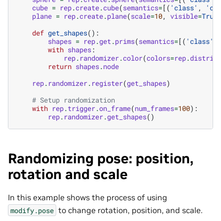
cube
=
rep
.
create
.
cube
(
semantics
=
[(
'class'
,
'cu
plane
=
rep
.
create
.
plane
(
scale
=
10
,
visible
=
True
def
get_shapes
():
shapes
=
rep
.
get
.
prims
(
semantics
=
[(
'class'
,
with
shapes
:
rep
.
randomizer
.
color
(
colors
=
rep
.
distrib
return
shapes
.
node
rep
.
randomizer
.
register
(
get_shapes
)
# Setup randomization
with
rep
.
trigger
.
on_frame
(
num_frames
=
100
):
rep
.
randomizer
.
get_shapes
()
Randomizing pose: position,
rotation and scale
In this example shows the process of using
to change rotation, position, and scale.
modify.pose