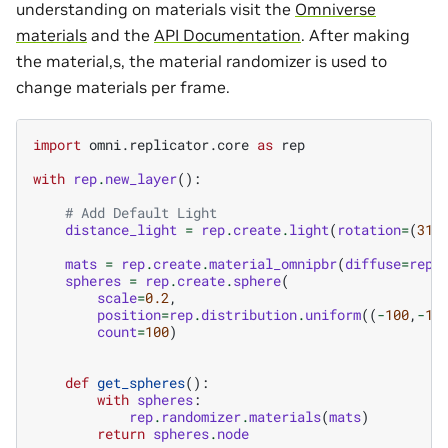
understanding on materials visit the
Omniverse
materials
and the
API Documentation
. After making
the material,s, the material randomizer is used to
change materials per frame.
import
omni.replicator.core
as
rep
with
rep
.
new_layer
():
# Add Default Light
distance_light
=
rep
.
create
.
light
(
rotation
=
(
315
mats
=
rep
.
create
.
material_omnipbr
(
diffuse
=
rep
.
spheres
=
rep
.
create
.
sphere
(
scale
=
0.2
,
position
=
rep
.
distribution
.
uniform
((
-
100
,
-
10
count
=
100
)
def
get_spheres
():
with
spheres
:
rep
.
randomizer
.
materials
(
mats
)
return
spheres
.
node