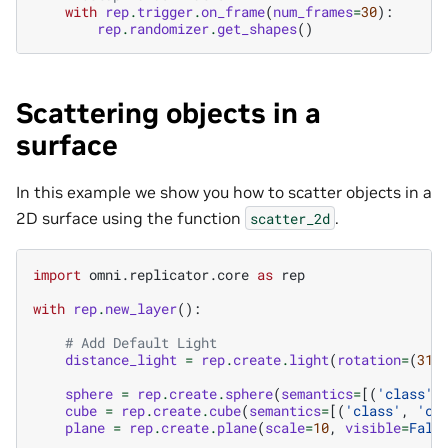
with
rep
.
trigger
.
on_frame
(
num_frames
=
30
):
rep
.
randomizer
.
get_shapes
()
Scattering objects in a
surface
In this example we show you how to scatter objects in a
2D surface using the function
.
scatter_2d
import
omni.replicator.core
as
rep
with
rep
.
new_layer
():
# Add Default Light
distance_light
=
rep
.
create
.
light
(
rotation
=
(
315
sphere
=
rep
.
create
.
sphere
(
semantics
=
[(
'class'
,
cube
=
rep
.
create
.
cube
(
semantics
=
[(
'class'
,
'cu
plane
=
rep
.
create
.
plane
(
scale
=
10
,
visible
=
Fals