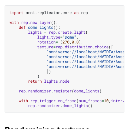
import
omni.replicator.core
as
rep
with
rep
.
new_layer
():
def
dome_lights
():
lights
=
rep
.
create
.
light
(
light_type
=
"Dome"
,
rotation
=
(
270
,
0
,
0
),
texture
=
rep
.
distribution
.
choice
([
'omniverse://localhost/NVIDIA/Asset
'omniverse://localhost/NVIDIA/Asset
'omniverse://localhost/NVIDIA/Asset
'omniverse://localhost/NVIDIA/Asset
])
)
return
lights
.
node
rep
.
randomizer
.
register
(
dome_lights
)
with
rep
.
trigger
.
on_frame
(
num_frames
=
10
,
interva
rep
.
randomizer
.
dome_lights
()