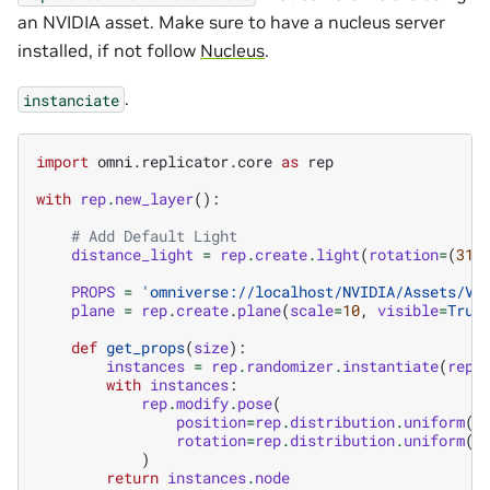
an NVIDIA asset. Make sure to have a nucleus server
installed, if not follow
Nucleus
.
.
instanciate
import
omni.replicator.core
as
rep
with
rep
.
new_layer
():
# Add Default Light
distance_light
=
rep
.
create
.
light
(
rotation
=
(
315
PROPS
=
'omniverse://localhost/NVIDIA/Assets/Ve
plane
=
rep
.
create
.
plane
(
scale
=
10
,
visible
=
True
def
get_props
(
size
):
instances
=
rep
.
randomizer
.
instantiate
(
rep
.
with
instances
:
rep
.
modify
.
pose
(
position
=
rep
.
distribution
.
uniform
((
rotation
=
rep
.
distribution
.
uniform
((
)
return
instances
.
node