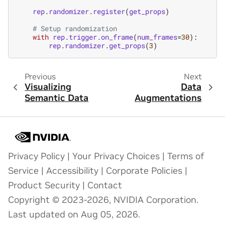
rep
.
randomizer
.
register
(
get_props
)
# Setup randomization
with
rep
.
trigger
.
on_frame
(
num_frames
=
30
):
rep
.
randomizer
.
get_props
(
3
)
Previous
Next
Visualizing
Data
Semantic Data
Augmentations
Privacy Policy
|
Your Privacy Choices
|
Terms of
Service
|
Accessibility
|
Corporate Policies
|
Product Security
|
Contact
Copyright © 2023-2026, NVIDIA Corporation.
Last updated on Aug 05, 2026.