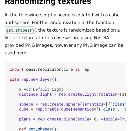
Randomizing textures
In the following script a scene is created with a cube
and sphere. For the randomization in the function
, the texture is randomized based on a
get_shapes()
list of textures. In this case we are using NVIDIA
provided PNG images, however any PNG image can be
used here.
import
omni.replicator.core
as
rep
with
rep
.
new_layer
():
# Add Default Light
distance_light
=
rep
.
create
.
light
(
rotation
=
(
315
sphere
=
rep
.
create
.
sphere
(
semantics
=
[(
'class'
,
cube
=
rep
.
create
.
cube
(
semantics
=
[(
'class'
,
'cu
plane
=
rep
.
create
.
plane
(
scale
=
10
,
visible
=
True
def
get_shapes
():