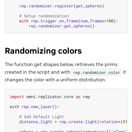
rep
.
randomizer
.
register
(
get_spheres
)
# Setup randomization
with
rep
.
trigger
.
on_frame
(
num_frames
=
100
):
rep
.
randomizer
.
get_spheres
()
Randomizing colors
The function get shapes below, retrieves the prims
created in the script and with
it
rep.randomizer.color
changes the color with a uniform distribution.
import
omni.replicator.core
as
rep
with
rep
.
new_layer
():
# Add Default Light
distance_light
=
rep
.
create
.
light
(
rotation
=
(
315
sphere
=
rep
.
create
.
sphere
(
semantics
=
[(
'class'
,