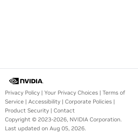
Privacy Policy
|
Your Privacy Choices
|
Terms of
Service
|
Accessibility
|
Corporate Policies
|
Product Security
|
Contact
Copyright © 2023-2026, NVIDIA Corporation.
Last updated on Aug 05, 2026.