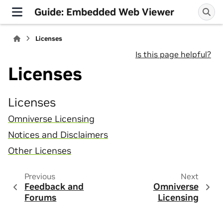
Guide: Embedded Web Viewer
Licenses
Is this page helpful?
Licenses
Licenses
Omniverse Licensing
Notices and Disclaimers
Other Licenses
Previous
Next
Feedback and
Omniverse
Forums
Licensing