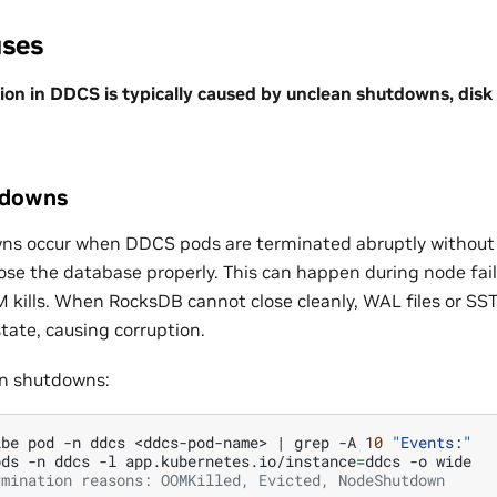
ses
on in DDCS is typically caused by unclean shutdowns, disk 
tdowns
ns occur when DDCS pods are terminated abruptly without
lose the database properly. This can happen during node fai
 kills. When RocksDB cannot close cleanly, WAL files or SST 
tate, causing corruption.
an shutdowns:
ibe
pod
-n
ddcs
<ddcs-pod-name>
|
grep
-A
10
"Events:"
ods
-n
ddcs
-l
app.kubernetes.io/instance
=
ddcs
-o
rmination reasons: OOMKilled, Evicted, NodeShutdown