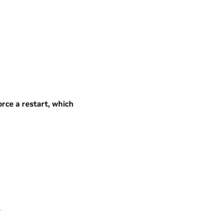
orce a restart, which
s