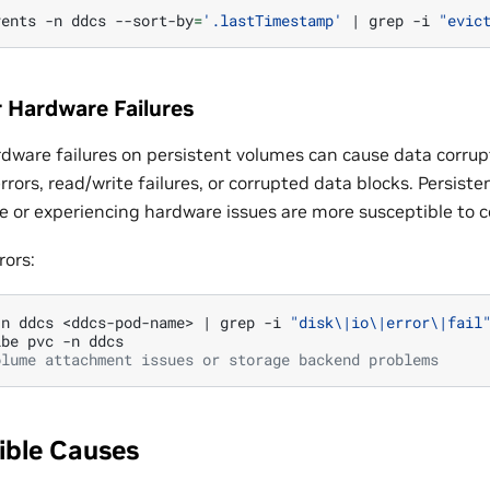
vents
-n
ddcs
--sort-by
=
'.lastTimestamp'
|
grep
-i
"evic
r Hardware Failures
ardware failures on persistent volumes can cause data corrup
rrors, read/write failures, or corrupted data blocks. Persis
ge or experiencing hardware issues are more susceptible to c
rors:
-n
ddcs
<ddcs-pod-name>
|
grep
-i
"disk\|io\|error\|fail
ibe
pvc
-n
olume attachment issues or storage backend problems
ible Causes