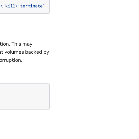
t\|kill\|terminate"
tion. This may
tent volumes backed by
orruption.
"