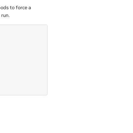
pods to force a
 run.