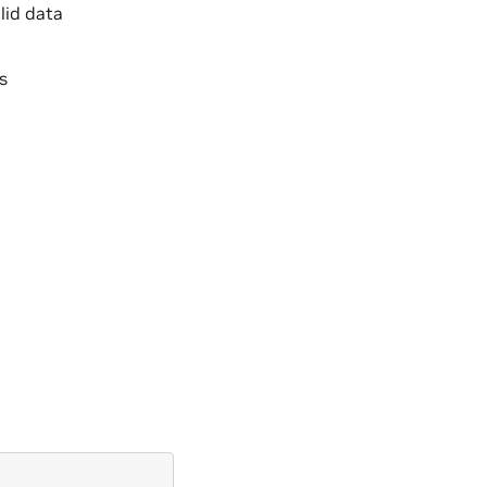
lid data
s