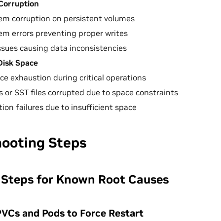
Corruption
tem corruption on persistent volumes
tem errors preventing proper writes
sues causing data inconsistencies
 Disk Space
ce exhaustion during critical operations
s or SST files corrupted due to space constraints
on failures due to insufficient space
hooting Steps
 Steps for Known Root Causes
 PVCs and Pods to Force Restart