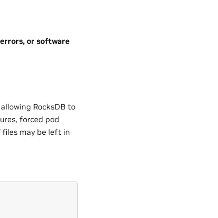
errors, or software
 allowing RocksDB to
lures, forced pod
files may be left in