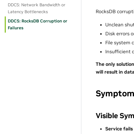
DDCS: Network Bandwidth or
RocksDB corrupt
Latency Bottlenecks
DDCS: RocksDB Corruption or
Unclean shu
Failures
Disk errors 
File system 
Insufficient 
The only solution
will result in da
Symptoms
Visible Sy
Service fails