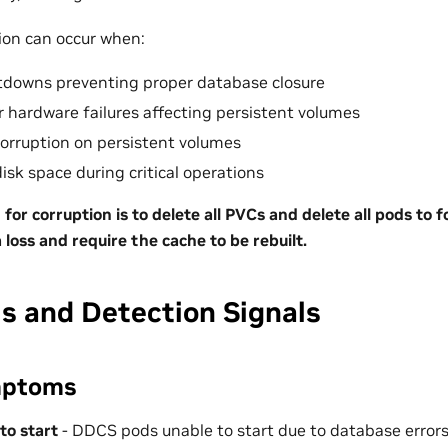
ion can occur when:
tdowns preventing proper database closure
or hardware failures affecting persistent volumes
corruption on persistent volumes
disk space during critical operations
 for corruption is to delete all PVCs and delete all pods to f
ta loss and require the cache to be rebuilt.
 and Detection Signals
mptoms
 to start
- DDCS pods unable to start due to database error