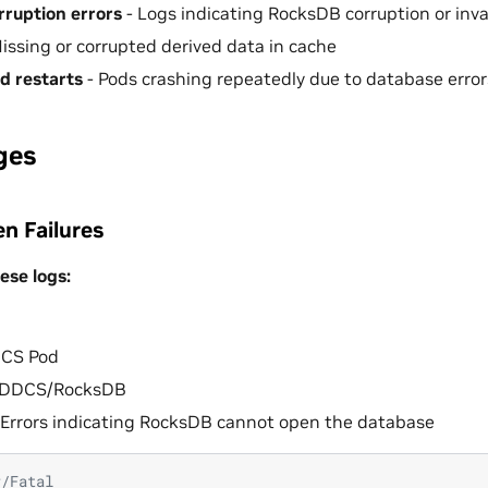
ruption errors
- Logs indicating RocksDB corruption or inva
issing or corrupted derived data in cache
d restarts
- Pods crashing repeatedly due to database error
ges
n Failures
ese logs:
CS Pod
DDCS/RocksDB
Errors indicating RocksDB cannot open the database
r/Fatal