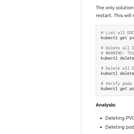
The only solution
restart. This will
# List all DD
kubectl
get
p
# Delete all 
# WARNING: Th
kubectl
delet
# Delete all 
kubectl
delet
# Verify pods
kubectl
get
p
Analysis:
Deleting PVC
Deleting pod