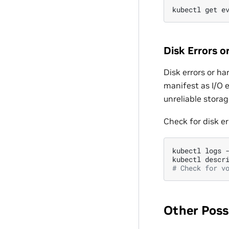
kubectl
get
e
Disk Errors o
Disk errors or h
manifest as I/O e
unreliable stora
Check for disk er
kubectl
logs
kubectl
descr
# Check for v
Other Poss