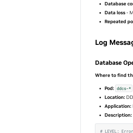
Database cor
Data loss
- M
Repeated po
Log Messa
Database Ope
Where to find th
Pod:
ddcs-*
Location:
DD
Application:
Description:
# LEVEL: Erro