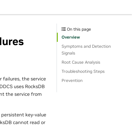
On this page
Overview
lures
Symptoms and Detection
Signals
Root Cause Analysis
Troubleshooting Steps
failures, the service
Prevention
ed. DDCS uses RocksDB
nt the service from
 persistent key-value
cksDB cannot read or