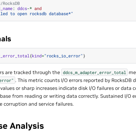
S/RocksDB
d_name
:
ddcs
-*
and
iled to open rocksdb database*"
nals
r_error_total
{
kind
=
"rocks_io_error"
}
rs are tracked through the
met
ddcs_m_adapter_error_total
. This metric counts I/O errors reported by RocksDB 
error"
values or sharp increases indicate disk I/O failures or data 
ase from reading or writing data correctly. Sustained I/O er
 corruption and service failures.
se Analysis