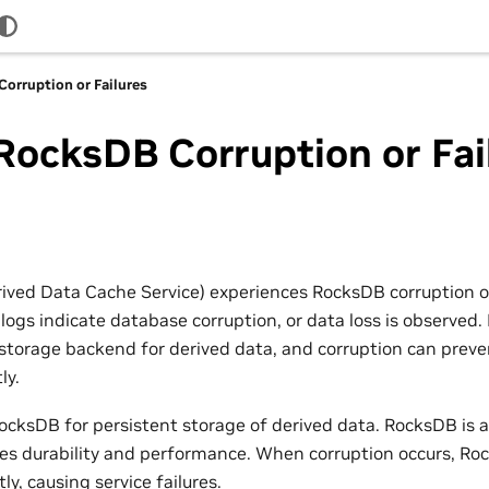
orruption or Failures
ocksDB Corruption or Fai
ed Data Cache Service) experiences RocksDB corruption or 
, logs indicate database corruption, or data loss is observ
t storage backend for derived data, and corruption can preve
ly.
ocksDB for persistent storage of derived data. RocksDB is a
des durability and performance. When corruption occurs, Ro
ly, causing service failures.