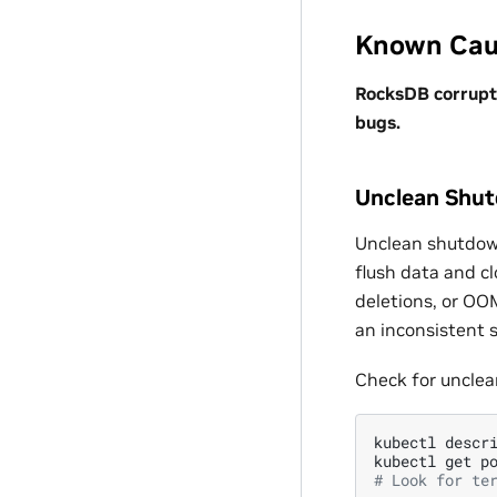
Known Cau
RocksDB corrupti
bugs.
Unclean Shu
Unclean shutdow
flush data and c
deletions, or OOM
an inconsistent s
Check for uncle
kubectl
descr
kubectl
get
p
# Look for te