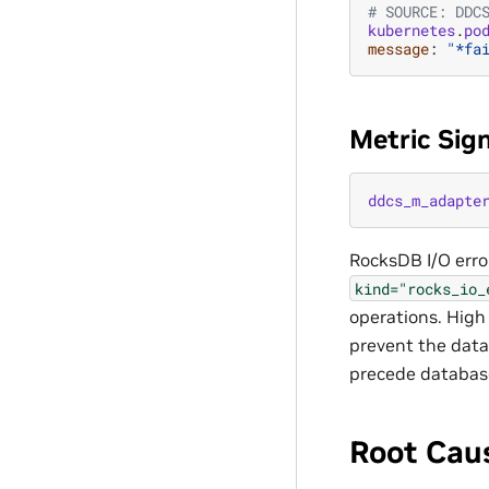
# SOURCE: DDC
kubernetes
.
po
message
:
"*fa
Metric Sig
ddcs_m_adapte
RocksDB I/O erro
kind="rocks_io_
operations. High 
prevent the datab
precede database
Root Cau