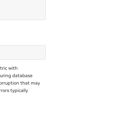
ric with
during database
corruption that may
rors typically