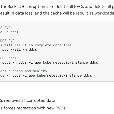
 for RocksDB corruption is to delete all PVCs and delete all 
 result in data loss, and the cache will be rebuilt as workloads
CS PVCs
vc
-n
ddcs

DDCS PVCs
is will result in complete data loss
e
pvc
--all
-n
ddcs

DDCS pods
e
pods
-n
ddcs
-l
app.kubernetes.io/instance
=
ddcs

 are running and healthy
ods
-n
ddcs
-l
app.kubernetes.io/instance
=
s removes all corrupted data.
s forces recreation with new PVCs.