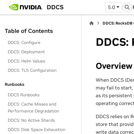
DDCS
5.0
DDCS: RocksDB C
Table of Contents
DDCS: R
DDCS: Configure
DDCS: Deployment
DDCS: Helm Values
Overview
DDCS: TLS Configuration
When DDCS (Deriv
Runbooks
may fail to start
DDCS Runbooks
as its persisten
operating correct
DDCS: Cache Misses and
Performance Degradation
DDCS relies on R
DDCS: No Active Shards
store that provi
DDCS: Disk Space Exhaustion
write data correct