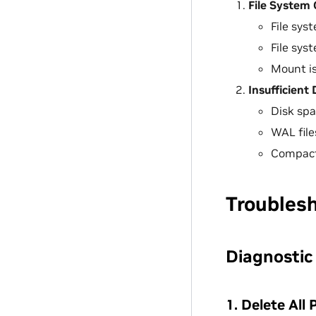
File System 
File sys
File sys
Mount is
Insufficient
Disk spa
WAL file
Compacti
Troubles
Diagnostic
1. Delete All