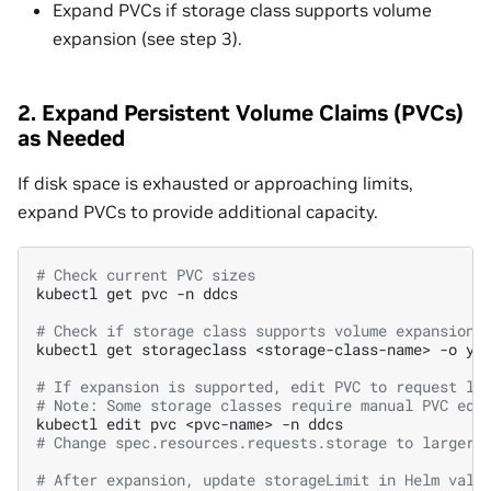
Expand PVCs if storage class supports volume
expansion (see step 3).
2. Expand Persistent Volume Claims (PVCs)
as Needed
If disk space is exhausted or approaching limits,
expand PVCs to provide additional capacity.
# Check current PVC sizes
kubectl
get
pvc
-n
ddcs

# Check if storage class supports volume expansion
kubectl
get
storageclass
<storage-class-name>
-o
ya
# If expansion is supported, edit PVC to request la
# Note: Some storage classes require manual PVC edi
kubectl
edit
pvc
<pvc-name>
-n
# Change spec.resources.requests.storage to larger 
# After expansion, update storageLimit in Helm valu