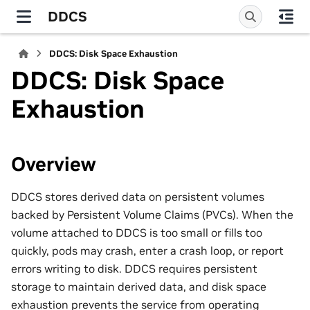
DDCS
DDCS: Disk Space Exhaustion
DDCS: Disk Space
Exhaustion
Overview
DDCS stores derived data on persistent volumes
backed by Persistent Volume Claims (PVCs). When the
volume attached to DDCS is too small or fills too
quickly, pods may crash, enter a crash loop, or report
errors writing to disk. DDCS requires persistent
storage to maintain derived data, and disk space
exhaustion prevents the service from operating