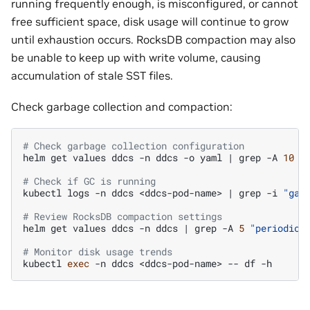
running frequently enough, is misconfigured, or cannot
free sufficient space, disk usage will continue to grow
until exhaustion occurs. RocksDB compaction may also
be unable to keep up with write volume, causing
accumulation of stale SST files.
Check garbage collection and compaction:
# Check garbage collection configuration
helm
get
values
ddcs
-n
ddcs
-o
yaml
|
grep
-A
10
"
# Check if GC is running
kubectl
logs
-n
ddcs
<ddcs-pod-name>
|
grep
-i
"gar
# Review RocksDB compaction settings
helm
get
values
ddcs
-n
ddcs
|
grep
-A
5
"periodic_
# Monitor disk usage trends
kubectl
exec
-n
ddcs
<ddcs-pod-name>
--
df