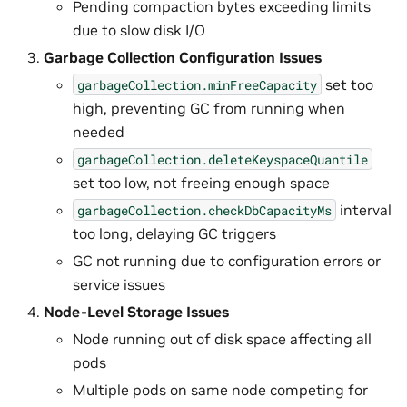
Pending compaction bytes exceeding limits
due to slow disk I/O
Garbage Collection Configuration Issues
set too
garbageCollection.minFreeCapacity
high, preventing GC from running when
needed
garbageCollection.deleteKeyspaceQuantile
set too low, not freeing enough space
interval
garbageCollection.checkDbCapacityMs
too long, delaying GC triggers
GC not running due to configuration errors or
service issues
Node-Level Storage Issues
Node running out of disk space affecting all
pods
Multiple pods on same node competing for