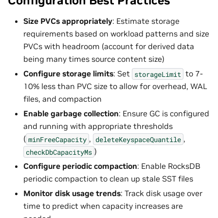
Configuration Best Practices
Size PVCs appropriately
: Estimate storage
requirements based on workload patterns and size
PVCs with headroom (account for derived data
being many times source content size)
Configure storage limits
: Set
to 7-
storageLimit
10% less than PVC size to allow for overhead, WAL
files, and compaction
Enable garbage collection
: Ensure GC is configured
and running with appropriate thresholds
(
,
,
minFreeCapacity
deleteKeyspaceQuantile
)
checkDbCapacityMs
Configure periodic compaction
: Enable RocksDB
periodic compaction to clean up stale SST files
Monitor disk usage trends
: Track disk usage over
time to predict when capacity increases are