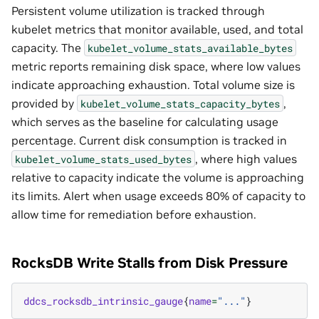
Persistent volume utilization is tracked through
kubelet metrics that monitor available, used, and total
capacity. The
kubelet_volume_stats_available_bytes
metric reports remaining disk space, where low values
indicate approaching exhaustion. Total volume size is
provided by
,
kubelet_volume_stats_capacity_bytes
which serves as the baseline for calculating usage
percentage. Current disk consumption is tracked in
, where high values
kubelet_volume_stats_used_bytes
relative to capacity indicate the volume is approaching
its limits. Alert when usage exceeds 80% of capacity to
allow time for remediation before exhaustion.
RocksDB Write Stalls from Disk Pressure
ddcs_rocksdb_intrinsic_gauge
{
name
=
"..."
}