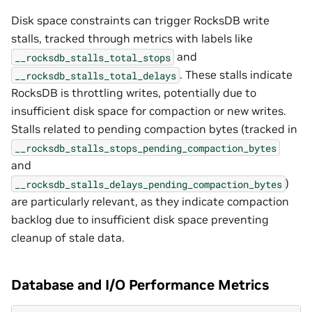
Disk space constraints can trigger RocksDB write
stalls, tracked through metrics with labels like
and
__rocksdb_stalls_total_stops
. These stalls indicate
__rocksdb_stalls_total_delays
RocksDB is throttling writes, potentially due to
insufficient disk space for compaction or new writes.
Stalls related to pending compaction bytes (tracked in
__rocksdb_stalls_stops_pending_compaction_bytes
and
)
__rocksdb_stalls_delays_pending_compaction_bytes
are particularly relevant, as they indicate compaction
backlog due to insufficient disk space preventing
cleanup of stale data.
Database and I/O Performance Metrics