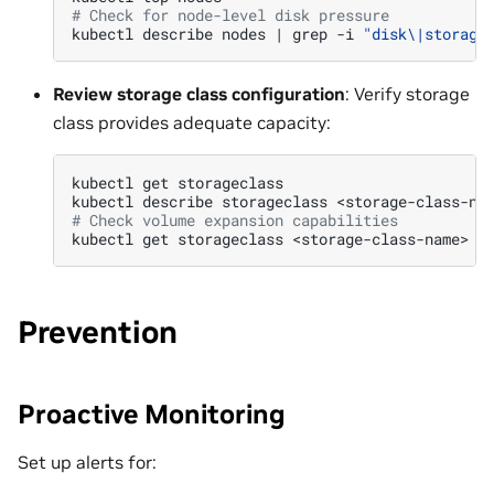
# Check for node-level disk pressure
kubectl
describe
nodes
|
grep
-i
"disk\|storage
Review storage class configuration
: Verify storage
class provides adequate capacity:
kubectl
get
storageclass

kubectl
describe
storageclass
# Check volume expansion capabilities
kubectl
get
storageclass
<storage-class-name>
-
Prevention
Proactive Monitoring
Set up alerts for: