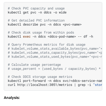
# Check PVC capacity and usage
kubectl
get
pvc
-n
ddcs
-o
wide

# Get detailed PVC information
kubectl
describe
pvc
-n
ddcs
<pvc-name>

# Check disk usage from within pods
kubectl
exec
-n
ddcs
<ddcs-pod-name>
--
df
-h

# Query Prometheus metrics for disk usage
# kubelet_volume_stats_available_bytes{pvc_name="<p
# kubelet_volume_stats_capacity_bytes{pvc_name="<pv
# kubelet_volume_stats_used_bytes{pvc_name="<pvc-na
# Calculate usage percentage
# usage_percent = (used_bytes / capacity_bytes) * 1
# Check DDCS storage usage metrics
kubectl
port-forward
-n
ddcs
svc/<ddcs-service-name
curl
http://localhost:3051/metrics
|
grep
-i
"stora
Analysis: