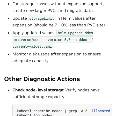
For storage classes without expansion support,
create new larger PVCs and migrate data.
Update
in Helm values after
storageLimit
expansion (should be 7-10% less than PVC size).
Apply updated values:
helm
upgrade
ddcs
omniverse/ddcs
--version
5.0
-n
ddcs
-f
current-values.yaml
Monitor disk usage after expansion to ensure
adequate capacity.
Other Diagnostic Actions
Check node-level storage
: Verify nodes have
sufficient storage capacity:
kubectl
describe
nodes
|
grep
-A
5
"Allocated r
kubectl
top