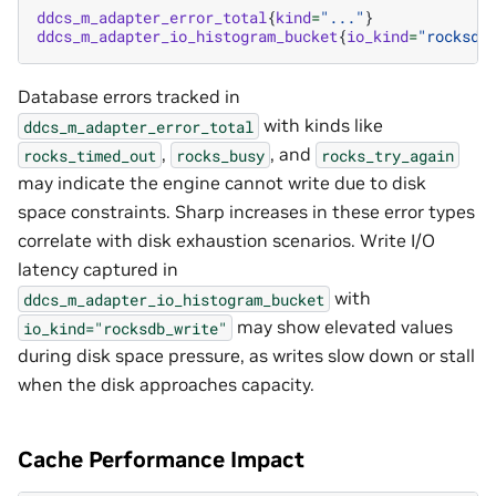
ddcs_m_adapter_error_total
{
kind
=
"..."
}
ddcs_m_adapter_io_histogram_bucket
{
io_kind
=
"rocksdb
Database errors tracked in
with kinds like
ddcs_m_adapter_error_total
,
, and
rocks_timed_out
rocks_busy
rocks_try_again
may indicate the engine cannot write due to disk
space constraints. Sharp increases in these error types
correlate with disk exhaustion scenarios. Write I/O
latency captured in
with
ddcs_m_adapter_io_histogram_bucket
may show elevated values
io_kind="rocksdb_write"
during disk space pressure, as writes slow down or stall
when the disk approaches capacity.
Cache Performance Impact