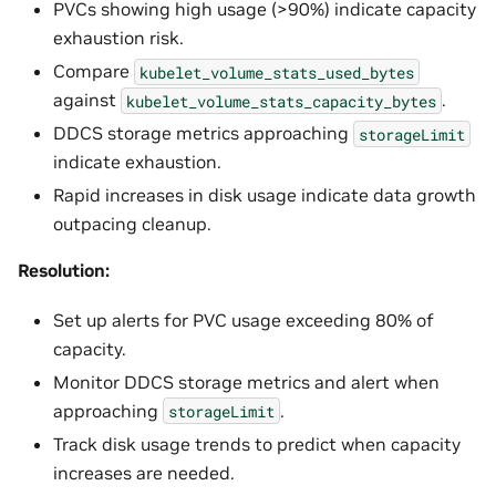
PVCs showing high usage (>90%) indicate capacity
exhaustion risk.
Compare
kubelet_volume_stats_used_bytes
against
.
kubelet_volume_stats_capacity_bytes
DDCS storage metrics approaching
storageLimit
indicate exhaustion.
Rapid increases in disk usage indicate data growth
outpacing cleanup.
Resolution:
Set up alerts for PVC usage exceeding 80% of
capacity.
Monitor DDCS storage metrics and alert when
approaching
.
storageLimit
Track disk usage trends to predict when capacity
increases are needed.