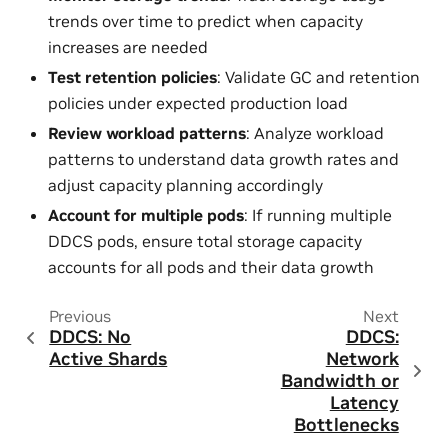
trends over time to predict when capacity
increases are needed
Test retention policies
: Validate GC and retention
policies under expected production load
Review workload patterns
: Analyze workload
patterns to understand data growth rates and
adjust capacity planning accordingly
Account for multiple pods
: If running multiple
DDCS pods, ensure total storage capacity
accounts for all pods and their data growth
Previous
Next
DDCS: No
DDCS:
Active Shards
Network
Bandwidth or
Latency
Bottlenecks