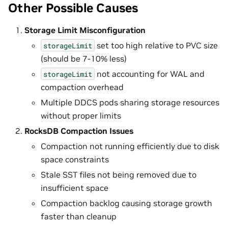
Other Possible Causes
Storage Limit Misconfiguration
set too high relative to PVC size
storageLimit
(should be 7-10% less)
not accounting for WAL and
storageLimit
compaction overhead
Multiple DDCS pods sharing storage resources
without proper limits
RocksDB Compaction Issues
Compaction not running efficiently due to disk
space constraints
Stale SST files not being removed due to
insufficient space
Compaction backlog causing storage growth
faster than cleanup