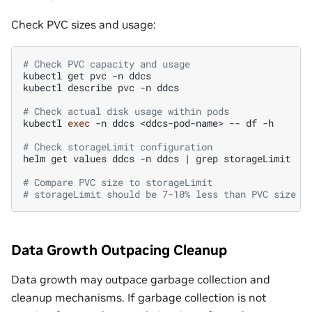
Check PVC sizes and usage:
# Check PVC capacity and usage
kubectl
get
pvc
-n
ddcs

kubectl
describe
pvc
-n
ddcs

# Check actual disk usage within pods
kubectl
exec
-n
ddcs
<ddcs-pod-name>
--
df
-h

# Check storageLimit configuration
helm
get
values
ddcs
-n
ddcs
|
grep
storageLimit

# Compare PVC size to storageLimit
# storageLimit should be 7-10% less than PVC size
Data Growth Outpacing Cleanup
Data growth may outpace garbage collection and
cleanup mechanisms. If garbage collection is not