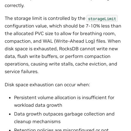
correctly.
The storage limit is controlled by the
storageLimit
configuration value, which should be 7-10% less than
the allocated PVC size to allow for breathing room,
compaction, and WAL (Write-Ahead Log) files. When
disk space is exhausted, RocksDB cannot write new
data, flush write buffers, or perform compaction
operations, causing write stalls, cache eviction, and
service failures.
Disk space exhaustion can occur when:
Persistent volume allocation is insufficient for
workload data growth
Data growth outpaces garbage collection and
cleanup mechanisms
Retention policies are misconfigured or not