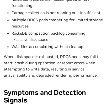
functioning
Garbage collection is not running or is insufficient
Multiple DDCS pods competing for limited storage
resources
RocksDB compaction backlog consuming
excessive disk space
WAL files accumulating without cleanup
When disk space is exhausted, DDCS pods may fail to
start, crash during operation, or report errors when
attempting to write data, resulting in service
unavailability and degraded rendering performance.
Symptoms and Detection
Signals