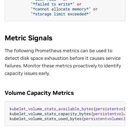
"*failed to write*"
or
"*cannot allocate memory*"
or
"*storage limit exceeded*"
Metric Signals
The following Prometheus metrics can be used to
detect disk space exhaustion before it causes service
failures. Monitor these metrics proactively to identify
capacity issues early.
Volume Capacity Metrics
kubelet_volume_stats_available_bytes
{
persistentvolu
kubelet_volume_stats_capacity_bytes
{
persistentvolum
kubelet_volume_stats_used_bytes
{
persistentvolumecla