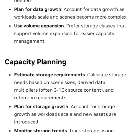
needed
Plan for data growth
: Account for data growth as
workloads scale and scenes become more complex
Use volume expansion
: Prefer storage classes that
support volume expansion for easier capacity
management
Capacity Planning
Estimate storage requirements
: Calculate storage
needs based on scene sizes, derived data
multipliers (often 3-10x source content), and
retention requirements
Plan for storage growth
: Account for storage
growth as workloads scale and new assets are
introduced
Monitor storage trends
: Track storage usage