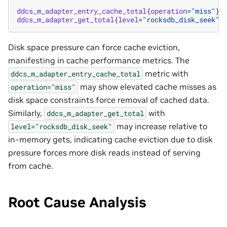
ddcs_m_adapter_entry_cache_total
{
operation
=
"miss"
}
ddcs_m_adapter_get_total
{
level
=
"rocksdb_disk_seek"
}
Disk space pressure can force cache eviction,
manifesting in cache performance metrics. The
metric with
ddcs_m_adapter_entry_cache_total
may show elevated cache misses as
operation="miss"
disk space constraints force removal of cached data.
Similarly,
with
ddcs_m_adapter_get_total
may increase relative to
level="rocksdb_disk_seek"
in-memory gets, indicating cache eviction due to disk
pressure forces more disk reads instead of serving
from cache.
Root Cause Analysis