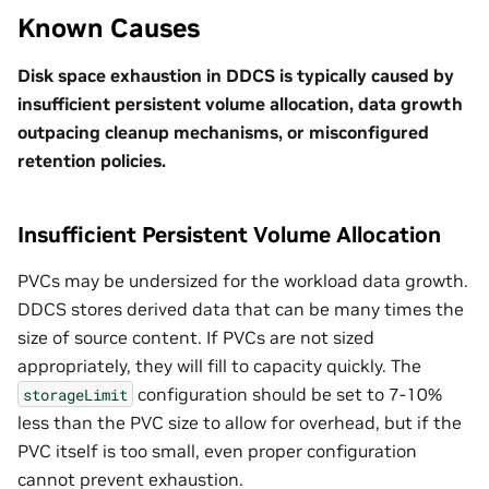
Known Causes
Disk space exhaustion in DDCS is typically caused by
insufficient persistent volume allocation, data growth
outpacing cleanup mechanisms, or misconfigured
retention policies.
Insufficient Persistent Volume Allocation
PVCs may be undersized for the workload data growth.
DDCS stores derived data that can be many times the
size of source content. If PVCs are not sized
appropriately, they will fill to capacity quickly. The
configuration should be set to 7-10%
storageLimit
less than the PVC size to allow for overhead, but if the
PVC itself is too small, even proper configuration
cannot prevent exhaustion.