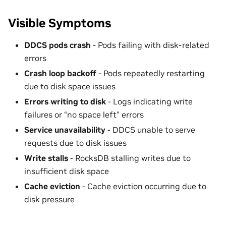
Visible Symptoms
DDCS pods crash
- Pods failing with disk-related
errors
Crash loop backoff
- Pods repeatedly restarting
due to disk space issues
Errors writing to disk
- Logs indicating write
failures or “no space left” errors
Service unavailability
- DDCS unable to serve
requests due to disk issues
Write stalls
- RocksDB stalling writes due to
insufficient disk space
Cache eviction
- Cache eviction occurring due to
disk pressure