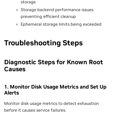
storage
Storage backend performance issues
preventing efficient cleanup
Ephemeral storage limits being exceeded
Troubleshooting Steps
Diagnostic Steps for Known Root
Causes
1. Monitor Disk Usage Metrics and Set Up
Alerts
Monitor disk usage metrics to detect exhaustion
before it causes service failures.