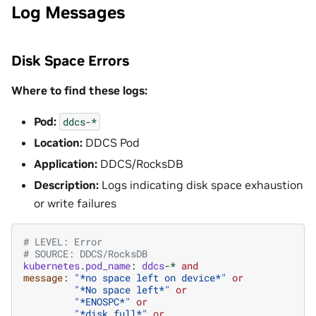
Log Messages
Disk Space Errors
Where to find these logs:
Pod:
ddcs-*
Location:
DDCS Pod
Application:
DDCS/RocksDB
Description:
Logs indicating disk space exhaustion
or write failures
# LEVEL: Error
# SOURCE: DDCS/RocksDB
kubernetes
.
pod_name
:
ddcs
-*
and
message
:
"*no space left on device*"
or
"*No space left*"
or
"*ENOSPC*"
or
"*disk full*"
or