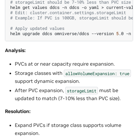
# storageLimit should be 7-10% less than PVC size
helm
get
values
ddcs
-n
ddcs
-o
yaml
>
# Edit: cluster.container.settings.storageLimit
# Example: If PVC is 100GB, storageLimit should be 
# Apply updated values
helm
upgrade
ddcs
omniverse/ddcs
--version
5
.0
-n
d
Analysis:
PVCs at or near capacity require expansion.
Storage classes with
allowVolumeExpansion:
true
support dynamic expansion.
After PVC expansion,
must be
storageLimit
updated to match (7-10% less than PVC size).
Resolution:
Expand PVCs if storage class supports volume
expansion.