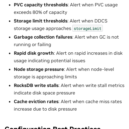
PVC capacity thresholds
: Alert when PVC usage
exceeds 80% of capacity
Storage limit thresholds
: Alert when DDCS
storage usage approaches
storageLimit
Garbage collection failures
: Alert when GC is not
running or failing
Rapid disk growth
: Alert on rapid increases in disk
usage indicating potential issues
Node storage pressure
: Alert when node-level
storage is approaching limits
RocksDB write stalls
: Alert when write stall metrics
indicate disk space pressure
Cache eviction rates
: Alert when cache miss rates
increase due to disk pressure