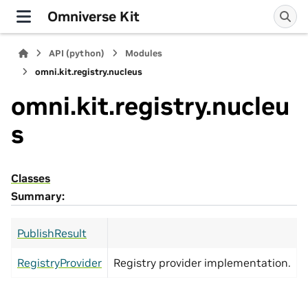
Omniverse Kit
API (python)
Modules
omni.kit.registry.nucleus
omni.kit.registry.nucleu
s
Classes
Summary:
PublishResult
RegistryProvider
Registry provider implementation.