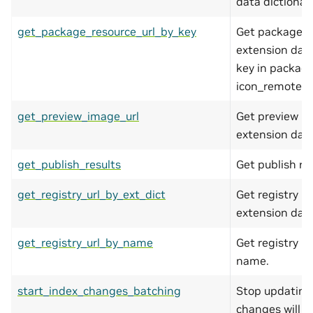
data dictionary
get_package_resource_url_by_key
Get package re
extension data
key in package 
icon_remote).
get_preview_image_url
Get preview im
extension data
get_publish_results
Get publish res
get_registry_url_by_ext_dict
Get registry ur
extension data
get_registry_url_by_name
Get registry ur
name.
start_index_changes_batching
Stop updating 
changes will 