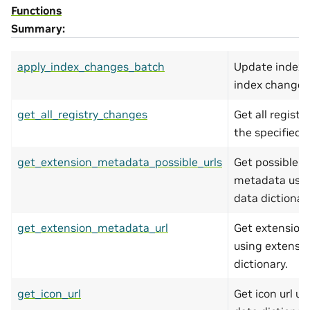
Functions
Summary:
apply_index_changes_batch
Update index a
index changes
get_all_registry_changes
Get all regist
the specified 
get_extension_metadata_possible_urls
Get possible u
metadata usin
data dictionary
get_extension_metadata_url
Get extension
using extensi
dictionary.
get_icon_url
Get icon url u