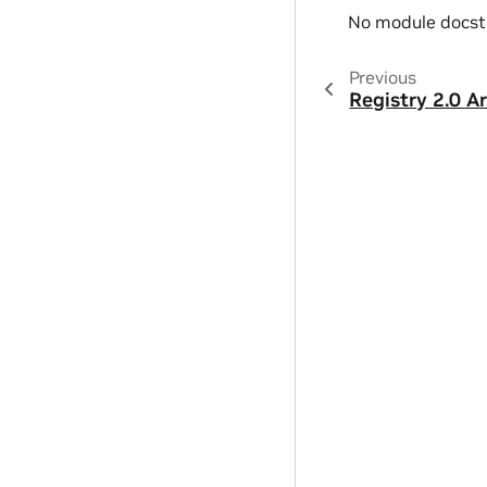
No module docst
Previous
Registry 2.0 A