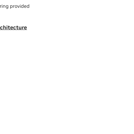
ring provided
rchitecture