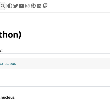
twitter
youtube
instagram
www
linkedin
twitch
thon)
y:
y.nucleus
.nucleus