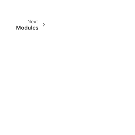
Next
Modules