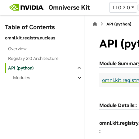
Omniverse Kit
110.2.0
API (python)
Table of Contents
omni.kit.registry.nucleus
API (py
Overview
Registry 2.0 Architecture
Module Summar
API (python)
Modules
omni.kit.registr
Module Details::
omni.kit.registry
: